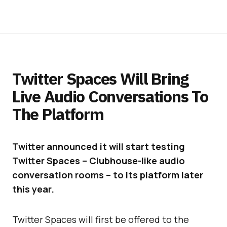
Twitter Spaces Will Bring
Live Audio Conversations To
The Platform
Twitter announced it will start testing
Twitter Spaces – Clubhouse-like audio
conversation rooms – to its platform later
this year.
Twitter Spaces will first be offered to the