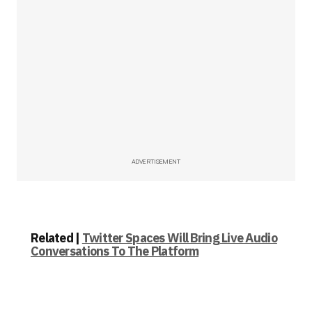
ADVERTISEMENT
Related |
Twitter Spaces Will Bring Live Audio
Conversations To The Platform