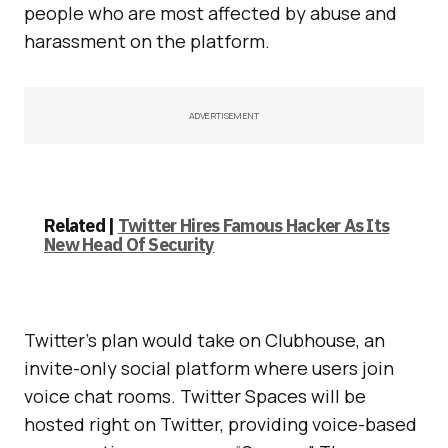
people who are most affected by abuse and
harassment on the platform.
ADVERTISEMENT
Related |
Twitter Hires Famous Hacker As Its
New Head Of Security
Twitter’s plan would take on Clubhouse, an
invite-only social platform where users join
voice chat rooms. Twitter Spaces will be
hosted right on Twitter, providing voice-based