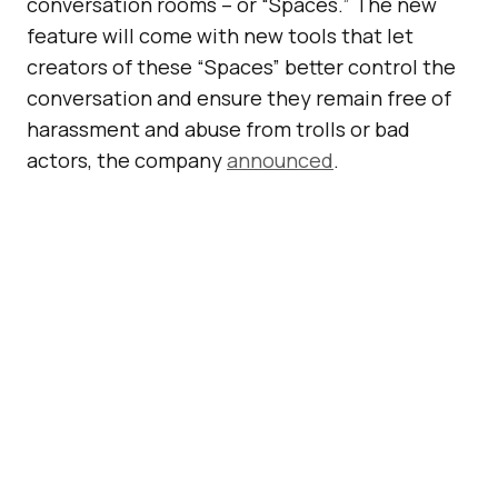
conversation rooms – or “Spaces.” The new
feature will come with new tools that let
creators of these “Spaces” better control the
conversation and ensure they remain free of
harassment and abuse from trolls or bad
actors, the company
announced
.
Inside a conversation on Twitter Spaces, you
will be able to see who has joined the room
and who is talking at any given time. The user
who creates the space will have full
moderation controls and determine who can
join and participate. Creators and participants
will be able to invite others to join in the audio
conversation via direct messages or right from
a public tweet.