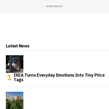
ADVERTISEMENT
Latest News
IKEA Turns Everyday Emotions Into Tiny Price
Tags