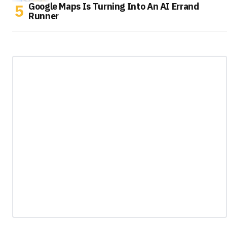
Google Maps Is Turning Into An AI Errand
Runner