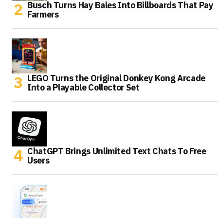
Busch Turns Hay Bales Into Billboards That Pay
Farmers
LEGO Turns the Original Donkey Kong Arcade
Into a Playable Collector Set
ChatGPT Brings Unlimited Text Chats To Free
Users