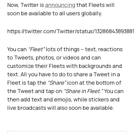
Now, Twitter is
announcing
that Fleets will
soon be available to all users globally.
https://twitter.com/Twitter/status/132868438938
You can
“Fleet”
lots of things – text, reactions
to Tweets, photos, or videos and can
customize their Fleets with backgrounds and
text. All you have to do to share a Tweet in a
Fleet is tap the
“Share”
icon at the bottom of
the Tweet and tap on
“Share in Fleet.”
You can
then add text and emojis, while stickers and
live broadcasts will also soon be available.