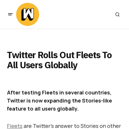
Twitter Rolls Out Fleets To
All Users Globally
After testing Fleets in several countries,
Twitter is now expanding the Stories-like
feature to all users globally.
Fleets
are Twitter’s answer to Stories on other