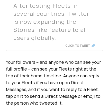
After testing Fleets in
several countries, Twitter
is now expanding the
Stories-like feature to all
users globally.
CLICK TO TWEET
Your followers – and anyone who can see your
full profile – can see your Fleets right at the
top of their home timeline. Anyone can reply
to your Fleets if you have open Direct
Messages, and if you want to reply to a Fleet,
tap on it to send a Direct Message or emoji to
the person who tweeted it.