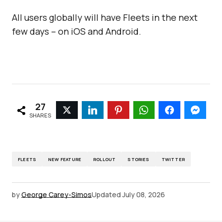
All users globally will have Fleets in the next
few days – on iOS and Android.
27
SHARES
FLEETS
NEW FEATURE
ROLLOUT
STORIES
TWITTER
by
George Carey-Simos
Updated
July 08, 2026