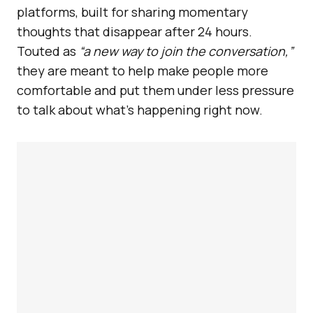
platforms, built for sharing momentary
thoughts that disappear after 24 hours.
Touted as
“a new way to join the conversation,”
they are meant to help make people more
comfortable and put them under less pressure
to talk about what’s happening right now.