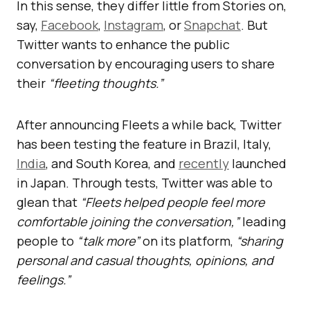
In this sense, they differ little from Stories on,
say,
Facebook
,
Instagram
, or
Snapchat
. But
Twitter wants to enhance the public
conversation by encouraging users to share
their
“fleeting thoughts.”
After announcing Fleets a while back, Twitter
has been testing the feature in Brazil, Italy,
India
, and South Korea, and
recently
launched
in Japan. Through tests, Twitter was able to
glean that
“Fleets helped people feel more
comfortable joining the conversation,”
leading
people to
“talk more”
on its platform,
“sharing
personal and casual thoughts, opinions, and
feelings.”