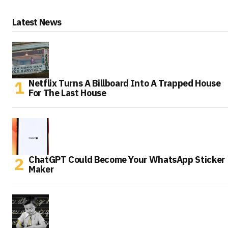
Latest News
Netflix Turns A Billboard Into A Trapped House
For The Last House
ChatGPT Could Become Your WhatsApp Sticker
Maker