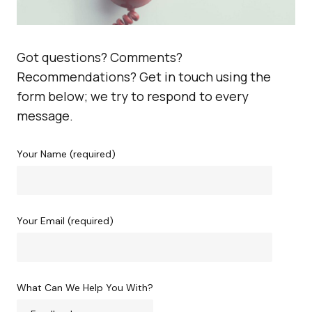
Got questions? Comments?
Recommendations? Get in touch using the
form below; we try to respond to every
message.
Your Name (required)
Your Email (required)
What Can We Help You With?