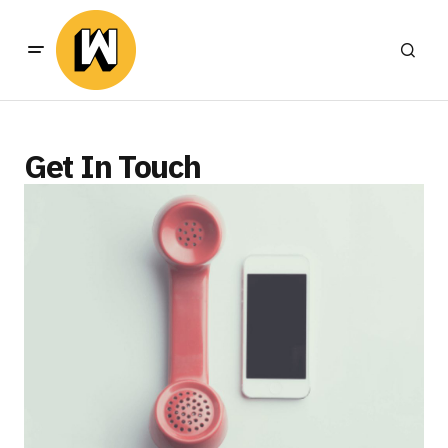
Get In Touch