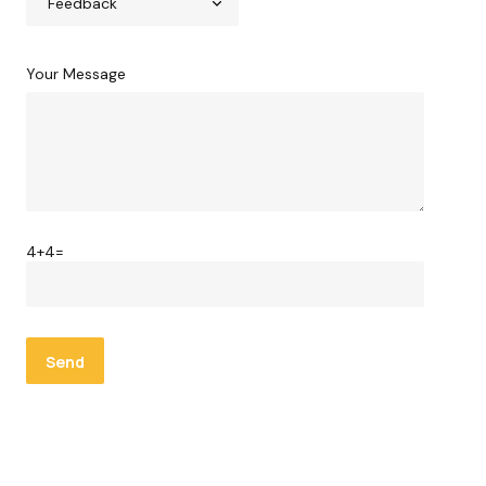
Your Message
4+4=