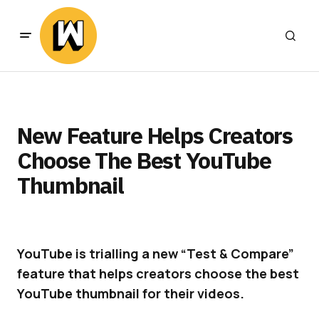
New Feature Helps Creators
Choose The Best YouTube
Thumbnail
YouTube is trialling a new “Test & Compare”
feature that helps creators choose the best
YouTube thumbnail for their videos.