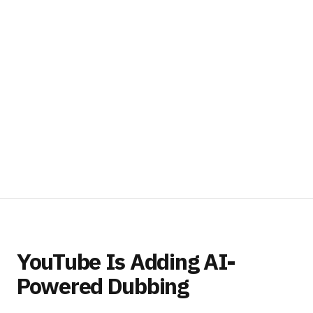
YouTube Is Adding AI-
Powered Dubbing