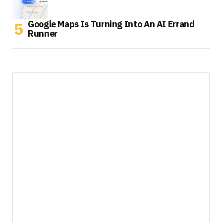
Google Maps Is Turning Into An AI Errand
Runner