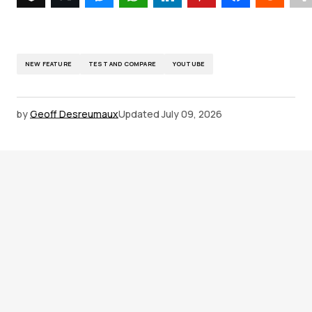
NEW FEATURE
TEST AND COMPARE
YOUTUBE
by
Geoff Desreumaux
Updated
July 09, 2026