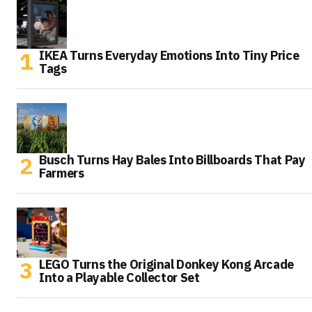
IKEA Turns Everyday Emotions Into Tiny Price
Tags
Busch Turns Hay Bales Into Billboards That Pay
Farmers
LEGO Turns the Original Donkey Kong Arcade
Into a Playable Collector Set