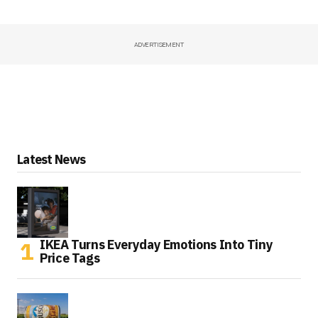
ADVERTISEMENT
Latest News
IKEA Turns Everyday Emotions Into Tiny
Price Tags