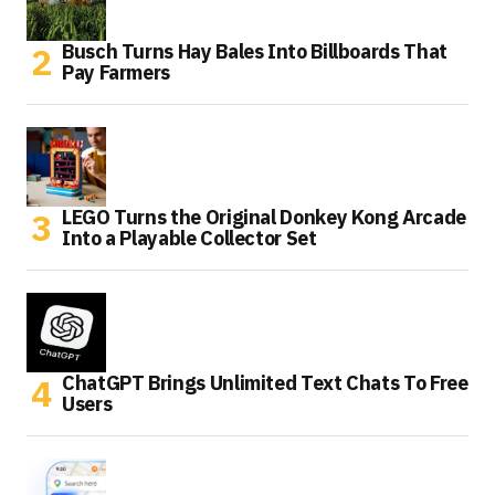
Busch Turns Hay Bales Into Billboards That
Pay Farmers
LEGO Turns the Original Donkey Kong Arcade
Into a Playable Collector Set
ChatGPT Brings Unlimited Text Chats To Free
Users