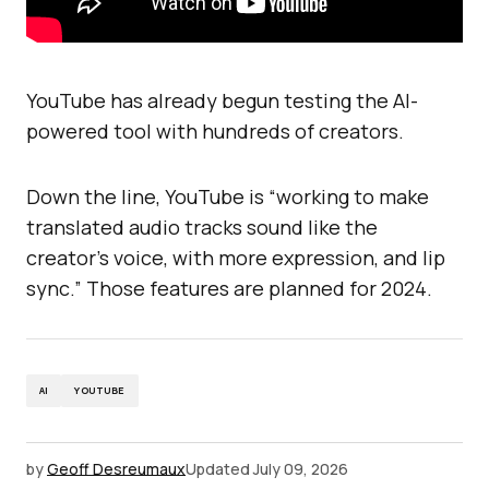
YouTube has already begun testing the AI-
powered tool with hundreds of creators.
Down the line, YouTube is “working to make
translated audio tracks sound like the
creator’s voice, with more expression, and lip
sync.” Those features are planned for 2024.
AI
YOUTUBE
by
Geoff Desreumaux
Updated
July 09, 2026