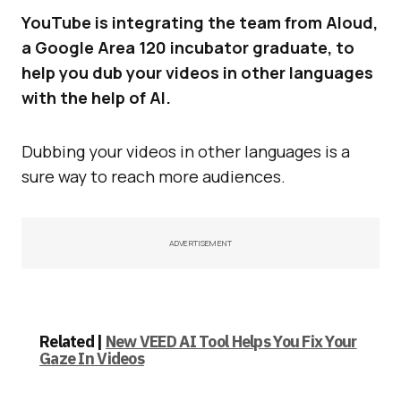
YouTube is integrating the team from Aloud,
a Google Area 120 incubator graduate, to
help you dub your videos in other languages
with the help of AI.
Dubbing your videos in other languages is a
sure way to reach more audiences.
ADVERTISEMENT
Related |
New VEED AI Tool Helps You Fix Your
Gaze In Videos