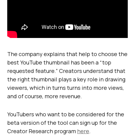
The company explains that help to choose the
best YouTube thumbnail has been a “top
requested feature.” Creators understand that
the right thumbnail plays a key role in drawing
viewers, which in turns turns into more views,
and of course, more revenue.
YouTubers who want to be considered for the
beta version of the tool can sign up for the
Creator Research program
here
.