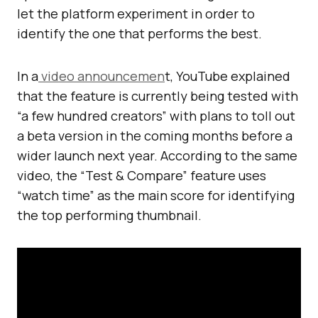
let the platform experiment in order to
identify the one that performs the best.
In a
video announcemen
t, YouTube explained
that the feature is currently being tested with
“a few hundred creators” with plans to toll out
a beta version in the coming months before a
wider launch next year. According to the same
video, the “Test & Compare” feature uses
“watch time” as the main score for identifying
the top performing thumbnail.