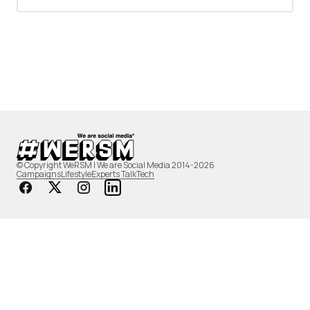
© Copyright WeRSM | We are Social Media 2014-2026
Campaigns
Lifestyle
Experts Talk
Tech