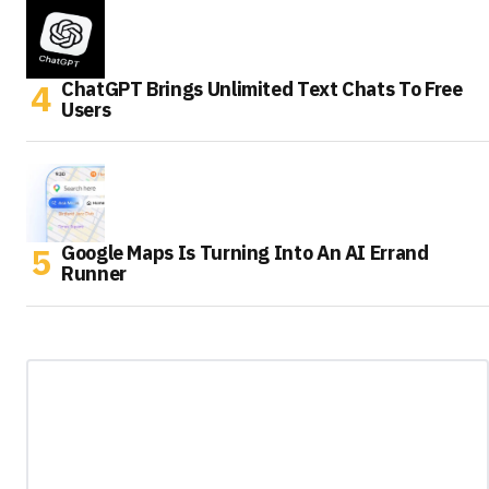
ChatGPT Brings Unlimited Text Chats To Free
Users
Google Maps Is Turning Into An AI Errand
Runner