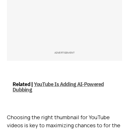
ADVERTISEMENT
Related |
YouTube Is Adding AI-Powered
Dubbing
Choosing the right thumbnail for YouTube
videos is key to maximizing chances to for the