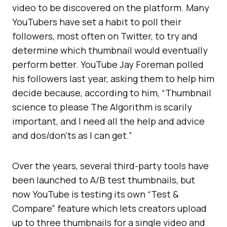
video to be discovered on the platform. Many
YouTubers have set a habit to poll their
followers, most often on Twitter, to try and
determine which thumbnail would eventually
perform better. YouTube Jay Foreman polled
his followers last year, asking them to help him
decide because, according to him, “Thumbnail
science to please The Algorithm is scarily
important, and I need all the help and advice
and dos/don’ts as I can get.”
Over the years, several third-party tools have
been launched to A/B test thumbnails, but
now YouTube is testing its own “Test &
Compare” feature which lets creators upload
up to three thumbnails for a single video and