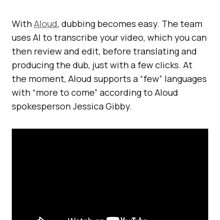
With
Aloud
, dubbing becomes easy. The team
uses AI to transcribe your video, which you can
then review and edit, before translating and
producing the dub, just with a few clicks. At
the moment, Aloud supports a “few” languages
with “more to come” according to Aloud
spokesperson Jessica Gibby.