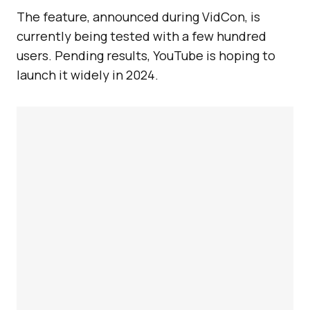
The feature, announced during VidCon, is
currently being tested with a few hundred
users. Pending results, YouTube is hoping to
launch it widely in 2024.