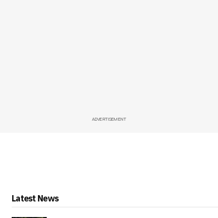
ADVERTISEMENT
Latest News