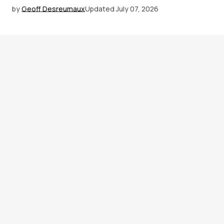
by
Geoff Desreumaux
Updated
July 07, 2026