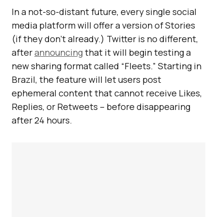
In a not-so-distant future, every single social
media platform will offer a version of Stories
(if they don’t already.) Twitter is no different,
after
announcing
that it will begin testing a
new sharing format called “Fleets.” Starting in
Brazil, the feature will let users post
ephemeral content that cannot receive Likes,
Replies, or Retweets – before disappearing
after 24 hours.