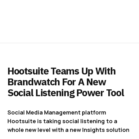
Hootsuite Teams Up With
Brandwatch For A New
Social Listening Power Tool
Social Media Management platform
Hootsuite is taking social listening to a
whole new level with a new Insights solution
powered by Brandwatch.