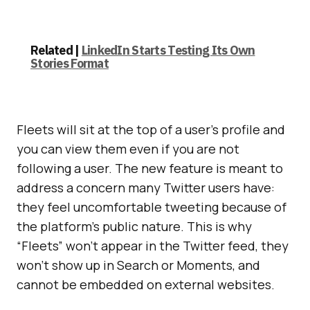
Related |
LinkedIn Starts Testing Its Own
Stories Format
Fleets will sit at the top of a user’s profile and
you can view them even if you are not
following a user. The new feature is meant to
address a concern many Twitter users have:
they feel uncomfortable tweeting because of
the platform’s public nature. This is why
“Fleets” won’t appear in the Twitter feed, they
won’t show up in Search or Moments, and
cannot be embedded on external websites.