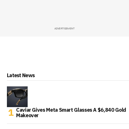
ADVERTISEMENT
Latest News
Caviar Gives Meta Smart Glasses A $6,840 Gold
Makeover