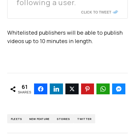
following a user.
CLICK TO TWEET
Whitelisted publishers will be able to publish
videos up to 10 minutes in length.
61
SHARES
FLEETS
NEW FEATURE
STORIES
TWITTER