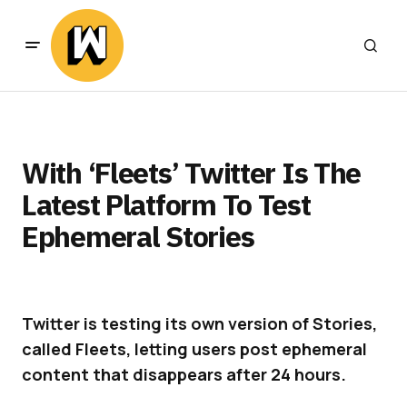
With ‘Fleets’ Twitter Is The
Latest Platform To Test
Ephemeral Stories
Twitter is testing its own version of Stories,
called Fleets, letting users post ephemeral
content that disappears after 24 hours.