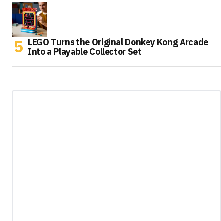
LEGO Turns the Original Donkey Kong Arcade
Into a Playable Collector Set