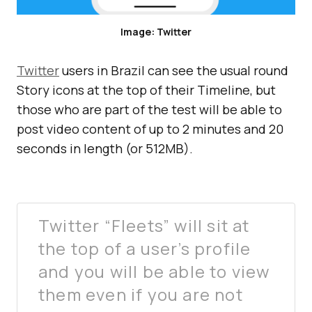
Image: Twitter
Twitter
users in Brazil can see the usual round
Story icons at the top of their Timeline, but
those who are part of the test will be able to
post video content of up to 2 minutes and 20
seconds in length (or 512MB).
Twitter “Fleets” will sit at
the top of a user’s profile
and you will be able to view
them even if you are not