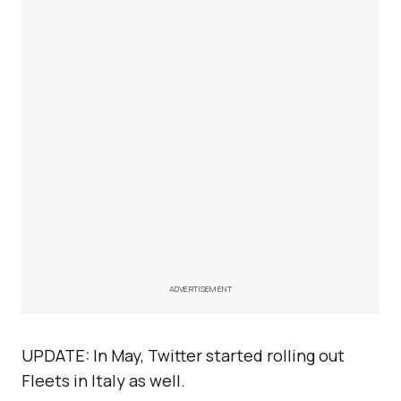
ADVERTISEMENT
UPDATE: In May, Twitter started rolling out
Fleets in Italy as well.