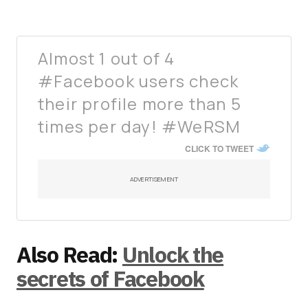
Almost 1 out of 4
#Facebook users check
their profile more than 5
times per day! #WeRSM
CLICK TO TWEET
ADVERTISEMENT
Also Read:
Unlock the
secrets of Facebook