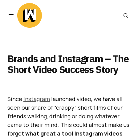
Brands and Instagram – The
Short Video Success Story
Since
Instagram
launched video, we have all
seen our share of “crappy” short films of our
friends walking, drinking or doing whatever
came to their mind. This could almost make us
forget
what great a tool Instagram videos