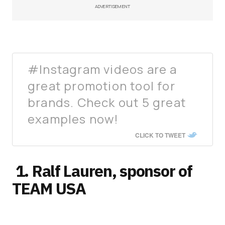
ADVERTISEMENT
#Instagram videos are a
great promotion tool for
brands. Check out 5 great
examples now!
CLICK TO TWEET
1. Ralf Lauren, sponsor of
TEAM USA