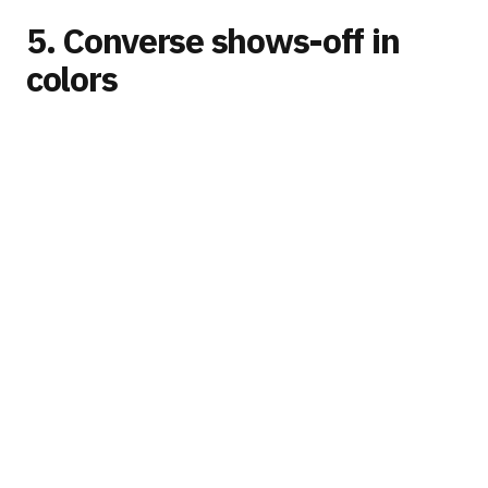
5. Converse shows-off in
colors