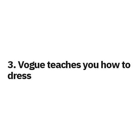
3. Vogue teaches you how to
dress