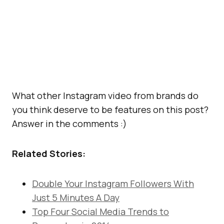
What other Instagram video from brands do
you think deserve to be features on this post?
Answer in the comments :)
Related Stories:
Double Your Instagram Followers With
Just 5 Minutes A Day
Top Four Social Media Trends to