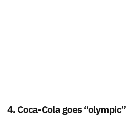
4. Coca-Cola goes “olympic”