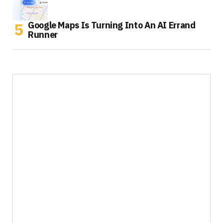
Google Maps Is Turning Into An AI Errand
Runner