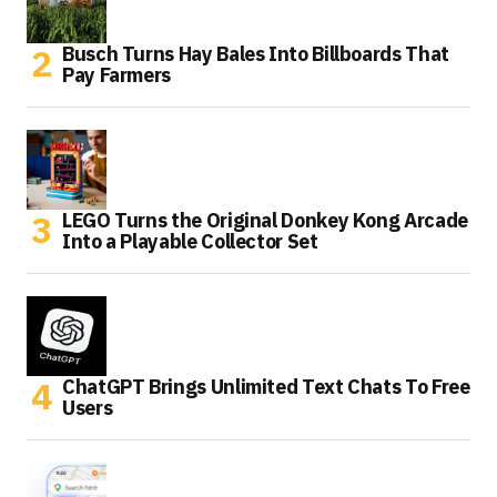
Busch Turns Hay Bales Into Billboards That
Pay Farmers
LEGO Turns the Original Donkey Kong Arcade
Into a Playable Collector Set
ChatGPT Brings Unlimited Text Chats To Free
Users