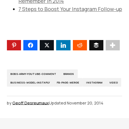
Remember in 2014
7 Steps to Boost Your Instagram Follow-up
BOBS-ARMY-YOUTUBE-COMMENT
BRANDS
BUSINESS-MODEL-INSTAPLY
FB-PAGE-MERGE
INSTAGRAM
VIDEO
by
Geoff Desreumaux
Updated
November 20, 2014