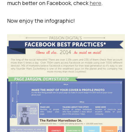
much better on Facebook, check
here
.
Now enjoy the infographic!