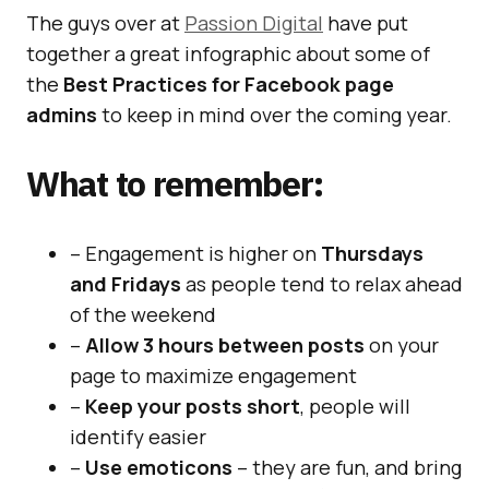
The guys over at
Passion Digital
have put
together a great infographic about some of
the
Best Practices for Facebook page
admins
to keep in mind over the coming year.
What to remember:
– Engagement is higher on
Thursdays
and Fridays
as people tend to relax ahead
of the weekend
–
Allow 3 hours between posts
on your
page to maximize engagement
–
Keep your posts short
, people will
identify easier
–
Use emoticons
– they are fun, and bring