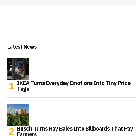
Latest News
IKEA Turns Everyday Emotions Into Tiny Price
Tags
Busch Turns Hay Bales Into Billboards That Pay
Farmers