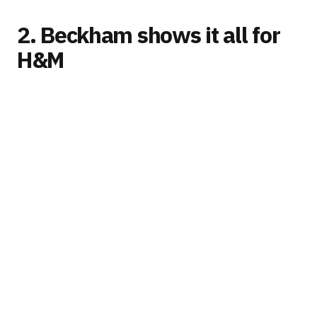
2. Beckham shows it all for
H&M