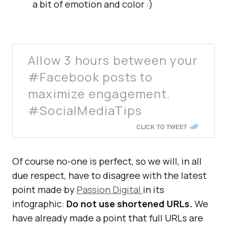
a bit of emotion and color :)
Allow 3 hours between your
#Facebook posts to
maximize engagement.
#SocialMediaTips
CLICK TO TWEET
Of course no-one is perfect, so we will, in all
due respect, have to disagree with the latest
point made by
Passion Digital
in its
infographic:
Do not use shortened URLs.
We
have already made a point that full URLs are