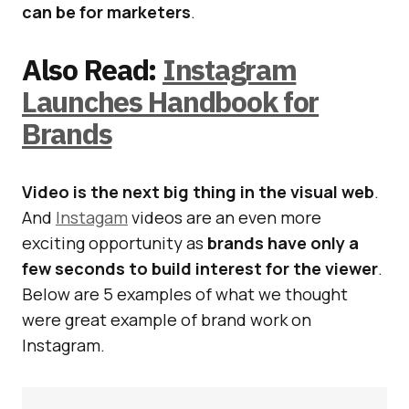
can be for marketers
.
Also Read:
Instagram
Launches Handbook for
Brands
Video is the next big thing in the visual web
.
And
Instagam
videos are an even more
exciting opportunity as
brands have only a
few seconds to build interest for the viewer
.
Below are 5 examples of what we thought
were great example of brand work on
Instagram.