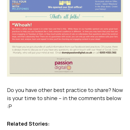
Do you have other best practice to share? Now
is your time to shine – in the comments below
:P
Related Stories: