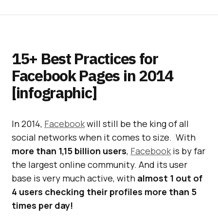
15+ Best Practices for
Facebook Pages in 2014
[infographic]
In 2014,
Facebook
will still be the king of all
social networks when it comes to size. With
more than 1,15 billion users
,
Facebook
is by far
the largest online community. And its user
base is very much active, with
almost 1 out of
4 users checking their profiles more than 5
times per day!