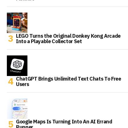
LEGO Turns the Original Donkey Kong Arcade
Into a Playable Collector Set
ChatGPT Brings Unlimited Text Chats To Free
Users
Google Maps Is Turning Into An AI Errand
Runner