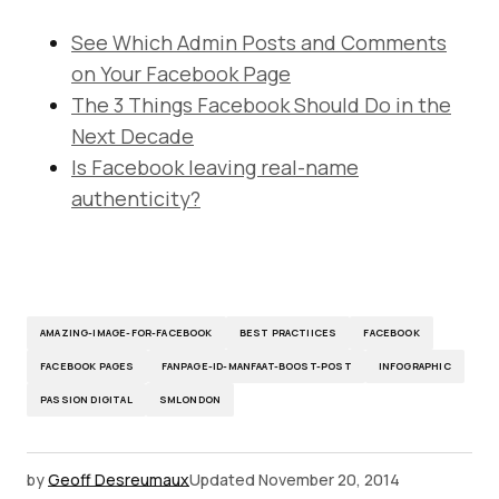
See Which Admin Posts and Comments
on Your Facebook Page
The 3 Things Facebook Should Do in the
Next Decade
Is Facebook leaving real-name
authenticity?
AMAZING-IMAGE-FOR-FACEBOOK
BEST PRACTIICES
FACEBOOK
FACEBOOK PAGES
FANPAGE-ID-MANFAAT-BOOST-POST
INFOGRAPHIC
PASSION DIGITAL
SMLONDON
by
Geoff Desreumaux
Updated
November 20, 2014