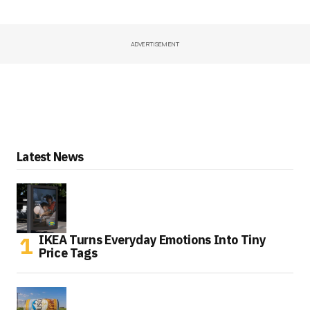
ADVERTISEMENT
Latest News
IKEA Turns Everyday Emotions Into Tiny
Price Tags