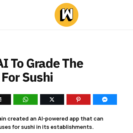
AI To Grade The
 For Sushi
ain created an AI-powered app that can
uses for sushi in its establishments.