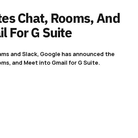
tes Chat, Rooms, And
l For G Suite
Teams and Slack, Google has announced the
ms, and Meet into Gmail for G Suite.
t the new ways of working – brought about by
 to stay.
ADVERTISEMENT