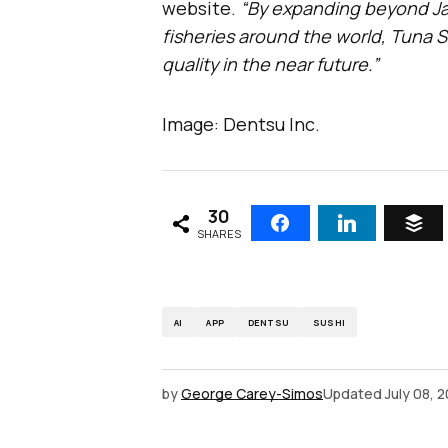
website.
“By expanding beyond Ja
fisheries around the world, Tuna S
quality in the near future.”
Image: Dentsu Inc.
30
SHARES
AI
APP
DENTSU
SUSHI
by
George Carey-Simos
Updated
July 08, 