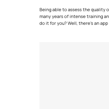
Being able to assess the quality of
many years of intense training an
do it for you? Well, there’s an app 