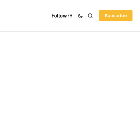
Follow
Subscribe