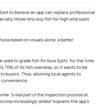
ctant to believe an app can replace professional
ecially those who buy fish for high-end sushi
.
tuna based on visuals alone, a better
e used to grade fish for Kura Sushi, for the time
 70% of its fish overseas, so it wants to be
its buyers. Thus, allowing local agents to
at convenience.
ecome
“a real part of the inspection process at
become increasingly skilled”
explains the app’s