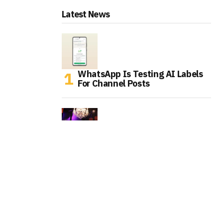
Latest News
WhatsApp Is Testing AI Labels
For Channel Posts
Tinder Is Expanding IRL Events
As Gen Z Rethinks Dating Apps