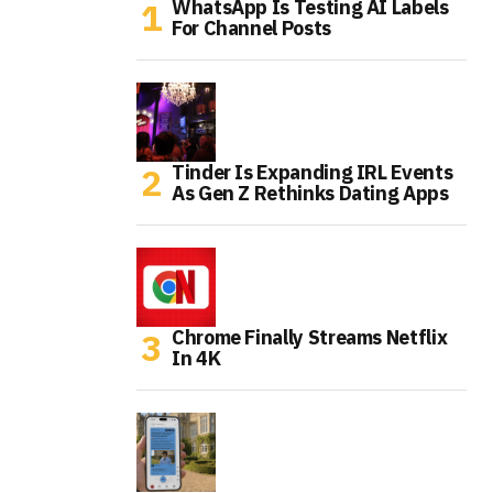
WhatsApp Is Testing AI Labels
For Channel Posts
Tinder Is Expanding IRL Events
As Gen Z Rethinks Dating Apps
Chrome Finally Streams Netflix
In 4K