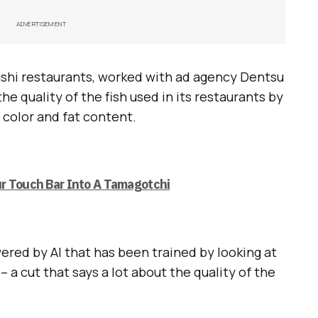
ADVERTISEMENT
sushi restaurants, worked with ad agency Dentsu
the quality of the fish used in its restaurants by
 color and fat content.
r Touch Bar Into A Tamagotchi
ered by AI that has been trained by looking at
– a cut that says a lot about the quality of the