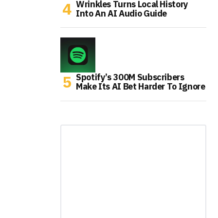
Wrinkles Turns Local History
Into An AI Audio Guide
Spotify’s 300M Subscribers
Make Its AI Bet Harder To Ignore