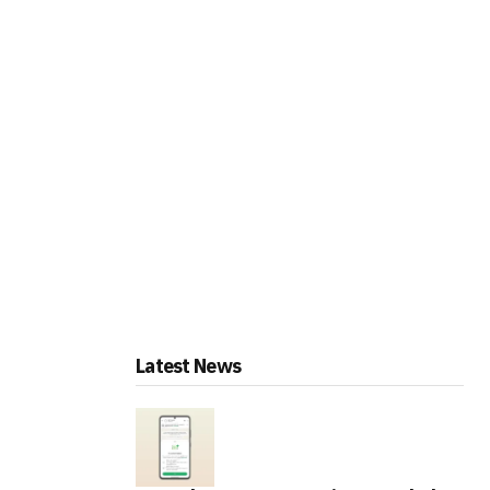
Latest News