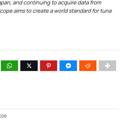
pan, and continuing to acquire data from
cope aims to create a world standard for tuna
2026