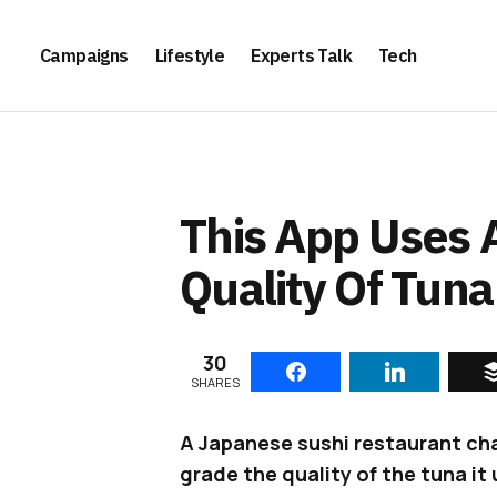
Campaigns
Lifestyle
Experts Talk
Tech
This App Uses 
Quality Of Tuna
30
SHARES
A Japanese sushi restaurant ch
grade the quality of the tuna it 