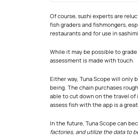
Of course, sushi experts are relu
fish graders and fishmongers, esp
restaurants and for use in sashimi
While it may be possible to grade 
assessment is made with touch.
Either way, Tuna Scope will only b
being. The chain purchases roughly
able to cut down on the travel of 
assess fish with the app is a gre
In the future, Tuna Scope can b
factories, and utilize the data to 