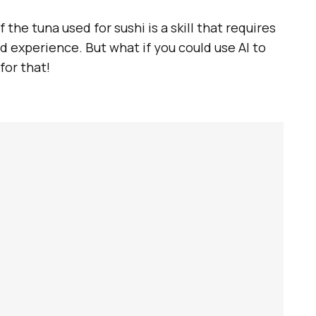
 the tuna used for sushi is a skill that requires
d experience. But what if you could use AI to
for that!