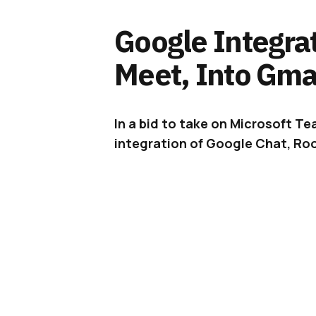
Google Integra
Meet, Into Gmai
In a bid to take on Microsoft 
integration of Google Chat, Roo
It is becoming more apparent tha
the
COVID-19
pandemic – are here