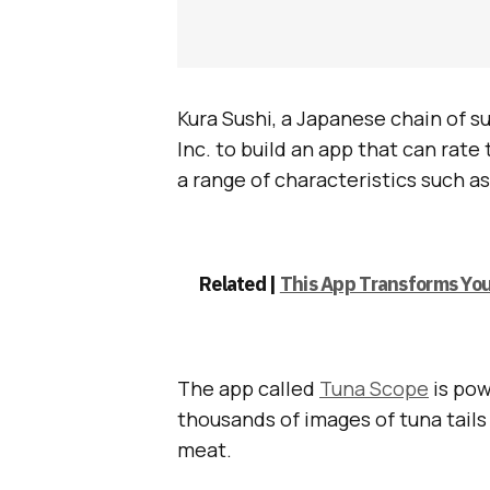
Kura Sushi, a Japanese chain of 
Inc. to build an app that can rate 
a range of characteristics such as
Related |
This App Transforms You
The app called
Tuna Scope
is pow
thousands of images of tuna tails 
meat.