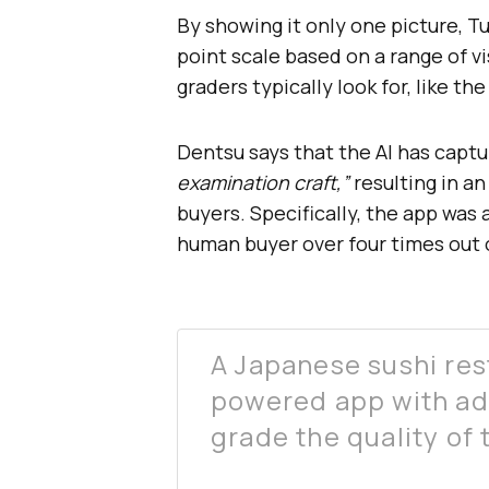
By showing it only one picture, Tu
point scale based on a range of v
graders typically look for, like th
Dentsu says that the AI has capt
examination craft,”
resulting in a
buyers. Specifically, the app was 
human buyer over four times out o
A Japanese sushi res
powered app with ad
grade the quality of t