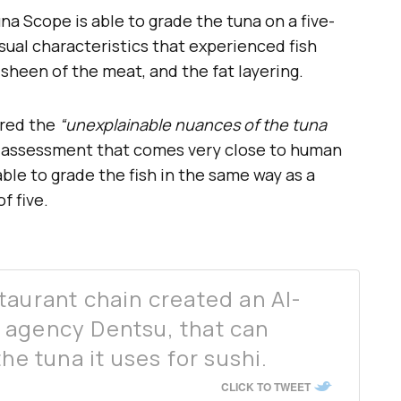
na Scope is able to grade the tuna on a five-
isual characteristics that experienced fish
e sheen of the meat, and the fat layering.
ured the
“unexplainable nuances of the tuna
n assessment that comes very close to human
able to grade the fish in the same way as a
f five.
taurant chain created an AI-
 agency Dentsu, that can
he tuna it uses for sushi.
CLICK TO TWEET