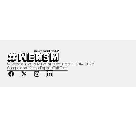
© Copyright WeRSM | We are Social Media 2014-2026
Campaigns
Lifestyle
Experts Talk
Tech