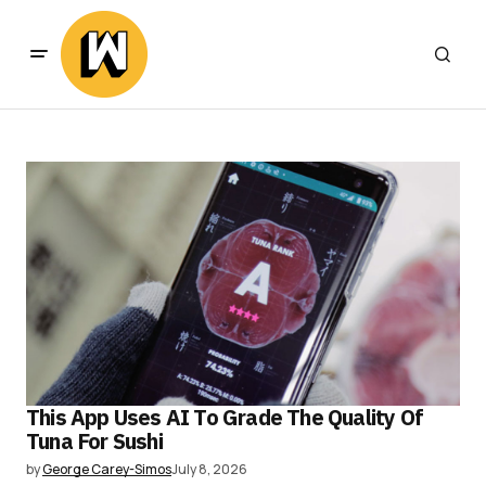
This App Uses AI To Grade The Quality Of
Tuna For Sushi
by
George Carey-Simos
July 8, 2026