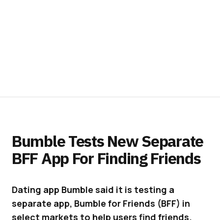
Bumble Tests New Separate
BFF App For Finding Friends
Dating app Bumble said it is testing a
separate app, Bumble for Friends (BFF) in
select markets to help users find friends.