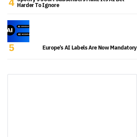
Harder To Ignore
Europe’s AI Labels Are Now Mandatory