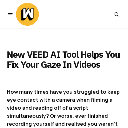
New VEED AI Tool Helps You
Fix Your Gaze In Videos
How many times have you struggled to keep
eye contact with a camera when filming a
video and reading off of a script
simultaneously? Or worse, ever finished
recording yourself and realised you weren’t