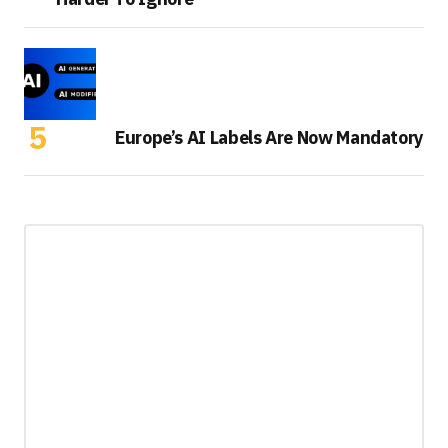
Europe’s AI Labels Are Now Mandatory