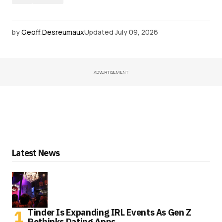
by
Geoff Desreumaux
Updated
July 09, 2026
ADVERTISEMENT
Latest News
Tinder Is Expanding IRL Events As Gen Z
Rethinks Dating Apps