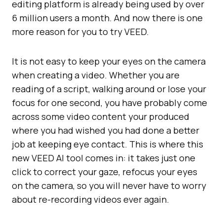
editing platform is already being used by over
6 million users a month. And now there is one
more reason for you to try VEED.
It is not easy to keep your eyes on the camera
when creating a video. Whether you are
reading of a script, walking around or lose your
focus for one second, you have probably come
across some video content your produced
where you had wished you had done a better
job at keeping eye contact. This is where this
new VEED AI tool comes in: it takes just one
click to correct your gaze, refocus your eyes
on the camera, so you will never have to worry
about re-recording videos ever again.