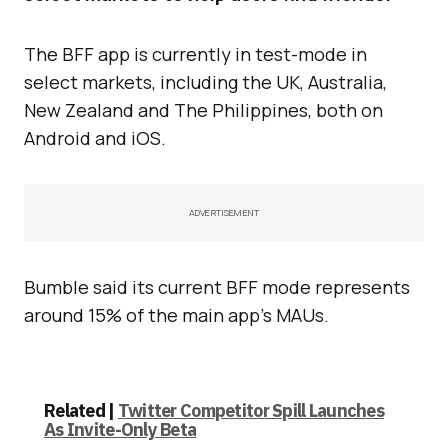
The BFF app is currently in test-mode in
select markets, including the UK, Australia,
New Zealand and The Philippines, both on
Android and iOS.
ADVERTISEMENT
Bumble said its current BFF mode represents
around 15% of the main app’s MAUs.
Related |
Twitter Competitor Spill Launches
As Invite-Only Beta