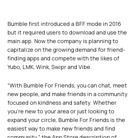
Bumble first introduced a BFF mode in 2016
but it required users to download and use the
main app. Now the company is planning to
capitalize on the growing demand for friend-
finding apps and compete with the likes of
Yubo, LMK, Wink, Swipr and Vibe.
“With Bumble For Friends, you can chat, meet
new people, and make friends in a community
focused on kindness and safety. Whether
you’re new to your area or just looking to
expand your circle, Bumble For Friends is the
easiest way to make new friends and find
community,” the App Store description of