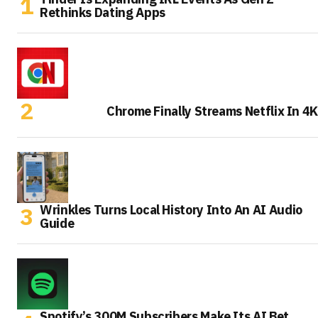
Rethinks Dating Apps
Chrome Finally Streams Netflix In 4K
Wrinkles Turns Local History Into An AI Audio
Guide
Spotify’s 300M Subscribers Make Its AI Bet