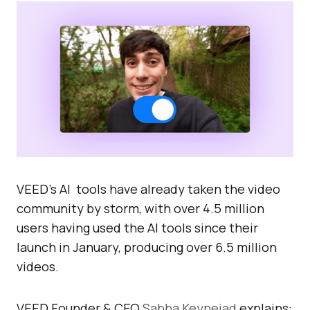
VEED’s AI tools have already taken the video
community by storm, with over 4.5 million
users having used the AI tools since their
launch in January, producing over 6.5 million
videos.
VEED Founder & CEO
Sabba Keynejad
explains: