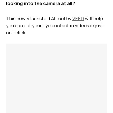
looking into the camera at all?
This newly launched AI tool by
VEED
will help
you correct your eye contact in videos in just
one click.