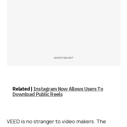
ADVERTISEMENT
Related |
Instagram Now Allows Users To
Download Public Reels
VEED is no stranger to video makers. The