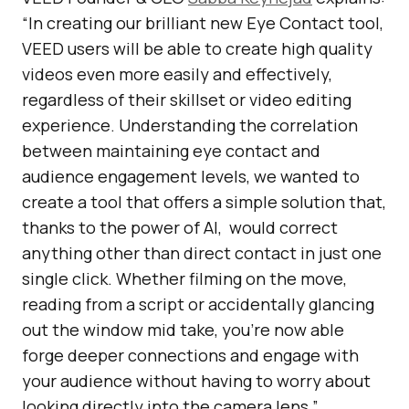
“In creating our brilliant new Eye Contact tool,
VEED users will be able to create high quality
videos even more easily and effectively,
regardless of their skillset or video editing
experience. Understanding the correlation
between maintaining eye contact and
audience engagement levels, we wanted to
create a tool that offers a simple solution that,
thanks to the power of AI, would correct
anything other than direct contact in just one
single click. Whether filming on the move,
reading from a script or accidentally glancing
out the window mid take, you’re now able
forge deeper connections and engage with
your audience without having to worry about
looking directly into the camera lens.”