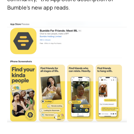
Bumble’s new app reads.