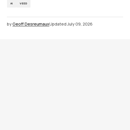
AI
VEED
by
Geoff Desreumaux
Updated
July 09, 2026