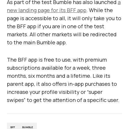
As part of the test Bumble has also launched
a
new landing page for its BFF app
. While the
page is accessible to all, it will only take you to
the BFF app if you are in one of the test
markets. All other markets will be redirected
to the main Bumble app.
The BFF app is free to use, with premium
subscriptions available for a week, three
months, six months and a lifetime. Like its
parent app, it also offers in-app purchases to
increase your profile visibility or “super
swipes” to get the attention of a specific user.
BFF
BUMBLE