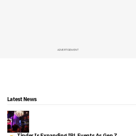
ADVERTISEMENT
Latest News
Tinder Is Expanding IRL Events As Gen Z