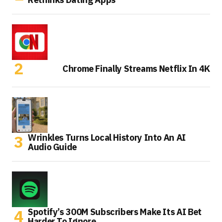
Chrome Finally Streams Netflix In 4K
Wrinkles Turns Local History Into An AI
Audio Guide
Spotify’s 300M Subscribers Make Its AI Bet
Harder To Ignore