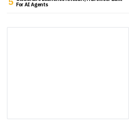
For AI Agents