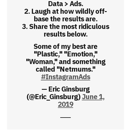
Data > Ads.
2. Laugh at how wildly off-
base the results are.
3. Share the most ridiculous
results below.
Some of my best are
"Plastic," "Emotion,"
"Woman," and something
called "Netmums."
#InstagramAds
— Eric Ginsburg
(@Eric_Ginsburg)
June 1,
2019