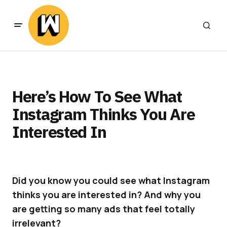
Here’s How To See What
Instagram Thinks You Are
Interested In
Did you know you could see what Instagram
thinks you are interested in? And why you
are getting so many ads that feel totally
irrelevant?