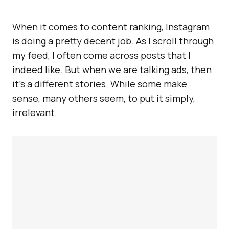
When it comes to content ranking, Instagram
is doing a pretty decent job. As I scroll through
my feed, I often come across posts that I
indeed like. But when we are talking ads, then
it’s a different stories. While some make
sense, many others seem, to put it simply,
irrelevant.