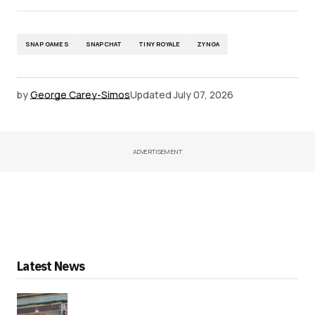
SNAP GAMES
SNAPCHAT
TINY ROYALE
ZYNGA
by
George Carey-Simos
Updated
July 07, 2026
ADVERTISEMENT
Latest News