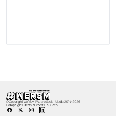
© Copyright WeRSM | We are Social Media 2014-2026
Campaigns
Lifestyle
Experts Talk
Tech