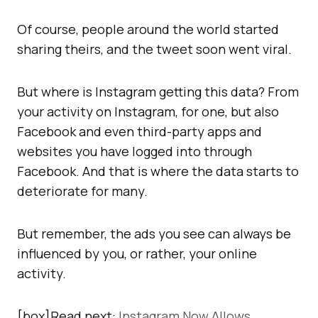
Of course, people around the world started
sharing theirs, and the tweet soon went viral.
But where is Instagram getting this data? From
your activity on Instagram, for one, but also
Facebook and even third-party apps and
websites you have logged into through
Facebook. And that is where the data starts to
deteriorate for many.
But remember, the ads you see can always be
influenced by you, or rather, your online
activity.
[box]Read next:
Instagram Now Allows