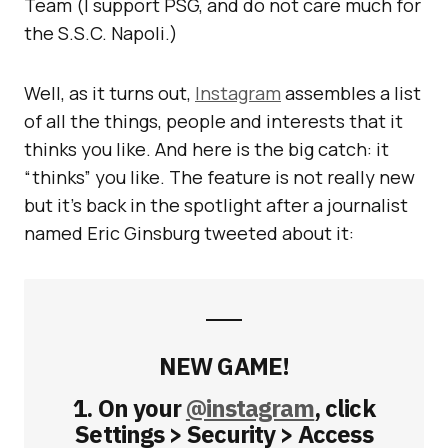
Team (I support PSG, and do not care much for
the S.S.C. Napoli.)
Well, as it turns out,
Instagram
assembles a list
of all the things, people and interests that it
thinks you like. And here is the big catch: it
“thinks” you like. The feature is not really new
but it’s back in the spotlight after a journalist
named Eric Ginsburg tweeted about it:
NEW GAME!
1. On your
@instagram
, click
Settings > Security > Access