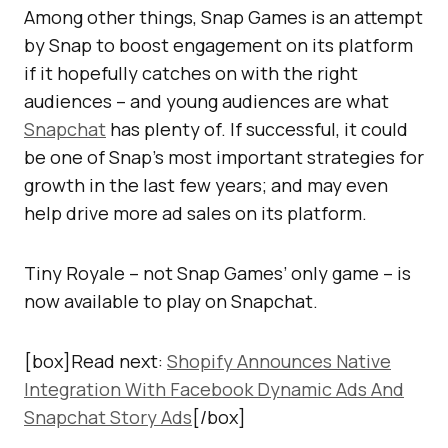
Among other things, Snap Games is an attempt
by Snap to boost engagement on its platform
if it hopefully catches on with the right
audiences – and young audiences are what
Snapchat
has plenty of. If successful, it could
be one of Snap’s most important strategies for
growth in the last few years; and may even
help drive more ad sales on its platform.
Tiny Royale – not Snap Games’ only game – is
now available to play on Snapchat.
[box]Read next:
Shopify Announces Native
Integration With Facebook Dynamic Ads And
Snapchat Story Ads
[/box]