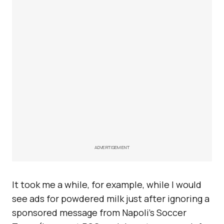
ADVERTISEMENT
It took me a while, for example, while I would
see ads for powdered milk just after ignoring a
sponsored message from Napoli’s Soccer