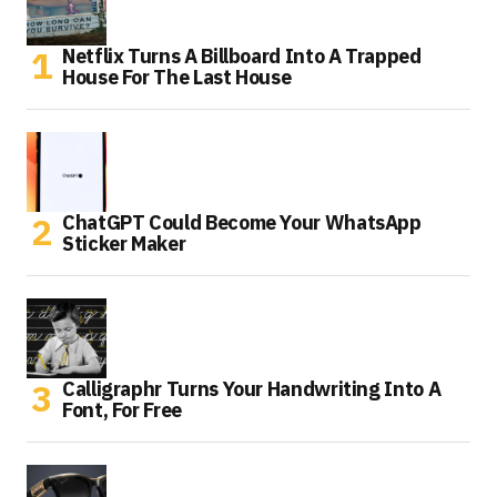
Netflix Turns A Billboard Into A Trapped
House For The Last House
ChatGPT Could Become Your WhatsApp
Sticker Maker
Calligraphr Turns Your Handwriting Into A
Font, For Free