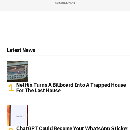
ADVERTISEMENT
Latest News
Netflix Turns A Billboard Into A Trapped House
For The Last House
ChatGPT Could Become Your WhatsApp Sticker