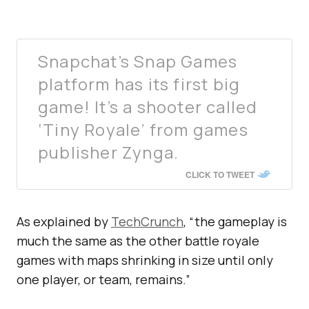
Snapchat’s Snap Games
platform has its first big
game! It’s a shooter called
‘Tiny Royale’ from games
publisher Zynga.
CLICK TO TWEET
As explained by
TechCrunch
, “the gameplay is
much the same as the other battle royale
games with maps shrinking in size until only
one player, or team, remains.”