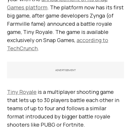
Games platform
. The platform now has its first
big game, after game developers Zynga (of
Farmville fame) announced a battle royale
game, Tiny Royale. The game is available
exclusively on Snap Games,
according to
TechCrunch
.
ADVERTISEMENT
Tiny Royale
is a multiplayer shooting game
that lets up to 30 players battle each other in
teams of up to four and follows a similar
format introduced by bigger battle royale
shooters like PUBG or Fortnite.