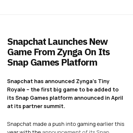
Snapchat Launches New
Game From Zynga On Its
Snap Games Platform
Snapchat has announced Zynga’s Tiny
Royale – the first big game to be added to
its Snap Games platform announced in April
at its partner summit.
Snapchat made a push into gaming earlier this
year with the
announcement of its Snap