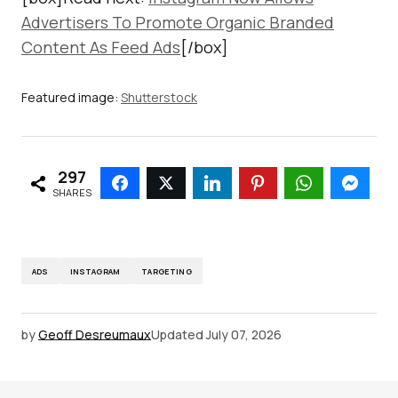
Advertisers To Promote Organic Branded
Content As Feed Ads
[/box]
Featured image:
Shutterstock
297
SHARES
ADS
INSTAGRAM
TARGETING
by
Geoff Desreumaux
Updated
July 07, 2026