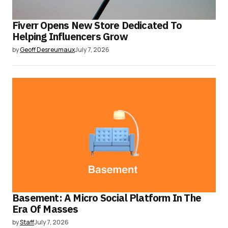
Fiverr Opens New Store Dedicated To
Helping Influencers Grow
by
Geoff Desreumaux
July 7, 2026
Basement: A Micro Social Platform In The
Era Of Masses
by
Staff
July 7, 2026