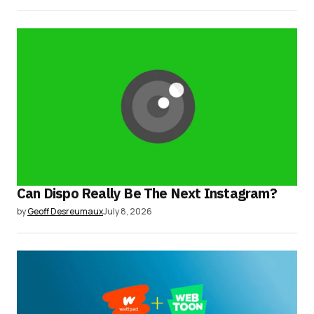
Can Dispo Really Be The Next Instagram?
by
Geoff Desreumaux
July 8, 2026