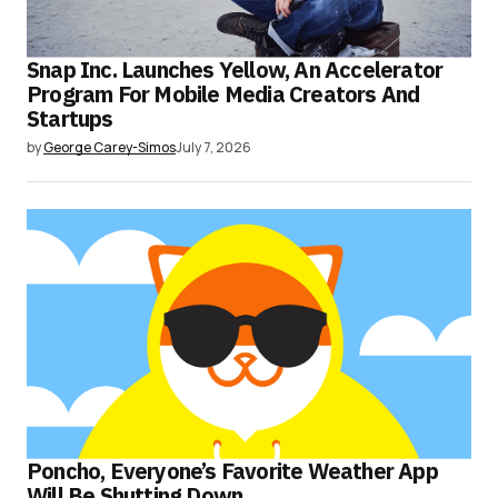
Snap Inc. Launches Yellow, An Accelerator
Program For Mobile Media Creators And
Startups
by
George Carey-Simos
July 7, 2026
Poncho, Everyone’s Favorite Weather App
Will Be Shutting Down