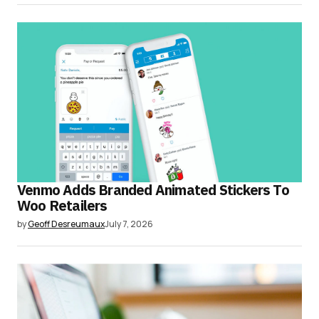
Venmo Adds Branded Animated Stickers To
Woo Retailers
by
Geoff Desreumaux
July 7, 2026