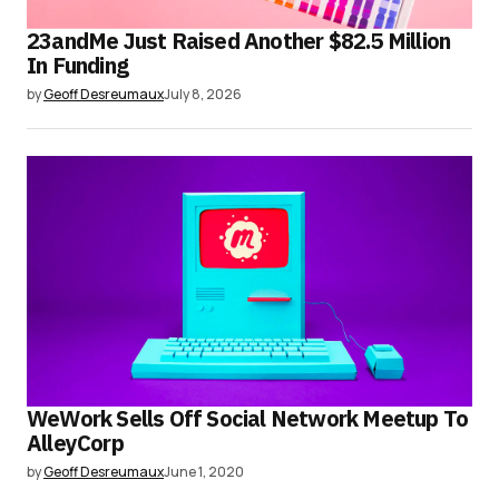
23andMe Just Raised Another $82.5 Million
In Funding
by
Geoff Desreumaux
July 8, 2026
WeWork Sells Off Social Network Meetup To
AlleyCorp
by
Geoff Desreumaux
June 1, 2020