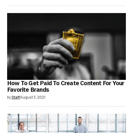
How To Get Paid To Create Content For Your
Favorite Brands
by
Staff
August 3, 2021