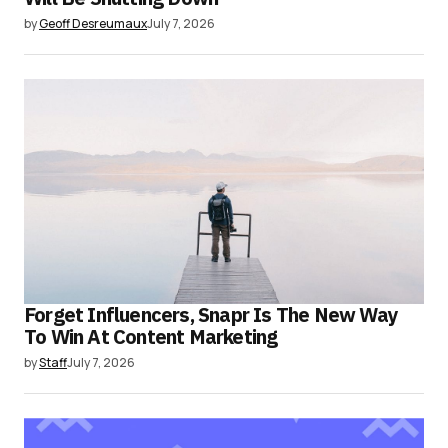
by
Geoff Desreumaux
July 7, 2026
Forget Influencers, Snapr Is The New Way
To Win At Content Marketing
by
Staff
July 7, 2026