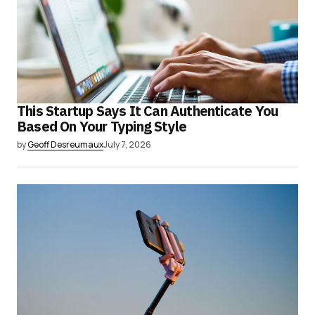
This Startup Says It Can Authenticate You
Based On Your Typing Style
by
Geoff Desreumaux
July 7, 2026