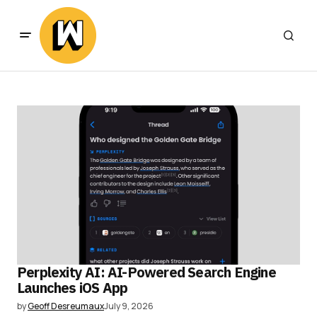
Perplexity AI: AI-Powered Search Engine
Launches iOS App
by
Geoff Desreumaux
July 9, 2026