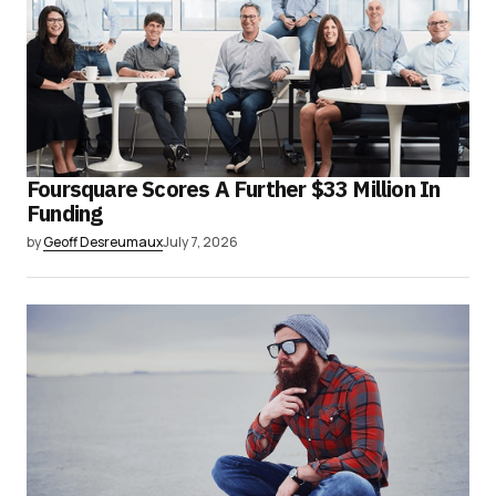
Foursquare Scores A Further $33 Million In
Funding
by
Geoff Desreumaux
July 7, 2026