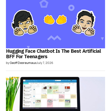
Hugging Face Chatbot Is The Best Artificial
BFF For Teenagers
by
Geoff Desreumaux
July 7, 2026