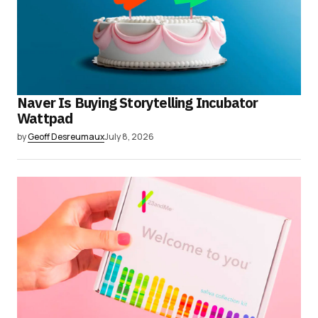
Naver Is Buying Storytelling Incubator
Wattpad
by
Geoff Desreumaux
July 8, 2026