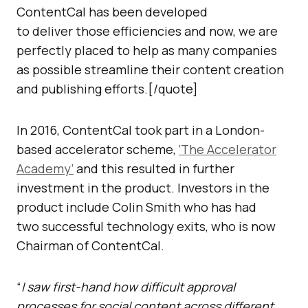
ContentCal has been developed
to deliver those efficiencies and now, we are
perfectly placed to help as many companies
as possible streamline their content creation
and publishing efforts.[/quote]
In 2016, ContentCal took part in a London-
based accelerator scheme,
‘The Accelerator
Academy’
and this resulted in further
investment in the product. Investors in the
product include Colin Smith who has had
two successful technology exits, who is now
Chairman of ContentCal.
“
I saw first-hand how difficult approval
processes for social content across different