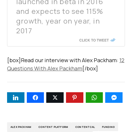
launched in beta in 2016
and expects to see 115%
growth, year on year, in
2017
CLICK TO TWEET
[box]Read our interview with Alex Packham:
12
Questions With Alex Packham
[/box]
ALEX PACKHAM
CONTENT PLATFORM
CONTENTCAL
FUNDING