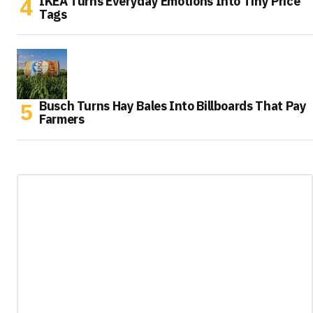
IKEA Turns Everyday Emotions Into Tiny Price
Tags
Busch Turns Hay Bales Into Billboards That Pay
Farmers