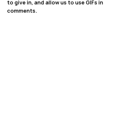
to give in, and allow us to use GIFs in
comments.
GIFs were not always welcome on
Facebook
.
Then it started allowing us to share GIFs on
our timelines and Pages. Of course you still
can’t just upload a GIF on Facebook – you have
to share it via a third-party link.
ADVERTISEMENT
But this week, GIFs could finally make their way
to where they make the most sense:
comments.