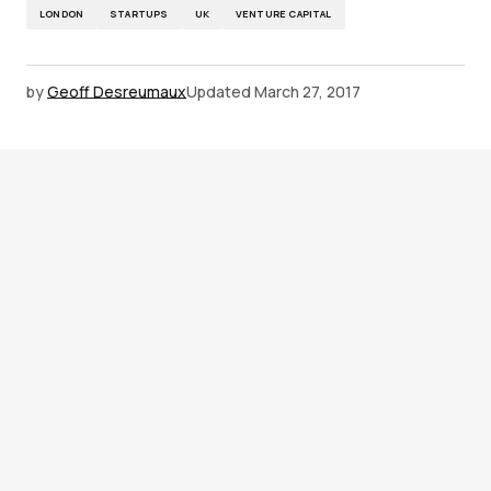
LONDON
STARTUPS
UK
VENTURE CAPITAL
by
Geoff Desreumaux
Updated
March 27, 2017