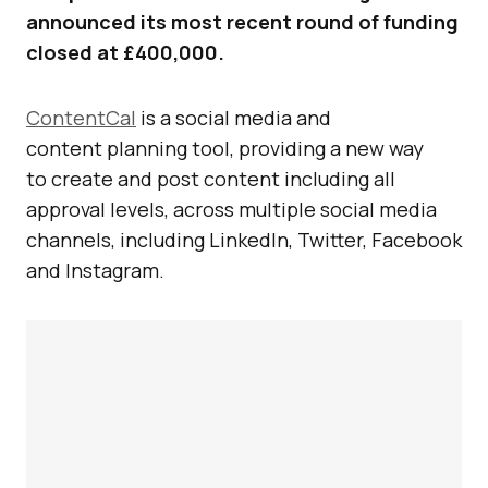
announced its most recent round of funding
closed at £400,000.
ContentCal
is a social media and
content planning tool, providing a new way
to create and post content including all
approval levels, across multiple social media
channels, including LinkedIn, Twitter, Facebook
and Instagram.