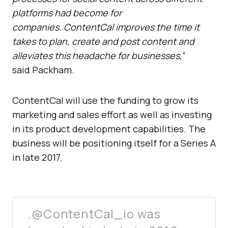
platforms had become for
companies. ContentCal improves the time it
takes to plan, create and post content and
alleviates this headache for businesses,
”
said Packham.
ContentCal will use the funding to grow its
marketing and sales effort as well as investing
in its product development capabilities. The
business will be positioning itself for a Series A
in late 2017.
.@ContentCal_io was