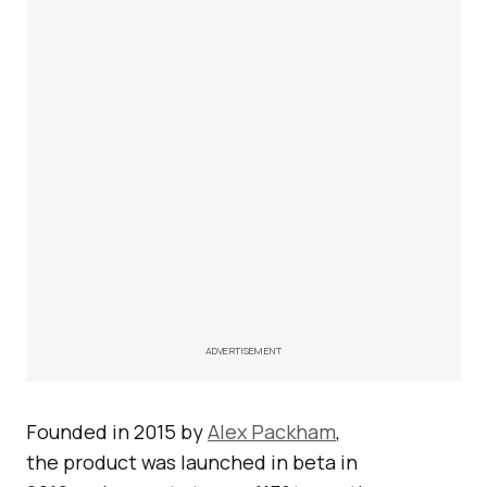
ADVERTISEMENT
Founded in 2015 by
Alex Packham
,
the product was launched in beta in