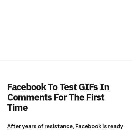
Facebook To Test GIFs In
Comments For The First
Time
After years of resistance, Facebook is ready