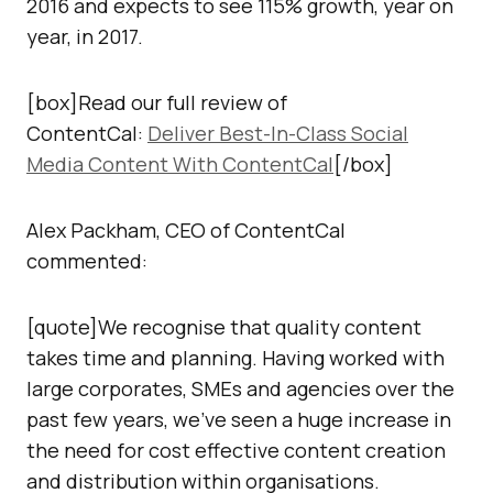
2016 and expects to see 115% growth, year on
year, in 2017.
[box]Read our full review of
ContentCal:
Deliver Best-In-Class Social
Media Content With ContentCal
[/box]
Alex Packham, CEO of ContentCal
commented:
[quote]We recognise that quality content
takes time and planning. Having worked with
large corporates, SMEs and agencies over the
past few years, we’ve seen a huge increase in
the need for cost effective content creation
and distribution within organisations.