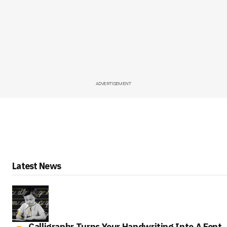
ADVERTISEMENT
Latest News
Calligraphr Turns Your Handwriting Into A Font,