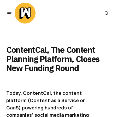
ContentCal, The Content
Planning Platform, Closes
New Funding Round
Today, ContentCal, the content
platform (Content as a Service or
CaaS) powering hundreds of
companies’ social media marketing