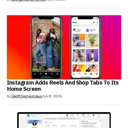
Instagram Adds Reels And Shop Tabs To Its
Home Screen
by
Geoff Desreumaux
July 8, 2026