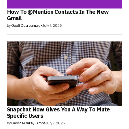
How To @Mention Contacts In The New
Gmail
by
Geoff Desreumaux
July 7, 2026
Snapchat Now Gives You A Way To Mute
Specific Users
by
George Carey-Simos
July 7, 2026