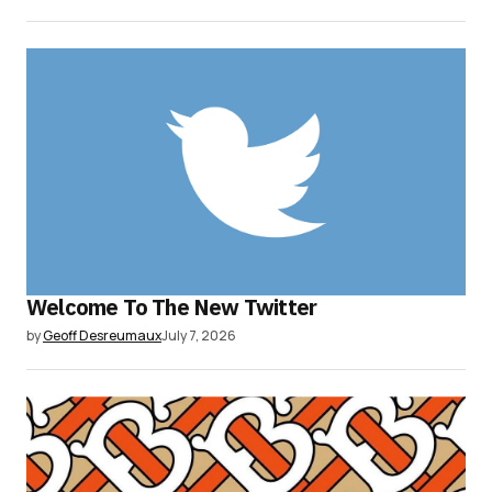
Welcome To The New Twitter
by
Geoff Desreumaux
July 7, 2026