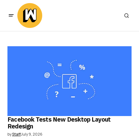
Facebook Tests New Desktop Layout
Redesign
by
Staff
July 9, 2026