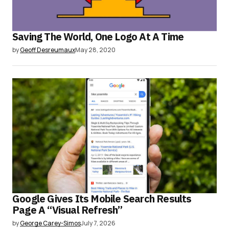
Saving The World, One Logo At A Time
by
Geoff Desreumaux
May 28, 2020
Google Gives Its Mobile Search Results
Page A “Visual Refresh”
by
George Carey-Simos
July 7, 2026