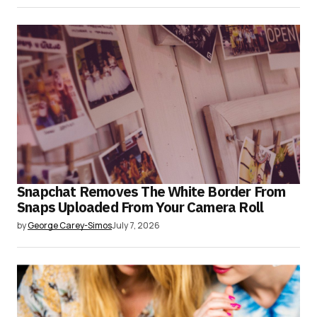
Snapchat Removes The White Border From
Snaps Uploaded From Your Camera Roll
by
George Carey-Simos
July 7, 2026