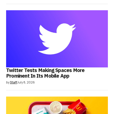
Twitter Tests Making Spaces More
Prominent In Its Mobile App
by
Staff
July 8, 2026