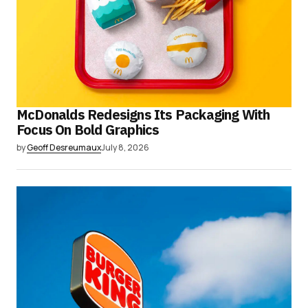
McDonalds Redesigns Its Packaging With
Focus On Bold Graphics
by
Geoff Desreumaux
July 8, 2026