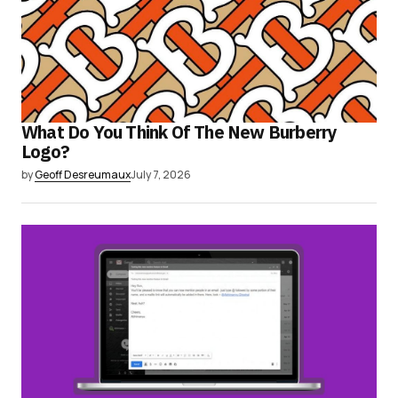
What Do You Think Of The New Burberry
Logo?
by
Geoff Desreumaux
July 7, 2026