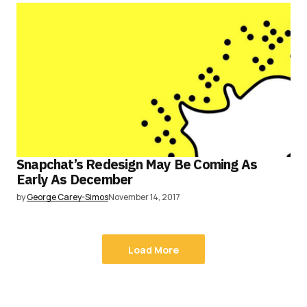
Snapchat’s Redesign May Be Coming As
Early As December
by
George Carey-Simos
November 14, 2017
Load More