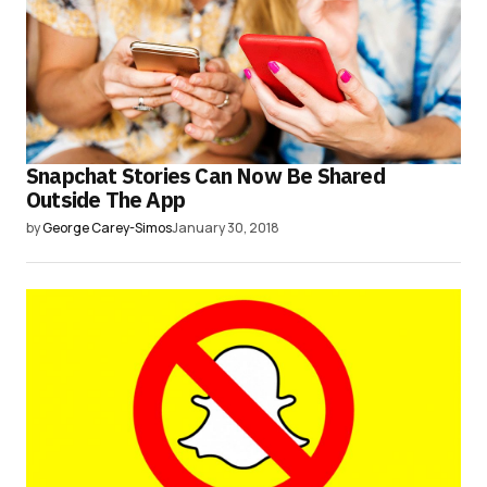
Snapchat Stories Can Now Be Shared
Outside The App
by
George Carey-Simos
January 30, 2018