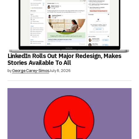
LinkedIn Rolls Out Major Redesign, Makes
Stories Available To All
by
George Carey-Simos
July 8, 2026