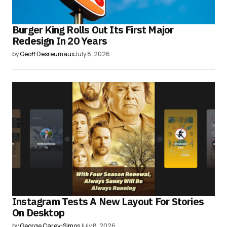
Burger King Rolls Out Its First Major
Redesign In 20 Years
by
Geoff Desreumaux
July 8, 2026
Instagram Tests A New Layout For Stories
On Desktop
by
George Carey-Simos
July 8, 2026