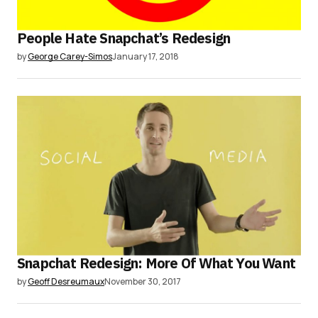
People Hate Snapchat’s Redesign
by
George Carey-Simos
January 17, 2018
Snapchat Redesign: More Of What You Want
by
Geoff Desreumaux
November 30, 2017