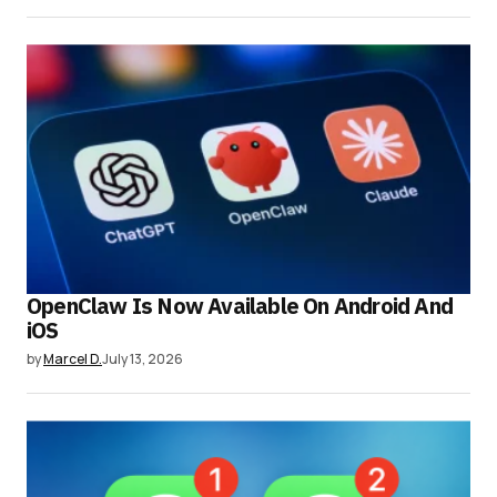
OpenClaw Is Now Available On Android And
iOS
by
Marcel D.
July 13, 2026