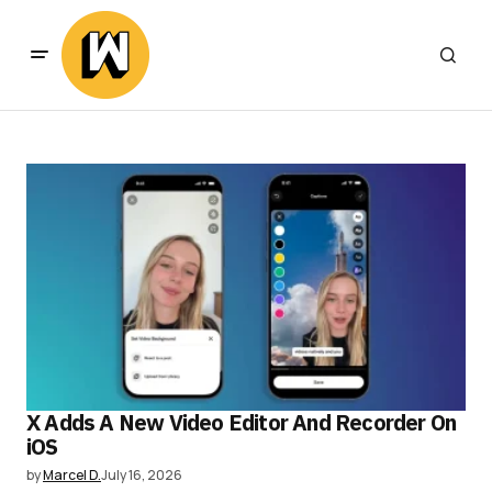
X Adds A New Video Editor And Recorder On
iOS
by
Marcel D.
July 16, 2026