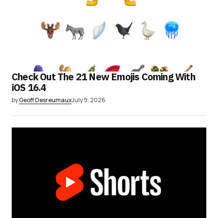
Check Out The 21 New Emojis Coming With
iOS 16.4
by
Geoff Desreumaux
July 9, 2026