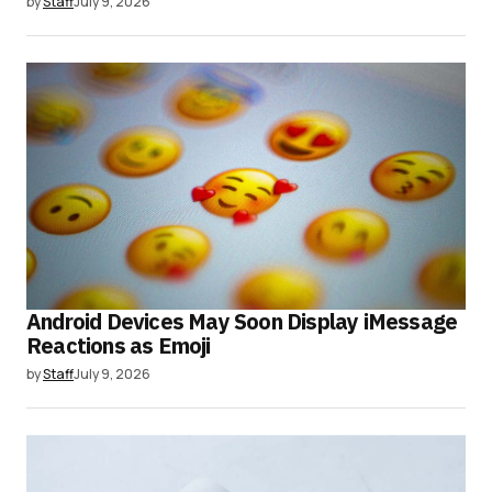
by
Staff
July 9, 2026
Android Devices May Soon Display iMessage
Reactions as Emoji
by
Staff
July 9, 2026