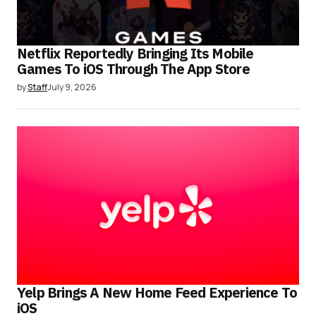
Netflix Reportedly Bringing Its Mobile
Games To iOS Through The App Store
by
Staff
July 9, 2026
Yelp Brings A New Home Feed Experience To
iOS