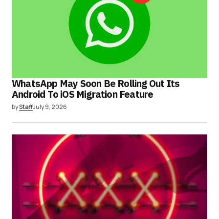
WhatsApp May Soon Be Rolling Out Its
Android To iOS Migration Feature
by
Staff
July 9, 2026