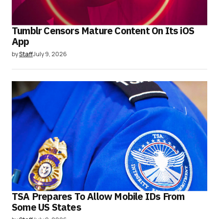
Tumblr Censors Mature Content On Its iOS
App
by
Staff
July 9, 2026
TSA Prepares To Allow Mobile IDs From
Some US States