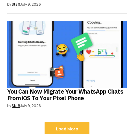
by
Staff
July 9, 2026
You Can Now Migrate Your WhatsApp Chats
From iOS To Your Pixel Phone
by
Staff
July 9, 2026
Load More