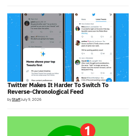
Twitter Makes It Harder To Switch To
Reverse-Chronological Feed
by
Staff
July 9, 2026