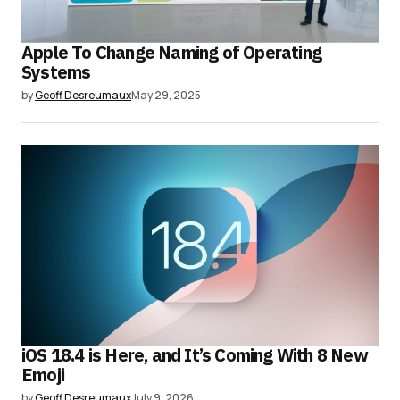
Apple To Change Naming of Operating
Systems
by
Geoff Desreumaux
May 29, 2025
iOS 18.4 is Here, and It’s Coming With 8 New
Emoji
by
Geoff Desreumaux
July 9, 2026