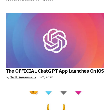
The OFFICIAL ChatGPT App Launches On iOS
by
Geoff Desreumaux
July 9, 2026