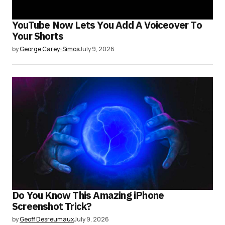
YouTube Now Lets You Add A Voiceover To
Your Shorts
by
George Carey-Simos
July 9, 2026
Do You Know This Amazing iPhone
Screenshot Trick?
by
Geoff Desreumaux
July 9, 2026