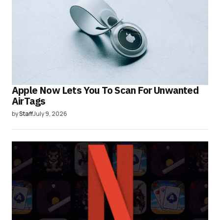
Apple Now Lets You To Scan For Unwanted
AirTags
by
Staff
July 9, 2026