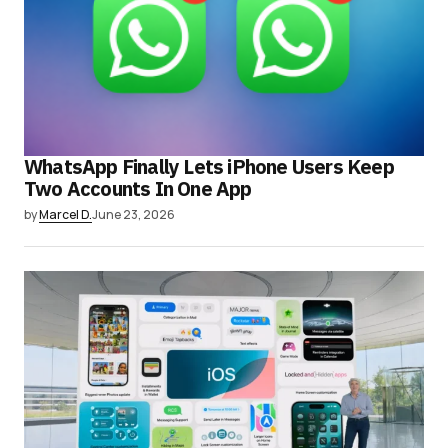
WhatsApp Finally Lets iPhone Users Keep
Two Accounts In One App
by
Marcel D.
June 23, 2026