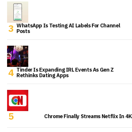
WhatsApp Is Testing AI Labels For Channel
Posts
Tinder Is Expanding IRL Events As Gen Z
Rethinks Dating Apps
Chrome Finally Streams Netflix In 4K