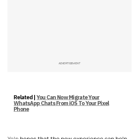
ADVERTISEMENT
Related |
You Can Now Migrate Your
WhatsApp Chats From iOS To Your Pixel
Phone
Yelp
hopes that the new experience can help