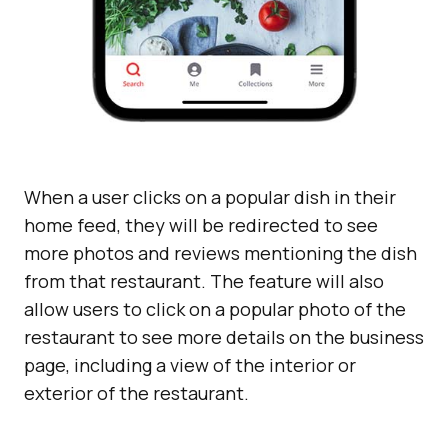
When a user clicks on a popular dish in their
home feed, they will be redirected to see
more photos and reviews mentioning the dish
from that restaurant. The feature will also
allow users to click on a popular photo of the
restaurant to see more details on the business
page, including a view of the interior or
exterior of the restaurant.