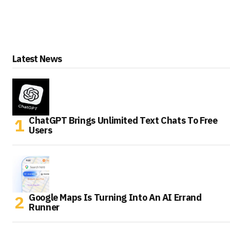
Latest News
ChatGPT Brings Unlimited Text Chats To Free
Users
Google Maps Is Turning Into An AI Errand
Runner