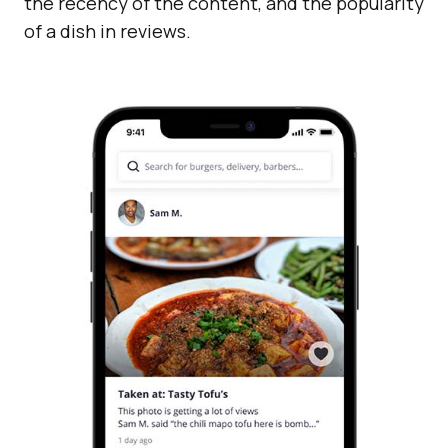
the recency of the content, and the popularity
of a dish in reviews.