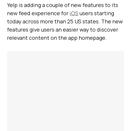
Yelp is adding a couple of new features to its
new feed experience for
iOS
users starting
today across more than 25 US states. The new
features give users an easier way to discover
relevant content on the app homepage.