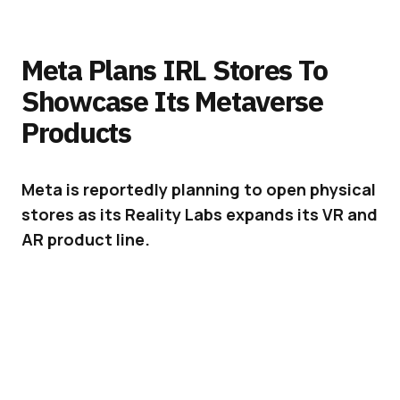
Meta Plans IRL Stores To
Showcase Its Metaverse
Products
Meta is reportedly planning to open physical
stores as its Reality Labs expands its VR and
AR product line.
Meta (
formerly Facebook
) is gradually
expanding its catalog of physical products.
Together with this, it seems to be considering
the opening of physical stores dedicated to
showcasing the brand’s new hardware designs