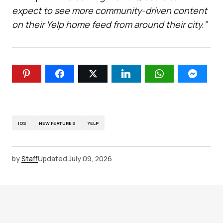
expect to see more community-driven content
on their Yelp home feed from around their city.”
IOS
NEW FEATURES
YELP
by
Staff
Updated
July 09, 2026