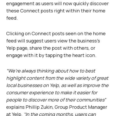
engagement as users will now quickly discover
these Connect posts right within their home
feed.
Clicking on Connect posts seen on the home
feed will suggest users view the business’s
Yelp page, share the post with others, or
engage with it by tapping the heart icon.
“We’re always thinking about how to best
highlight content from the wide variety of great
local businesses on Yelp, as well as improve the
consumer experience to make it easier for
people to discover more of their communities”
explains Phillip Zukin, Group Product Manager
at Yelp.
“In the coming months, users can