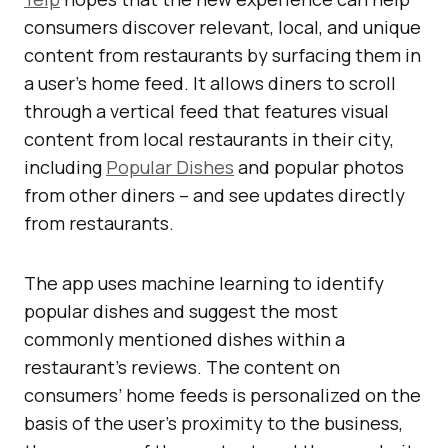
consumers discover relevant, local, and unique
content from restaurants by surfacing them in
a user’s home feed. It allows diners to scroll
through a vertical feed that features visual
content from local restaurants in their city,
including
Popular Dishes
and popular photos
from other diners – and see updates directly
from restaurants.
The app uses machine learning to identify
popular dishes and suggest the most
commonly mentioned dishes within a
restaurant’s reviews. The content on
consumers’ home feeds is personalized on the
basis of the user’s proximity to the business,