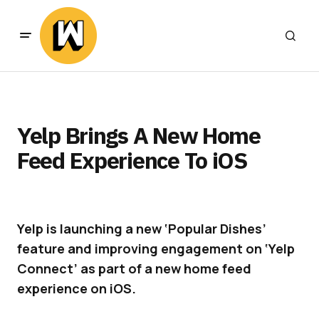
Yelp Brings A New Home
Feed Experience To iOS
Yelp is launching a new ‘Popular Dishes’
feature and improving engagement on ‘Yelp
Connect’ as part of a new home feed
experience on iOS.