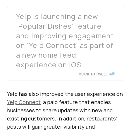
Yelp is launching a new
‘Popular Dishes’ feature
and improving engagement
on ‘Yelp Connect’ as part of
a new home feed
experience on iOS.
CLICK TO TWEET
Yelp has also improved the user experience on
Yelp Connect
, a paid feature that enables
businesses to share updates with new and
existing customers. In addition, restaurants’
posts will gain greater visibility and