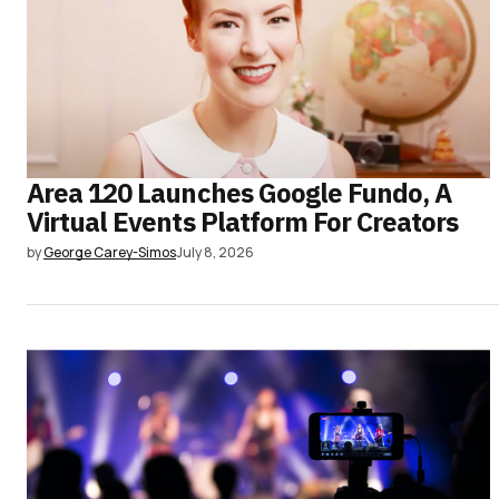
Area 120 Launches Google Fundo, A
Virtual Events Platform For Creators
by
George Carey-Simos
July 8, 2026