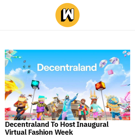
Decentraland To Host Inaugural
Virtual Fashion Week