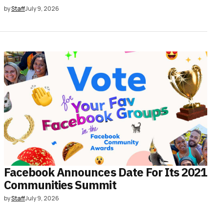
by
Staff
July 9, 2026
Facebook Announces Date For Its 2021
Communities Summit
by
Staff
July 9, 2026