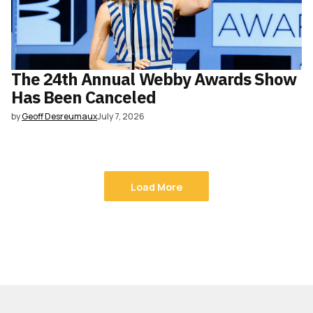
The 24th Annual Webby Awards Show
Has Been Canceled
by
Geoff Desreumaux
July 7, 2026
Load More