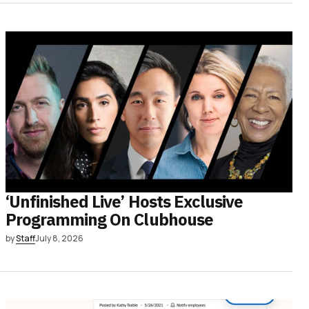
‘Unfinished Live’ Hosts Exclusive
Programming On Clubhouse
by
Staff
July 8, 2026