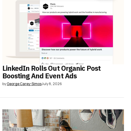
LinkedIn Rolls Out Organic Post
Boosting And Event Ads
by
George Carey-Simos
July 8, 2026