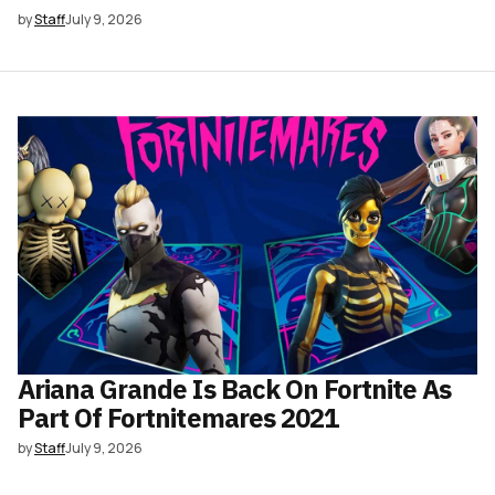
by
Staff
July 9, 2026
Ariana Grande Is Back On Fortnite As
Part Of Fortnitemares 2021
by
Staff
July 9, 2026