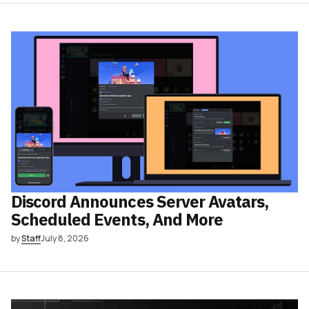
Discord Announces Server Avatars,
Scheduled Events, And More
by
Staff
July 8, 2026