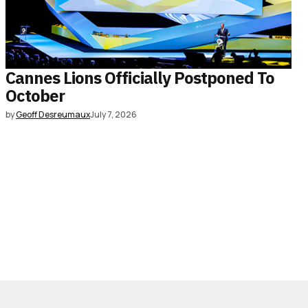
Cannes Lions Officially Postponed To
October
by
Geoff Desreumaux
July 7, 2026