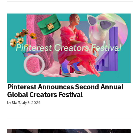
Pinterest Announces Second Annual
Global Creators Festival
by
Staff
July 9, 2026