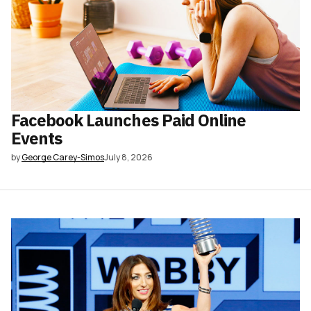
Facebook Launches Paid Online
Events
by
George Carey-Simos
July 8, 2026