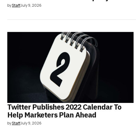
by
Staff
July 9, 2026
Twitter Publishes 2022 Calendar To
Help Marketers Plan Ahead
by
Staff
July 9, 2026