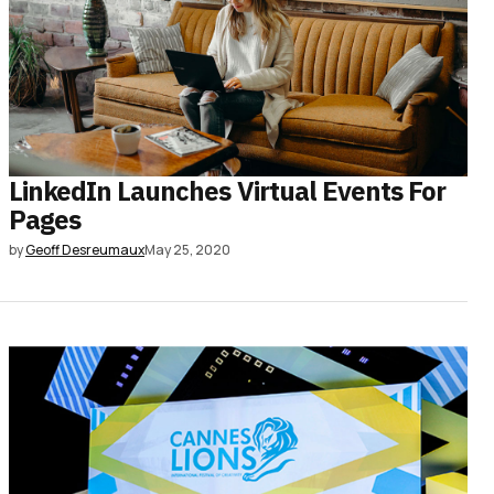
LinkedIn Launches Virtual Events For
Pages
by
Geoff Desreumaux
May 25, 2020