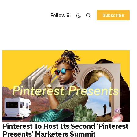
Follow
Subscribe
Pinterest To Host Its Second ‘Pinterest
Presents’ Marketers Summit