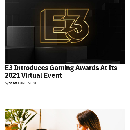
E3 Introduces Gaming Awards At Its
2021 Virtual Event
by
Staff
July 8, 2026