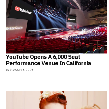
YouTube Opens A 6,000 Seat
Performance Venue In California
by
Staff
July 8, 2026