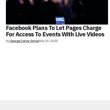
Facebook Plans To Let Pages Charge
For Access To Events With Live Videos
by
George Carey-Simos
May 25, 2020