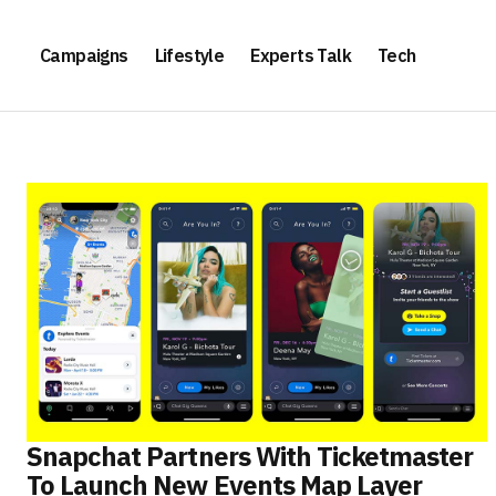
Campaigns
Lifestyle
Experts Talk
Tech
Snapchat Partners With Ticketmaster
To Launch New Events Map Layer