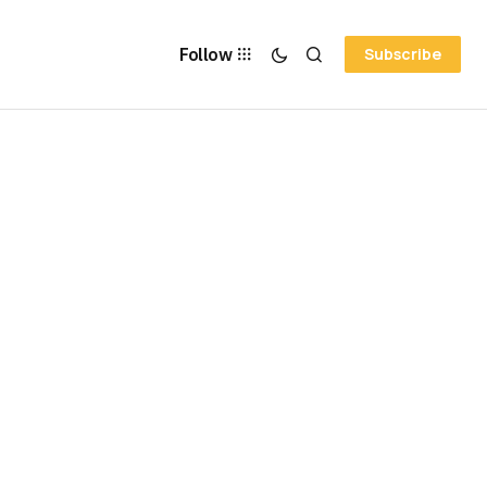
Follow
Subscribe