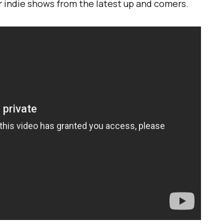
or indie shows from the latest up and comers.