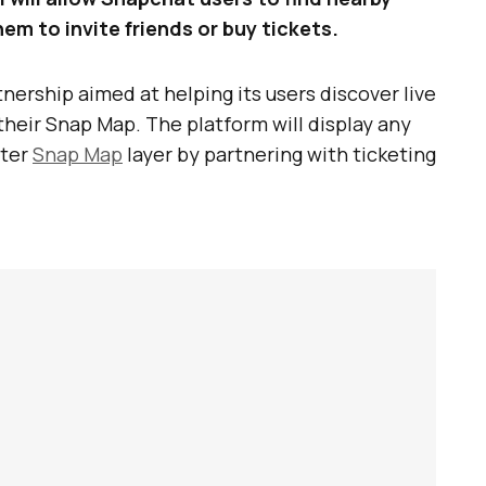
m to invite friends or buy tickets.
nership aimed at helping its users discover live
their Snap Map. The platform will display any
ster
Snap Map
layer by partnering with ticketing