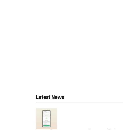
Latest News