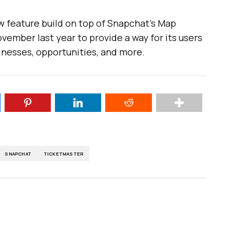
w feature build on top of Snapchat’s Map
ovember last year to provide a way for its users
inesses, opportunities, and more.
SNAPCHAT
TICKETMASTER