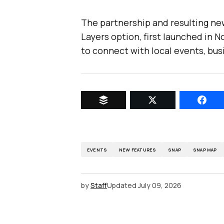
The partnership and resulting ne
Layers option, first launched in N
to connect with local events, bus
EVENTS
NEW FEATURES
SNAP
SNAP MAP
by
Staff
Updated
July 09, 2026