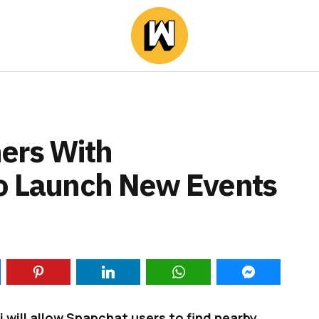
ers With
To Launch New Events
will allow Snapchat users to find nearby