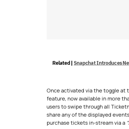
Related |
Snapchat Introduces New
Once activated via the toggle at 
feature, now available in more th
users to swipe through all Ticke
share any of the displayed events
purchase tickets in-stream via a
“