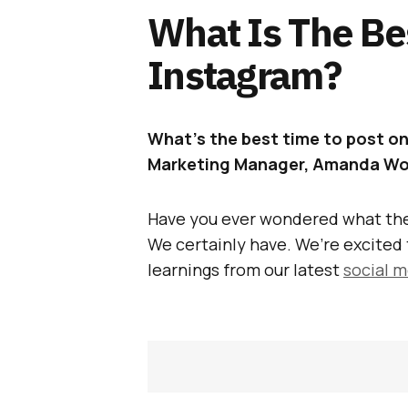
What Is The Be
Instagram?
What’s the best time to post on
Marketing Manager, Amanda Woo
Have you ever wondered what the
We certainly have. We’re excited 
learnings from our latest
social 