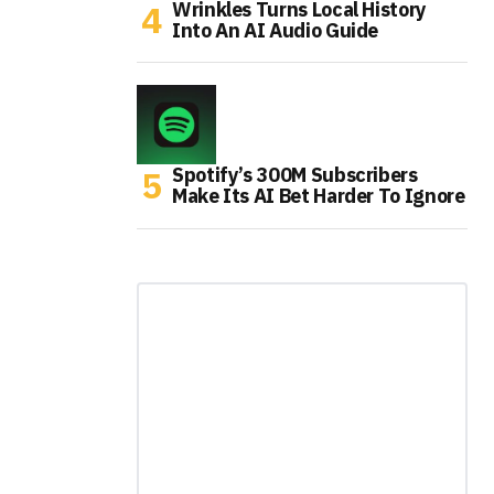
Wrinkles Turns Local History
Into An AI Audio Guide
Spotify’s 300M Subscribers
Make Its AI Bet Harder To Ignore