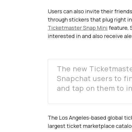
Users can also invite their frien
through stickers that plug right 
Ticketmaster Snap Mini
feature, 
interested in and also receive aler
The new Ticketmaster
Snapchat users to fi
and tap on them to in
The Los Angeles-based global tic
largest ticket marketplace catal