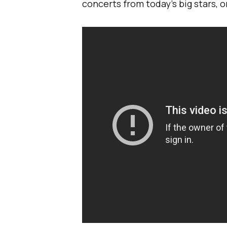
concerts from today’s big stars, 