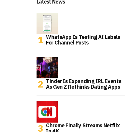
Latest News
WhatsApp Is Testing AI Labels
For Channel Posts
Tinder Is Expanding IRL Events
As Gen Z Rethinks Dating Apps
Chrome Finally Streams Netflix
In 4K