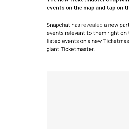
events on the map and tap on the
Snapchat has
revealed
a new part
events relevant to them right on 
listed events on a new Ticketma
giant Ticketmaster.