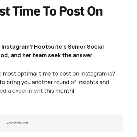
st Time To Post On
 Instagram? Hootsuite’s Senior Social
d, and her team seek the answer.
 most optimal time to post on Instagram is?
to bring you another round of insights and
media experiment
this month!
ADVERTISEMENT