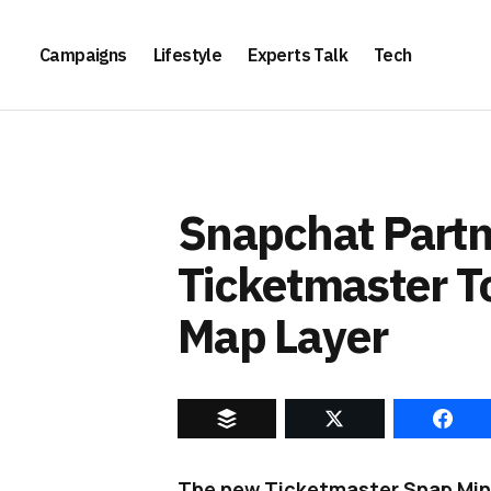
Campaigns
Lifestyle
Experts Talk
Tech
Snapchat Partn
Ticketmaster 
Map Layer
The new Ticketmaster Snap Mini 