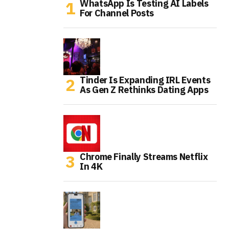
WhatsApp Is Testing AI Labels
For Channel Posts
Tinder Is Expanding IRL Events
As Gen Z Rethinks Dating Apps
Chrome Finally Streams Netflix
In 4K