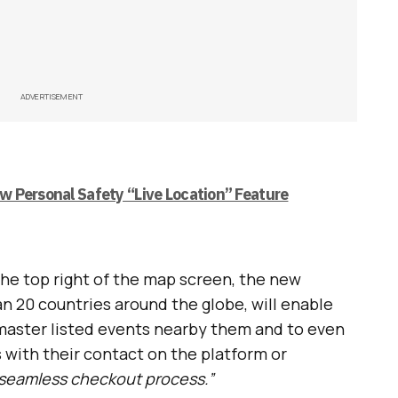
ADVERTISEMENT
 Personal Safety “Live Location” Feature
the top right of the map screen, the new
an 20 countries around the globe, will enable
tmaster listed events nearby them and to even
 with their contact on the platform or
seamless checkout process.”