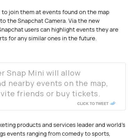
ds to join them at events found on the map
into the Snapchat Camera. Via the new
Snapchat users can highlight events they are
ts for any similar ones in the future.
 Snap Mini will allow
nd nearby events on the map,
vite friends or buy tickets.
CLICK TO TWEET
keting products and services leader and world’s
ogs events ranging from comedy to sports,