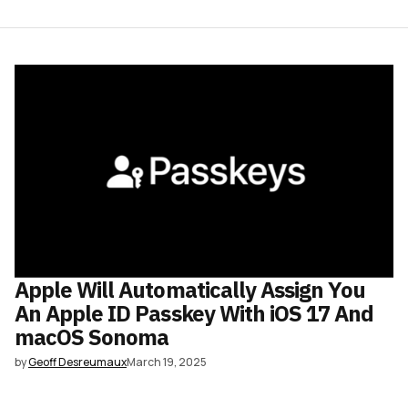
Apple Will Automatically Assign You
An Apple ID Passkey With iOS 17 And
macOS Sonoma
by
Geoff Desreumaux
March 19, 2025