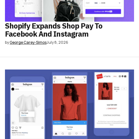
Shopify Expands Shop Pay To
Facebook And Instagram
by
George Carey-Simos
July 8, 2026