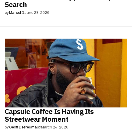
Search
by
Marcel D.
June 29, 2026
Capsule Coffee Is Having Its
Streetwear Moment
by
Geoff Desreumaux
March 24, 2026