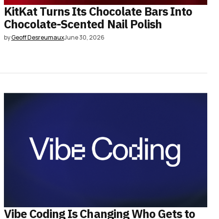
KitKat Turns Its Chocolate Bars Into
Chocolate-Scented Nail Polish
by
Geoff Desreumaux
June 30, 2026
Vibe Coding Is Changing Who Gets to