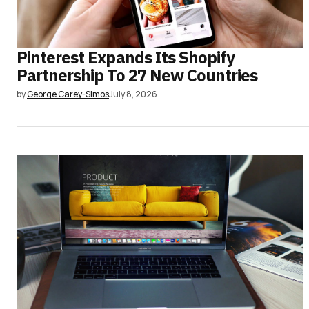
Pinterest Expands Its Shopify
Partnership To 27 New Countries
by
George Carey-Simos
July 8, 2026