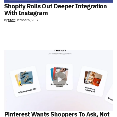
Shopify Rolls Out Deeper Integration
With Instagram
by
Staff
October 5, 2017
Pinterest Wants Shoppers To Ask, Not