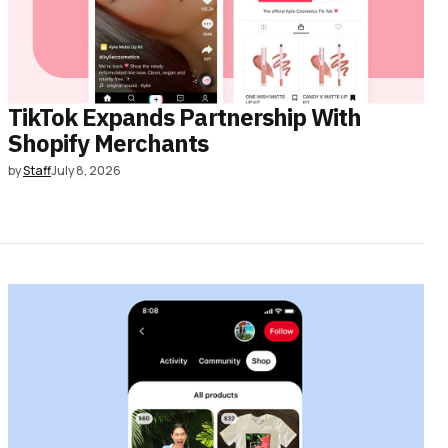
TikTok Expands Partnership With
Shopify Merchants
by
Staff
July 8, 2026