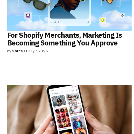
For Shopify Merchants, Marketing Is
Becoming Something You Approve
by
Marcel D.
July 7, 2026