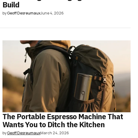
Build
by
Geoff Desreumaux
June 4, 2026
The Portable Espresso Machine That
Wants You to Ditch the Kitchen
by
Geoff Desreumaux
March 24, 2026