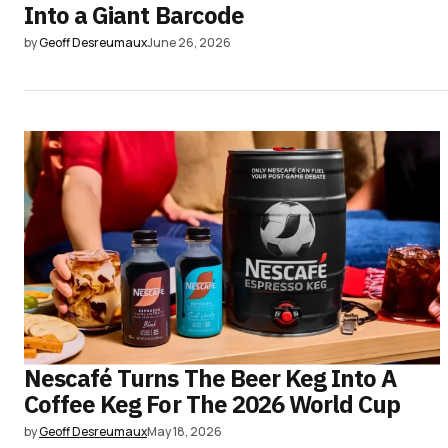
Into a Giant Barcode
by
Geoff Desreumaux
June 26, 2026
Nescafé Turns The Beer Keg Into A
Coffee Keg For The 2026 World Cup
by
Geoff Desreumaux
May 18, 2026