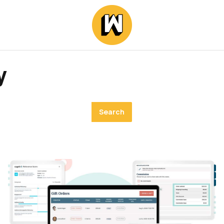
y
Search