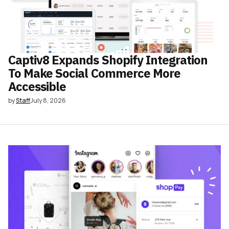
Captiv8 Expands Shopify Integration
To Make Social Commerce More
Accessible
by
Staff
July 8, 2026