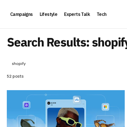
Campaigns
Lifestyle
Experts Talk
Tech
Search Results: shopif
52 posts