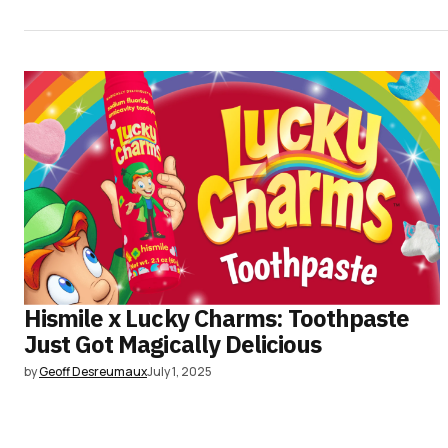
Hismile x Lucky Charms: Toothpaste
Just Got Magically Delicious
by
Geoff Desreumaux
July 1, 2025