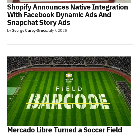
Shopify Announces Native Integration
With Facebook Dynamic Ads And
Snapchat Story Ads
by
George Carey-Simos
July 7, 2026
Mercado Libre Turned a Soccer Field