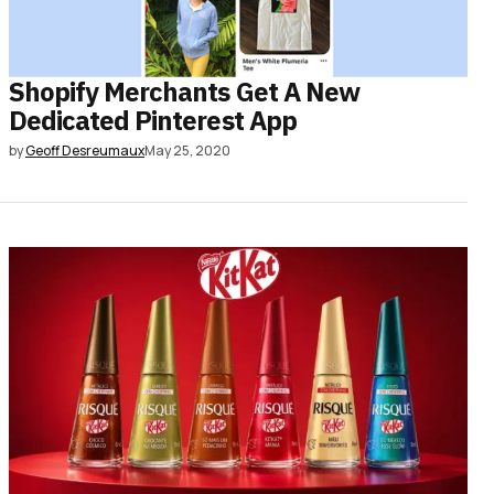
Shopify Merchants Get A New
Dedicated Pinterest App
by
Geoff Desreumaux
May 25, 2020