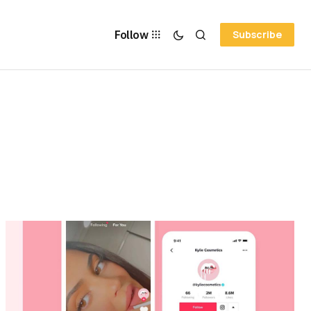
Follow
Subscribe