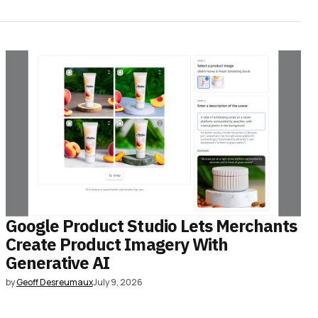
Google Product Studio Lets Merchants
Create Product Imagery With
Generative AI
by
Geoff Desreumaux
July 9, 2026