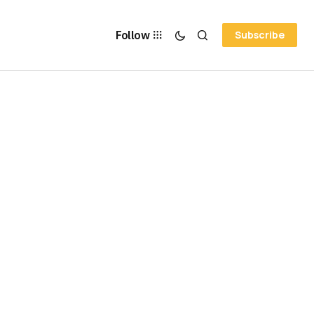
Follow
Subscribe