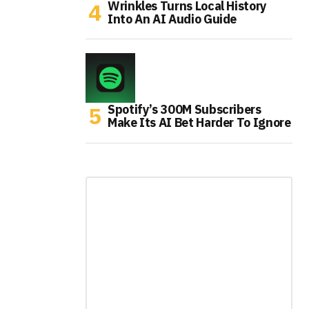
Wrinkles Turns Local History
Into An AI Audio Guide
Spotify’s 300M Subscribers
Make Its AI Bet Harder To Ignore