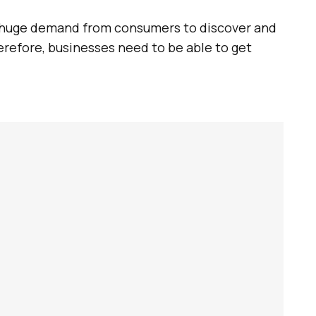
 a huge demand from consumers to discover and
erefore, businesses need to be able to get