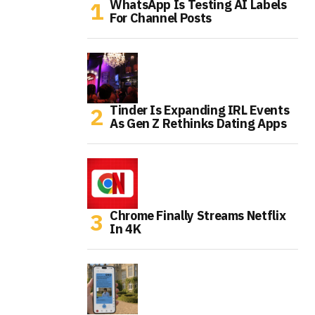
WhatsApp Is Testing AI Labels
For Channel Posts
Tinder Is Expanding IRL Events
As Gen Z Rethinks Dating Apps
Chrome Finally Streams Netflix
In 4K