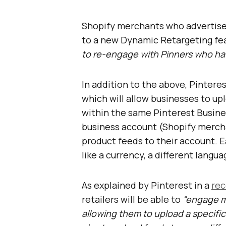
Shopify merchants who advertis
to a new Dynamic Retargeting feat
to re-engage with Pinners who hav
In addition to the above, Pinteres
which will allow businesses to up
within the same Pinterest Busines
business account (Shopify mercha
product feeds to their account. Ea
like a currency, a different languag
As explained by Pinterest in a
rec
retailers will be able to
“engage mo
allowing them to upload a specific