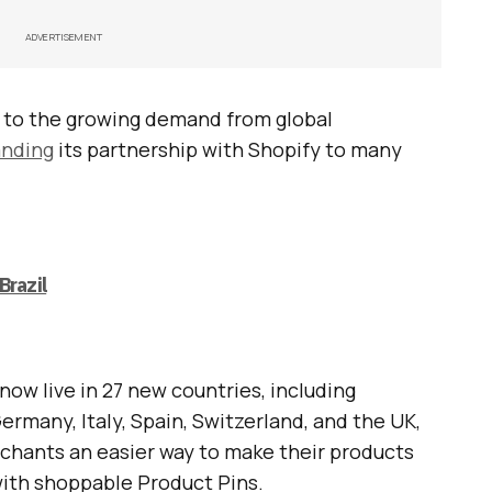
ADVERTISEMENT
to the growing demand from global
nding
its partnership with Shopify to many
Brazil
now live in 27 new countries, including
 Germany, Italy, Spain, Switzerland, and the UK,
erchants an easier way to make their products
ith shoppable Product Pins.