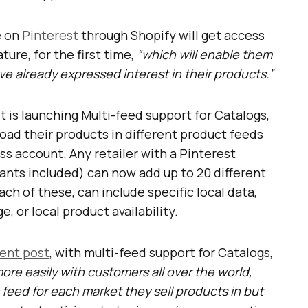
e on
Pinterest
through Shopify will get access
ure, for the first time,
“which will enable them
e already expressed interest in their products.”
t is launching Multi-feed support for Catalogs,
load their products in different product feeds
s account. Any retailer with a Pinterest
nts included) can now add up to 20 different
ch of these, can include specific local data,
e, or local product availability.
ent post
, with multi-feed support for Catalogs,
re easily with customers all over the world,
 feed for each market they sell products in but