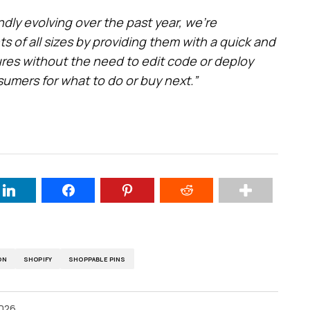
dly evolving over the past year, we’re
 of all sizes by providing them with a quick and
res without the need to edit code or deploy
umers for what to do or buy next.”
ON
SHOPIFY
SHOPPABLE PINS
2026