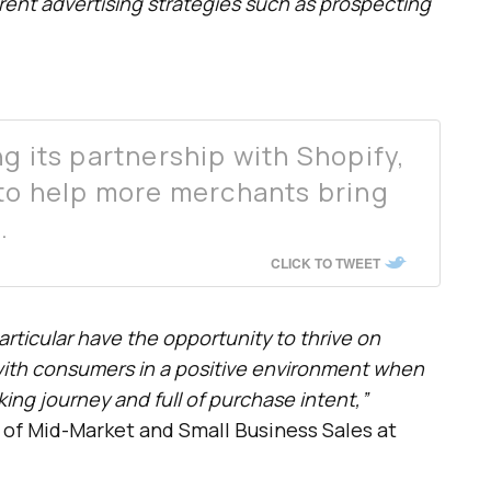
erent advertising strategies such as prospecting
g its partnership with Shopify,
 to help more merchants bring
.
CLICK TO TWEET
rticular have the opportunity to thrive on
ith consumers in a positive environment when
king journey and full of purchase intent,”
d of Mid-Market and Small Business Sales at