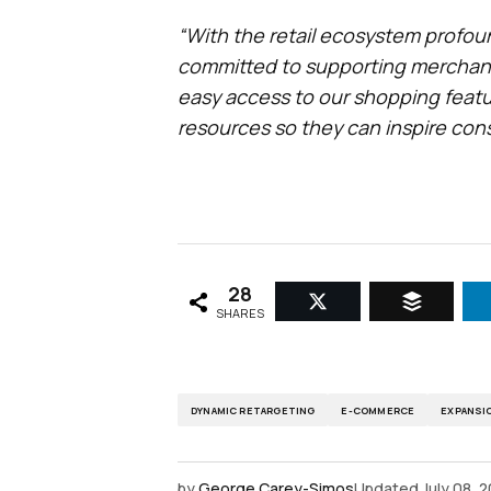
“With the retail ecosystem profoun
committed to supporting merchants
easy access to our shopping featu
resources so they can inspire cons
28
SHARES
DYNAMIC RETARGETING
E-COMMERCE
EXPANSI
by
George Carey-Simos
Updated
July 08, 