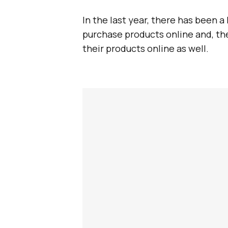
In the last year, there has been
purchase products online and, th
their products online as well.