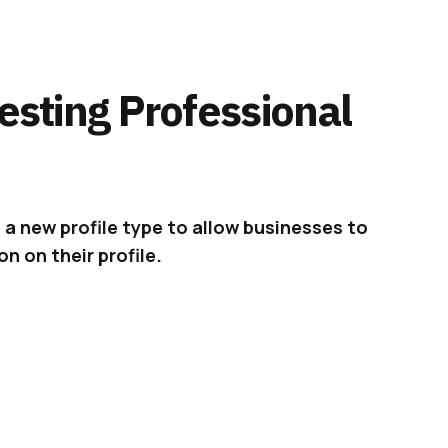
Testing Professional
e a new profile type to allow businesses to
n on their profile.
s last month,
Twitter
is now officially
testing
group of businesses in the U.S.