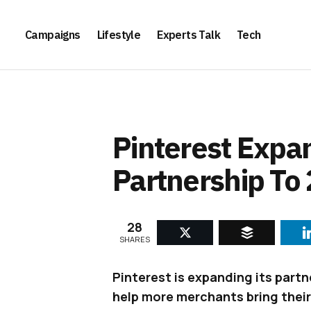
Campaigns
Lifestyle
Experts Talk
Tech
Pinterest Expan
Partnership To
28
SHARES
Pinterest is expanding its partn
help more merchants bring their