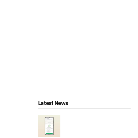
Latest News