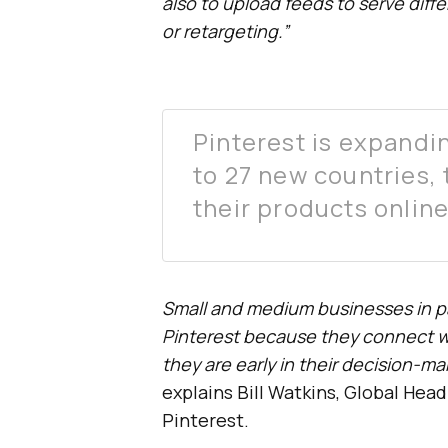
also to upload feeds to serve diff
or retargeting.”
Pinterest is expandin
to 27 new countries,
their products online
Small and medium businesses in pa
Pinterest because they connect w
they are early in their decision-ma
explains Bill Watkins, Global Hea
Pinterest.