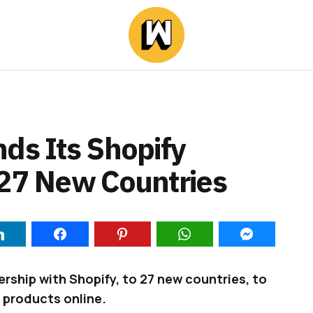
ds Its Shopify
 27 New Countries
ership with Shopify, to 27 new countries, to
 products online.