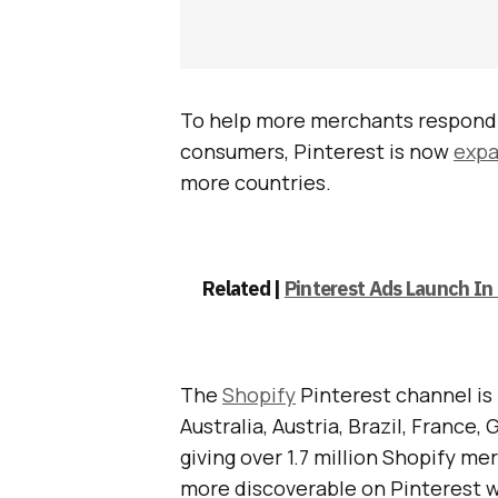
To help more merchants respond 
consumers, Pinterest is now
expa
more countries.
Related |
Pinterest Ads Launch In 
The
Shopify
Pinterest channel is 
Australia, Austria, Brazil, France,
giving over 1.7 million Shopify m
more discoverable on Pinterest w