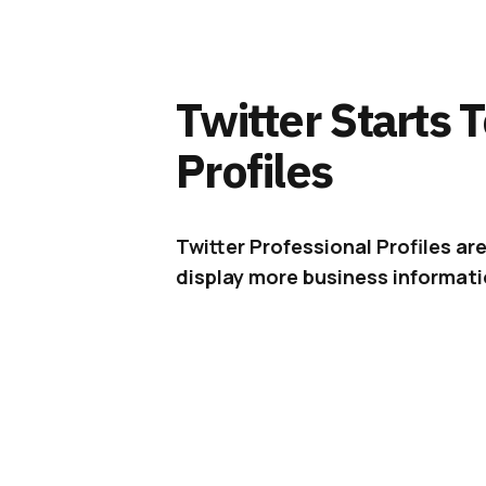
Twitter Starts 
Profiles
Twitter Professional Profiles ar
display more business informatio
After
teasing
Professional Profile
the new profile type with a small 