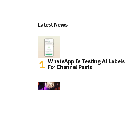
Latest News
WhatsApp Is Testing AI Labels
For Channel Posts
Tinder Is Expanding IRL Events
As Gen Z Rethinks Dating Apps