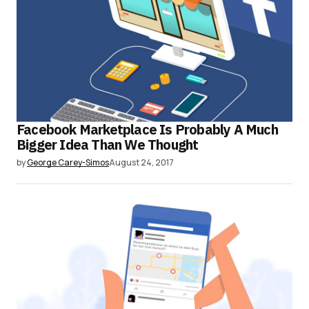
Facebook Marketplace Is Probably A Much
Bigger Idea Than We Thought
by
George Carey-Simos
August 24, 2017