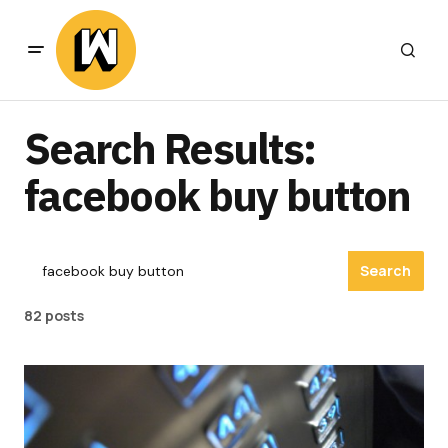
Search Results:
facebook buy button
Search
82 posts