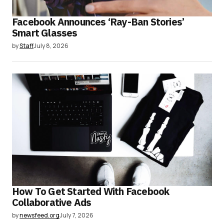
Facebook Announces ‘Ray-Ban Stories’
Smart Glasses
by
Staff
July 8, 2026
How To Get Started With Facebook
Collaborative Ads
by
newsfeed.org
July 7, 2026