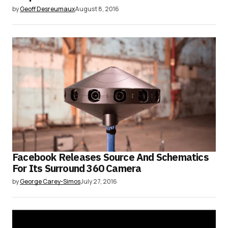
by
Geoff Desreumaux
August 8, 2016
Facebook Releases Source And Schematics
For Its Surround 360 Camera
by
George Carey-Simos
July 27, 2016