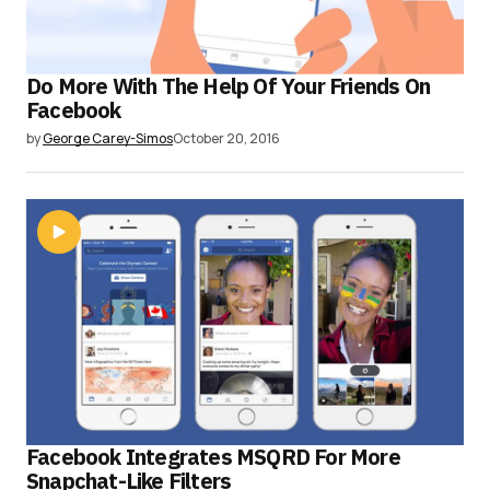
Do More With The Help Of Your Friends On
Facebook
by
George Carey-Simos
October 20, 2016
Facebook Integrates MSQRD For More
Snapchat-Like Filters