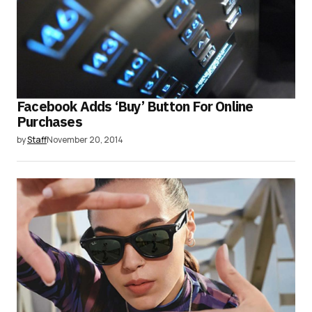
Facebook Adds ‘Buy’ Button For Online
Purchases
by
Staff
November 20, 2014