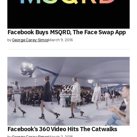
Facebook Buys MSQRD, The Face Swap App
by
George Carey-Simos
March 9, 2016
Facebook’s 360 Video Hits The Catwalks
by
George Carey-Simos
March 2, 2016