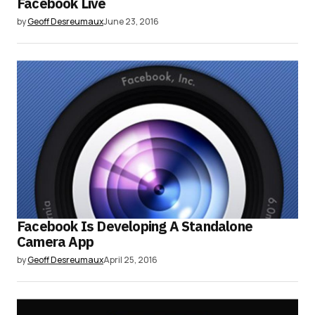
Facebook Live
by
Geoff Desreumaux
June 23, 2016
Facebook Is Developing A Standalone
Camera App
by
Geoff Desreumaux
April 25, 2016