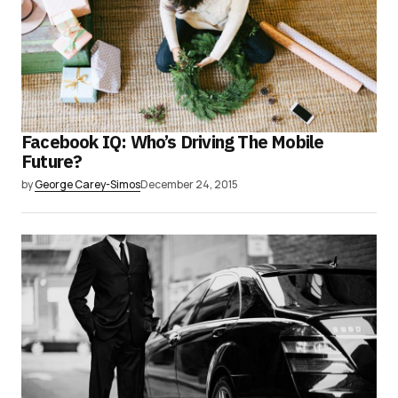
Facebook IQ: Who’s Driving The Mobile
Future?
by
George Carey-Simos
December 24, 2015