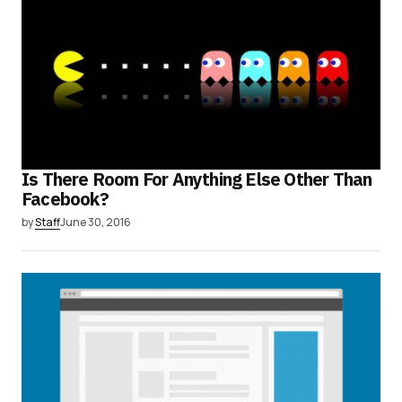
Is There Room For Anything Else Other Than
Facebook?
by
Staff
June 30, 2016