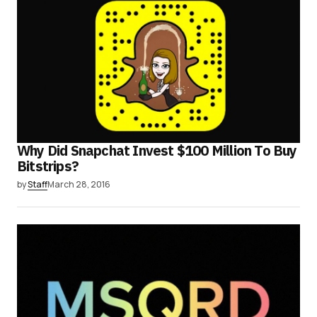
Why Did Snapchat Invest $100 Million To Buy
Bitstrips?
by
Staff
March 28, 2016