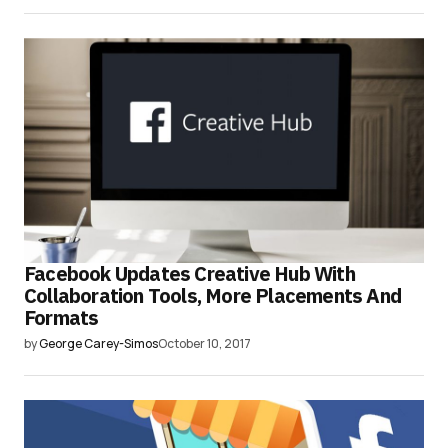
Facebook Updates Creative Hub With
Collaboration Tools, More Placements And
Formats
by
George Carey-Simos
October 10, 2017