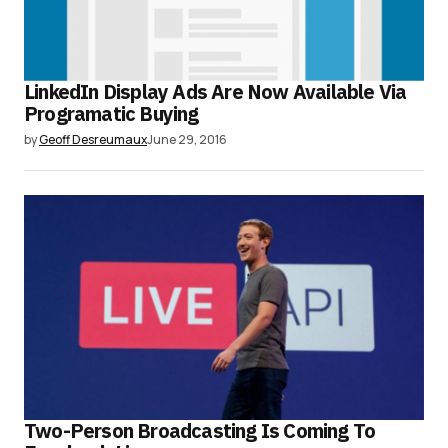
LinkedIn Display Ads Are Now Available Via
Programatic Buying
by
Geoff Desreumaux
June 29, 2016
Two-Person Broadcasting Is Coming To