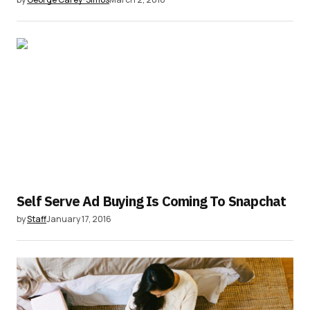
Self Serve Ad Buying Is Coming To Snapchat
by
Staff
January 17, 2016