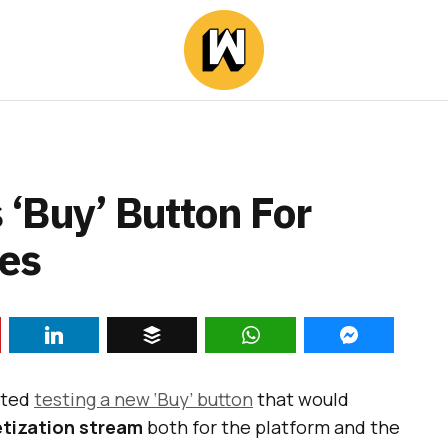
‘Buy’ Button For
es
rted
testing a new ‘Buy’ button
that would
tization stream
both for the platform and the