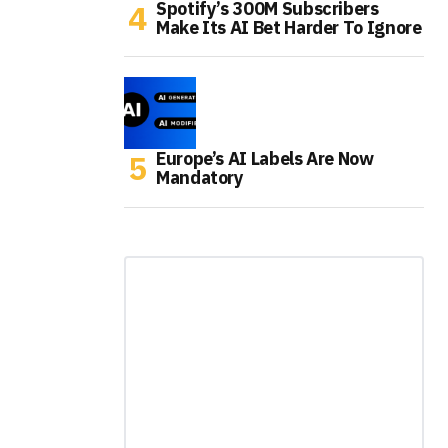
Spotify’s 300M Subscribers
Make Its AI Bet Harder To Ignore
Europe’s AI Labels Are Now
Mandatory