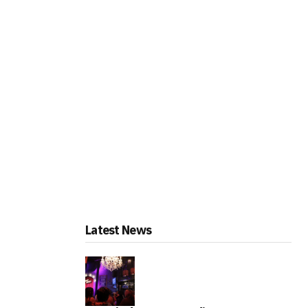
Latest News