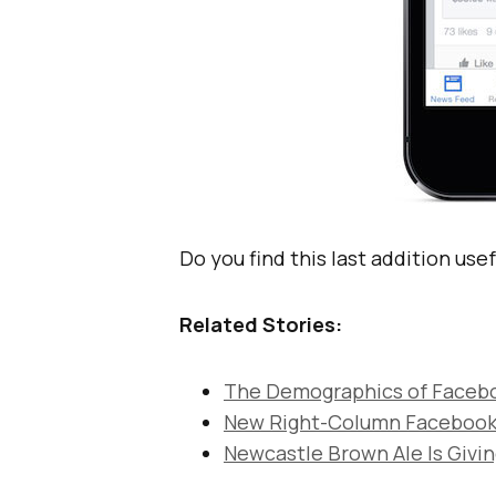
Do you find this last addition use
Related Stories:
The Demographics of Facebo
New Right-Column Facebook
Newcastle Brown Ale Is Givi