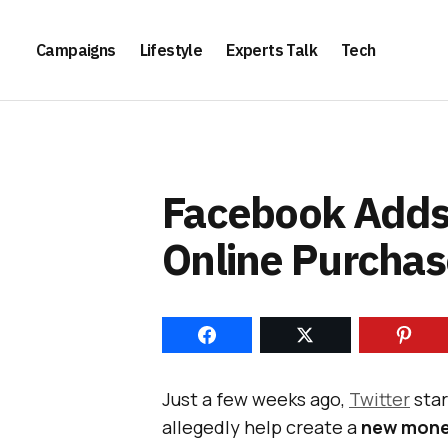
Campaigns
Lifestyle
Experts Talk
Tech
Facebook Adds 
Online Purchas
Just a few weeks ago,
Twitter
sta
allegedly help create a
new mone