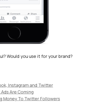
ful? Would you use it for your brand?
ok, Instagram and Twitter
 Ads Are Coming
ng Money To Twitter Followers