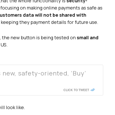
that the whole functionality is
security-
 focusing on making online payments as safe as
ustomers data will not be shared with
r keeping they payment details for future use.
e, the new button is being tested on
small and
 US.
new, safety-oriented, ‘Buy’
CLICK TO TWEET
ll look like.