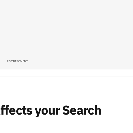
ADVERTISEMENT
fects your Search