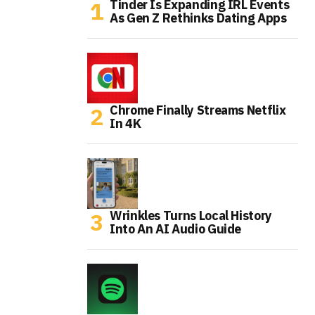
Tinder Is Expanding IRL Events
As Gen Z Rethinks Dating Apps
Chrome Finally Streams Netflix
In 4K
Wrinkles Turns Local History
Into An AI Audio Guide