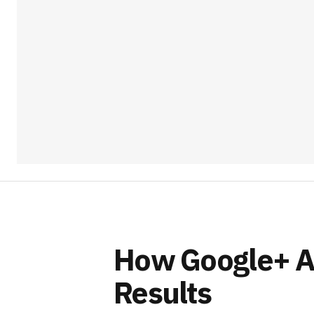
How Google+ Af
Results