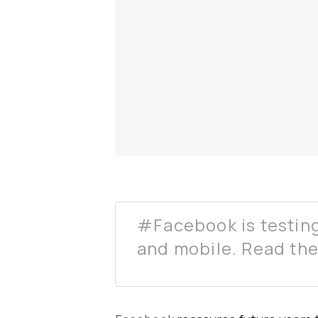
#Facebook is testin
and mobile. Read the