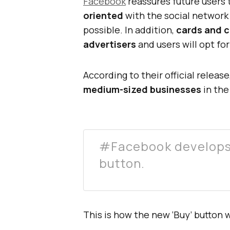
Facebook
reassures future users 
oriented
with the social network
possible. In addition,
cards and c
advertisers
and users will opt fo
According to their official releas
medium-sized businesses
in the
#Facebook develops 
button.
This is how the new ‘Buy’ button wi