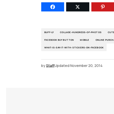
BUFF-LY
COLLAGE-HUNDREDS-OF-PHOTOS
CUTE
FACEBOOK BUY BUTTON
MOBILE
ONLINE PURCH
WHAT-IS-SAY-IT-WITH-STICKERS-ON-FACEBOOK
by
Staff
Updated
November 20, 2014