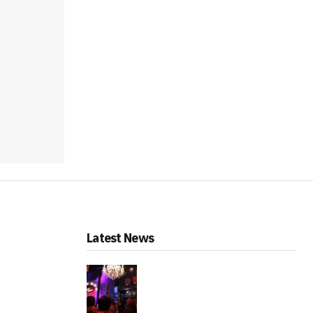
Latest News