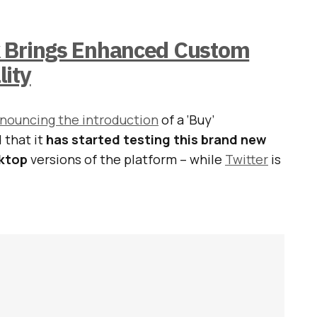
 Brings Enhanced Custom
lity
nouncing the introduction
of a ‘Buy’
 that it
has started testing this brand new
sktop
versions of the platform – while
Twitter
is