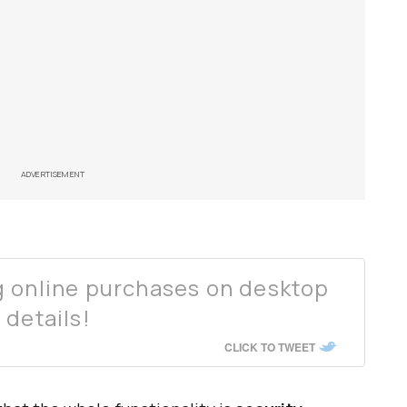
ADVERTISEMENT
g online purchases on desktop
 details!
CLICK TO TWEET