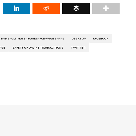
BABYS-ULTIMATE-IMAGES-FOR-WHATSAPPS
DESKTOP
FACEBOOK
ASE
SAFETY OF ONLINE TRANSACTIONS
TWITTER