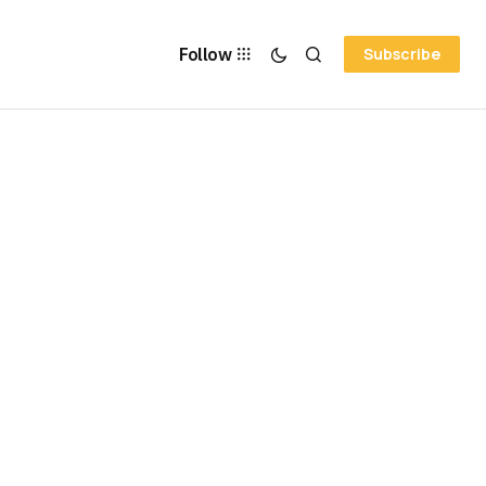
Follow
Subscribe