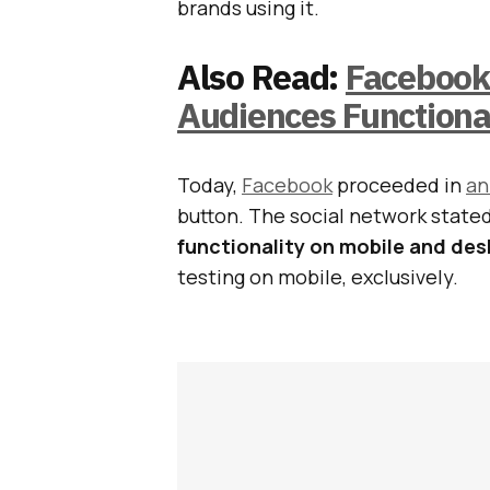
brands using it.
Also Read:
Facebook
Audiences Functiona
Today,
Facebook
proceeded in
an
button. The social network stated
functionality on mobile and de
testing on mobile, exclusively.