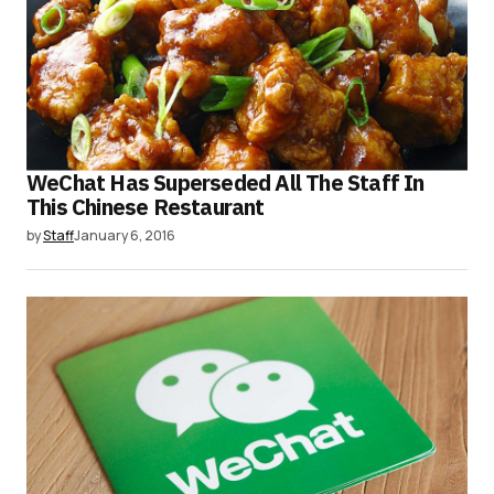
WeChat Has Superseded All The Staff In
This Chinese Restaurant
by
Staff
January 6, 2016