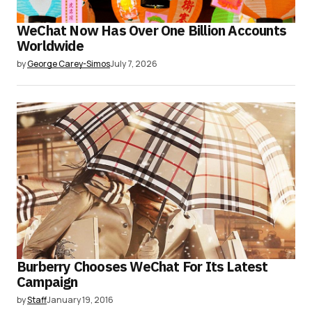
WeChat Now Has Over One Billion Accounts
Worldwide
by
George Carey-Simos
July 7, 2026
Burberry Chooses WeChat For Its Latest
Campaign
by
Staff
January 19, 2016