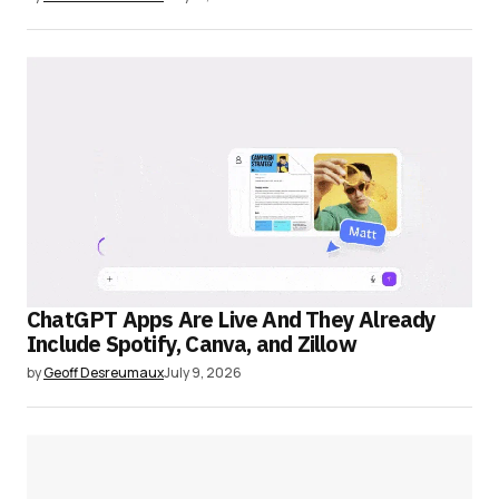
ChatGPT Apps Are Live And They Already
Include Spotify, Canva, and Zillow
by
Geoff Desreumaux
July 9, 2026