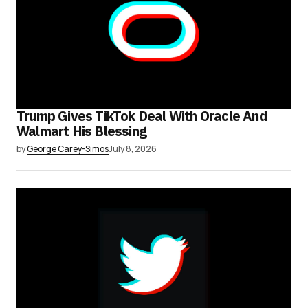
Trump Gives TikTok Deal With Oracle And
Walmart His Blessing
by
George Carey-Simos
July 8, 2026