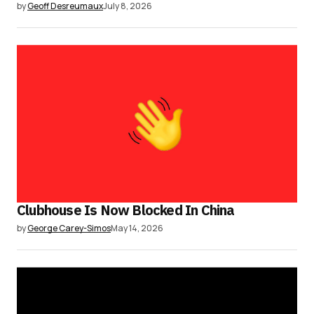
by
Geoff Desreumaux
July 8, 2026
Clubhouse Is Now Blocked In China
by
George Carey-Simos
May 14, 2026