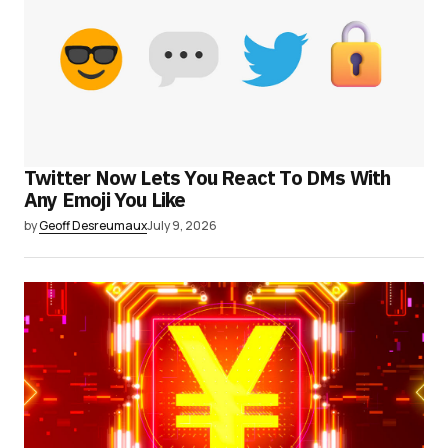
Twitter Now Lets You React To DMs With
Any Emoji You Like
by
Geoff Desreumaux
July 9, 2026