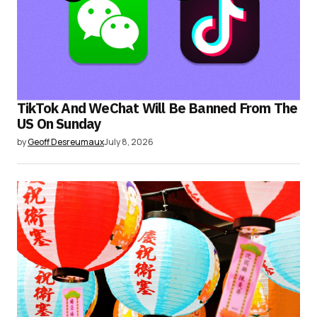
TikTok And WeChat Will Be Banned From The
US On Sunday
by
Geoff Desreumaux
July 8, 2026