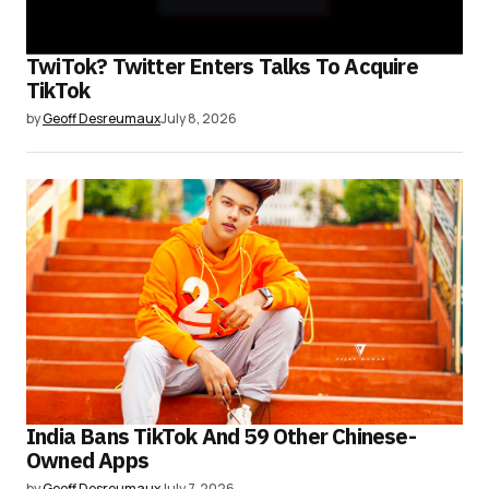
TwiTok? Twitter Enters Talks To Acquire
TikTok
by
Geoff Desreumaux
July 8, 2026
India Bans TikTok And 59 Other Chinese-
Owned Apps
by
Geoff Desreumaux
July 7, 2026