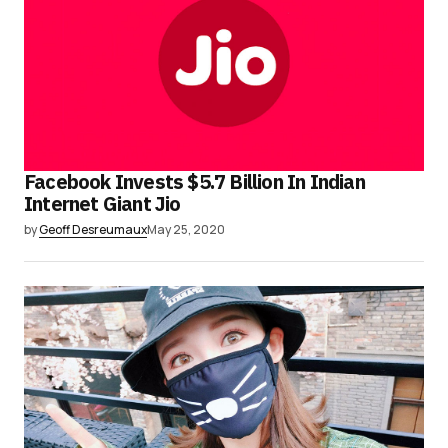
Facebook Invests $5.7 Billion In Indian
Internet Giant Jio
by
Geoff Desreumaux
May 25, 2020