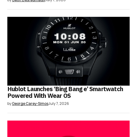
Hublot Launches ‘Bing Bang e’ Smartwatch
Powered With Wear OS
by
George Carey-Simos
July 7, 2026