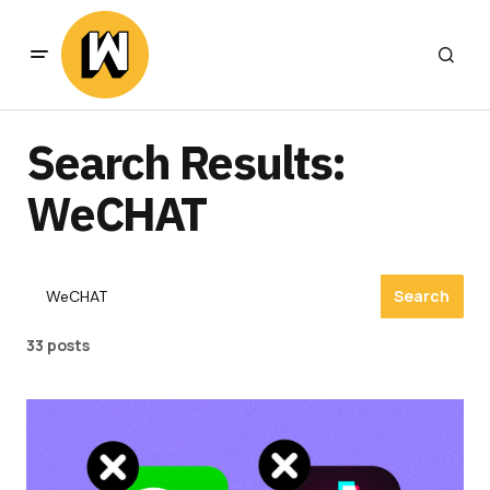
Search Results:
WeCHAT
Search
33 posts