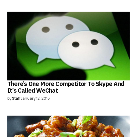
There’s One More Competitor To Skype And
It’s Called WeChat
by
Staff
January 12, 2016