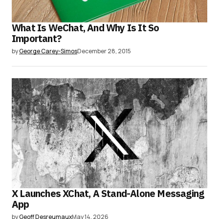
What Is WeChat, And Why Is It So
Important?
by
George Carey-Simos
December 28, 2015
X Launches XChat, A Stand-Alone Messaging
App
by
Geoff Desreumaux
May 14, 2026