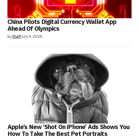
China Pilots Digital Currency Wallet App
Ahead Of Olympics
by
Staff
July 9, 2026
Apple’s New ‘Shot On iPhone’ Ads Shows You
How To Take The Best Pet Portraits