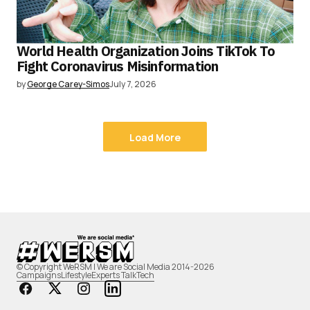
World Health Organization Joins TikTok To
Fight Coronavirus Misinformation
by
George Carey-Simos
July 7, 2026
Load More
© Copyright WeRSM | We are Social Media 2014-2026
Campaigns
Lifestyle
Experts Talk
Tech