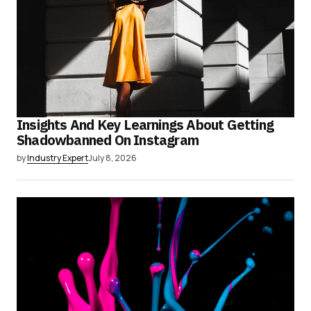
Insights And Key Learnings About Getting
Shadowbanned On Instagram
by
Industry Expert
July 8, 2026