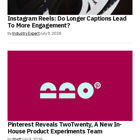
Instagram Reels: Do Longer Captions Lead
To More Engagement?
by
Industry Expert
July 9, 2026
Pinterest Reveals TwoTwenty, A New In-
House Product Experiments Team
by
Staff
July 9, 2026