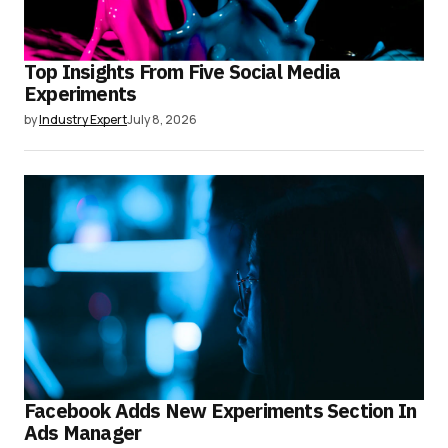
Top Insights From Five Social Media
Experiments
by
Industry Expert
July 8, 2026
Facebook Adds New Experiments Section In
Ads Manager