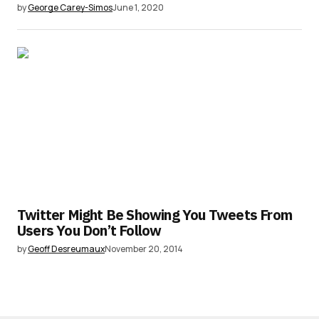
by
George Carey-Simos
June 1, 2020
Twitter Might Be Showing You Tweets From
Users You Don’t Follow
by
Geoff Desreumaux
November 20, 2014