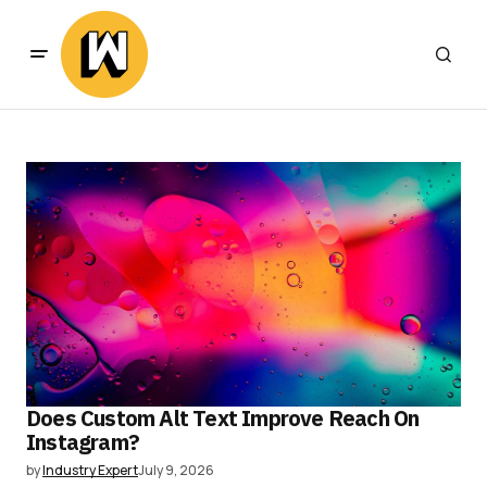
Does Custom Alt Text Improve Reach On
Instagram?
by
Industry Expert
July 9, 2026