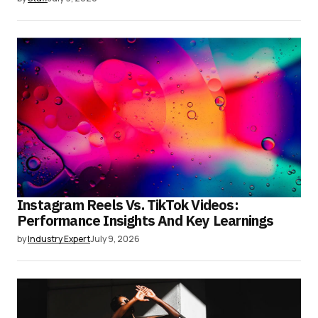
Instagram Reels Vs. TikTok Videos:
Performance Insights And Key Learnings
by
Industry Expert
July 9, 2026