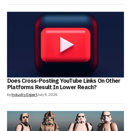
Does Cross-Posting YouTube Links On Other
Platforms Result In Lower Reach?
by
Industry Expert
July 9, 2026