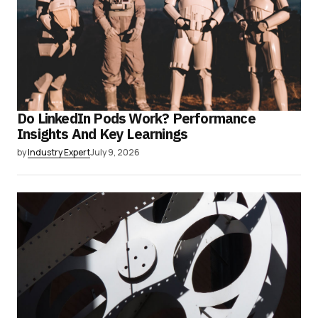
Do LinkedIn Pods Work? Performance
Insights And Key Learnings
by
Industry Expert
July 9, 2026