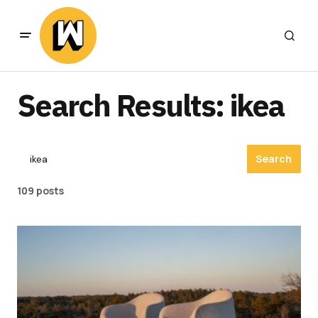
Search Results: ikea
Search
109 posts