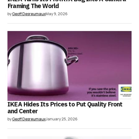
Framing The World
by
Geoff Desreumaux
May 9, 2026
IKEA Hides Its Prices to Put Quality Front
and Center
by
Geoff Desreumaux
January 25, 2026