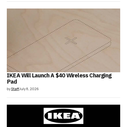
IKEA Will Launch A $40 Wireless Charging
Pad
by
Staff
July 8, 2026