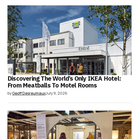
Discovering The World’s Only IKEA Hotel:
From Meatballs To Motel Rooms
by
Geoff Desreumaux
July 9, 2026