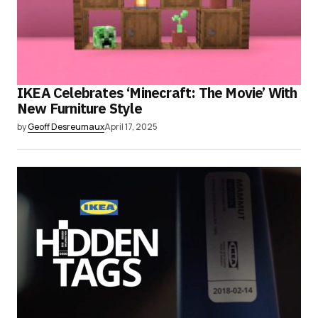
IKEA Celebrates ‘Minecraft: The Movie’ With
New Furniture Style
by
Geoff Desreumaux
April 17, 2025