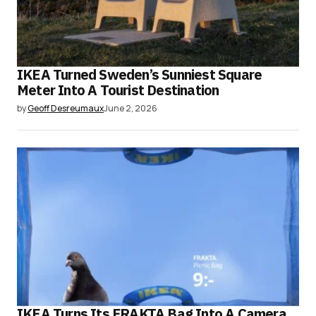
IKEA Turned Sweden’s Sunniest Square
Meter Into A Tourist Destination
by
Geoff Desreumaux
June 2, 2026
IKEA Turns Its FRAKTA Bag Into A Camera