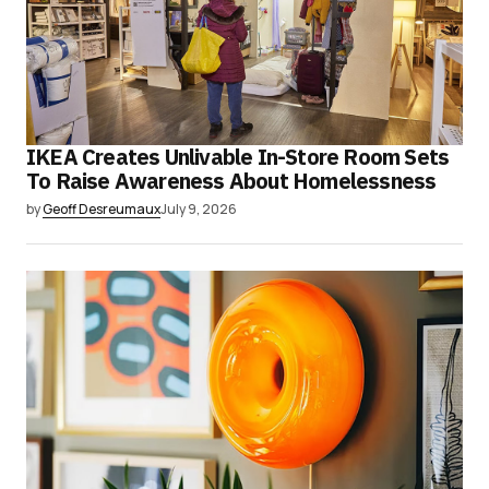
IKEA Creates Unlivable In-Store Room Sets
To Raise Awareness About Homelessness
by
Geoff Desreumaux
July 9, 2026