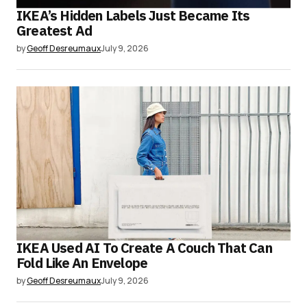
IKEA’s Hidden Labels Just Became Its
Greatest Ad
by
Geoff Desreumaux
July 9, 2026
IKEA Used AI To Create A Couch That Can
Fold Like An Envelope
by
Geoff Desreumaux
July 9, 2026