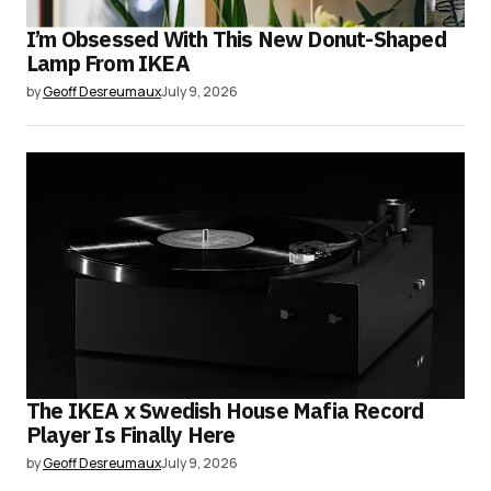
I’m Obsessed With This New Donut-Shaped
Lamp From IKEA
by
Geoff Desreumaux
July 9, 2026
The IKEA x Swedish House Mafia Record
Player Is Finally Here
by
Geoff Desreumaux
July 9, 2026