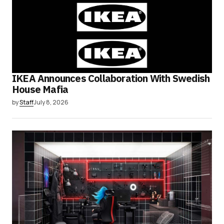
IKEA Announces Collaboration With Swedish
House Mafia
by
Staff
July 8, 2026