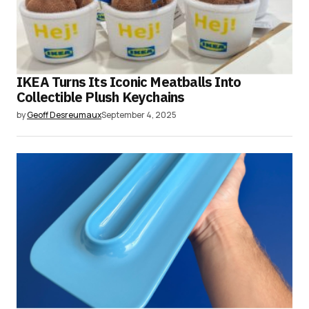
IKEA Turns Its Iconic Meatballs Into
Collectible Plush Keychains
by
Geoff Desreumaux
September 4, 2025