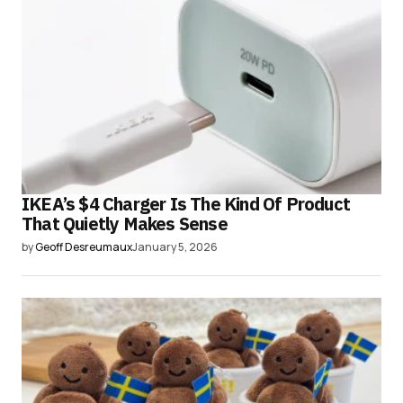
IKEA’s $4 Charger Is The Kind Of Product
That Quietly Makes Sense
by
Geoff Desreumaux
January 5, 2026