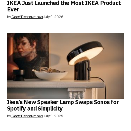
IKEA Just Launched the Most IKEA Product
Ever
by
Geoff Desreumaux
July 9, 2026
Ikea’s New Speaker Lamp Swaps Sonos for
Spotify and Simplicity
by
Geoff Desreumaux
July 9, 2025