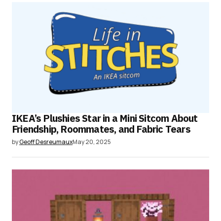
IKEA’s Plushies Star in a Mini Sitcom About
Friendship, Roommates, and Fabric Tears
by
Geoff Desreumaux
May 20, 2025