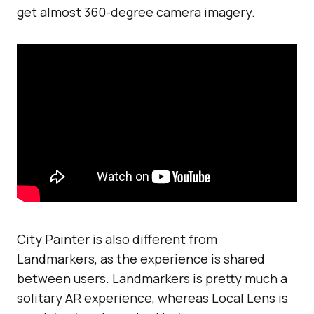
get almost 360-degree camera imagery.
City Painter is also different from
Landmarkers, as the experience is shared
between users. Landmarkers is pretty much a
solitary AR experience, whereas Local Lens is