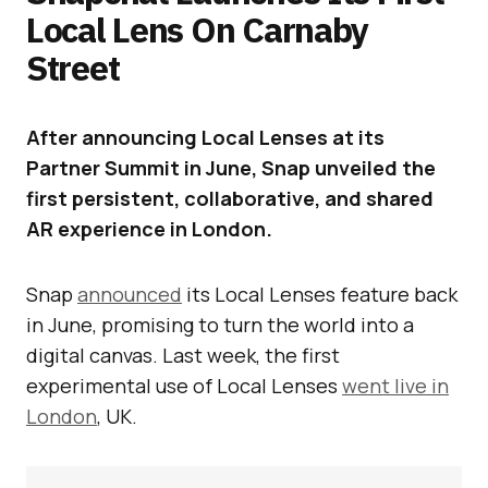
Local Lens On Carnaby
Street
After announcing Local Lenses at its
Partner Summit in June, Snap unveiled the
first persistent, collaborative, and shared
AR experience in London.
Snap
announced
its Local Lenses feature back
in June, promising to turn the world into a
digital canvas. Last week, the first
experimental use of Local Lenses
went live in
London
, UK.