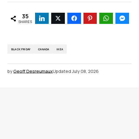
35
SHARES
BLACK FRIDAY
CANADA
IKEA
by
Geoff Desreumaux
Updated
July 08, 2026