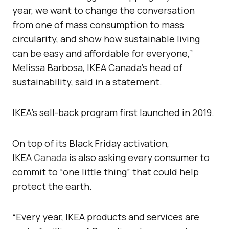
year, we want to change the conversation
from one of mass consumption to mass
circularity, and show how sustainable living
can be easy and affordable for everyone,”
Melissa Barbosa, IKEA Canada’s head of
sustainability, said in a statement.
IKEA’s sell-back program first launched in 2019.
On top of its Black Friday activation,
IKEA
Canada
is also asking every consumer to
commit to “one little thing” that could help
protect the earth.
“Every year, IKEA products and services are