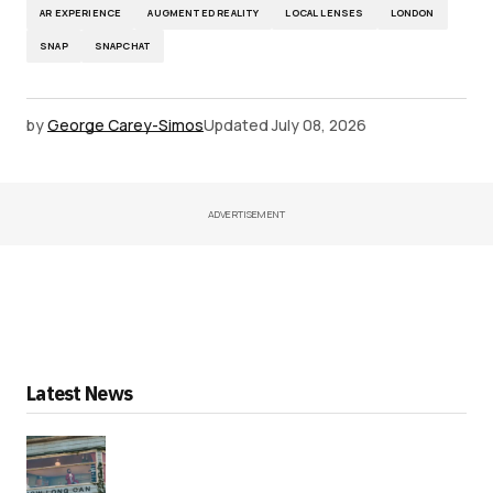
AR EXPERIENCE
AUGMENTED REALITY
LOCAL LENSES
LONDON
SNAP
SNAPCHAT
by
George Carey-Simos
Updated
July 08, 2026
ADVERTISEMENT
Latest News