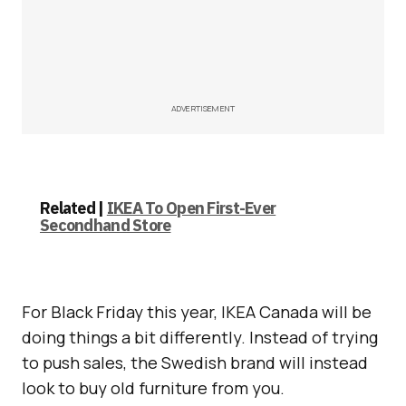
ADVERTISEMENT
Related |
IKEA To Open First-Ever
Secondhand Store
For Black Friday this year, IKEA Canada will be
doing things a bit differently. Instead of trying
to push sales, the Swedish brand will instead
look to buy old furniture from you.