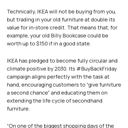
Technically, IKEA will not be buying from you,
but trading in your old furniture at double its
value for in-store credit. That means that, for
example, your old Billy Bookcase could be
worth up to $150 if in a good state.
IKEA has pledged to become fully circular and
climate positive by 2030. Its #BuyBackFriday
campaign aligns perfectly with the task at
hand, encouraging customers to “give furniture
a second chance” and educating them on
extending the life cycle of secondhand
furniture.
“On one of the biggest shopping days of the