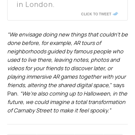
in London.
CLICK TO TWEET
“We envisage doing new things that couldn’t be
done before, for example, AR tours of
neighborhoods guided by famous people who
used to live there, leaving notes, photos and
videos for your friends to discover later, or
playing immersive AR games together with your
friends, altering the shared digital space,
” says
Pan.
“We’re also coming up to Halloween, in the
future, we could imagine a total transformation
of Carnaby Street to make it feel spooky.”