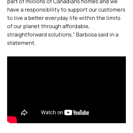
part of millions of Canadians homes and we
have a responsibility to support our customers
to live a better everyday life within the limits
of our planet through affordable,
straightforward solutions,” Barbosa said in a
statement.