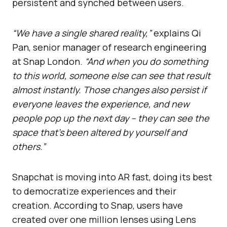
persistent and synched between users.
“We have a single shared reality,”
explains Qi
Pan, senior manager of research engineering
at Snap London.
“And when you do something
to this world, someone else can see that result
almost instantly. Those changes also persist if
everyone leaves the experience, and new
people pop up the next day – they can see the
space that’s been altered by yourself and
others.”
Snapchat is moving into AR fast, doing its best
to democratize experiences and their
creation. According to Snap, users have
created over one million lenses using Lens