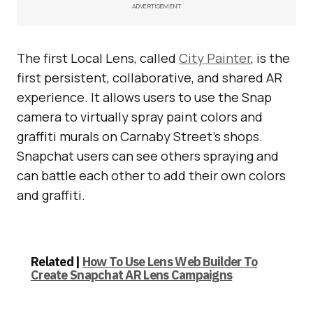
ADVERTISEMENT
The first Local Lens, called
City Painter
, is the
first persistent, collaborative, and shared AR
experience. It allows users to use the Snap
camera to virtually spray paint colors and
graffiti murals on Carnaby Street’s shops.
Snapchat users can see others spraying and
can battle each other to add their own colors
and graffiti.
Related |
How To Use Lens Web Builder To
Create Snapchat AR Lens Campaigns