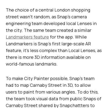
The choice of a central London shopping
street wasn’t random, as Snap’s camera
engineering team developed local Lenses in
the city. The same team created a similar
Landmarkers feature
for the app. While
Landmarkers is Snap’s first large-scale AR
feature, it’s less complex than Local Lenses, as
there is more 3D information available on
world-famous landmarks.
To make City Painter possible, Snap’s team
had to map Carnaby Street in 3D, to allow
users to paint from various angles. To do this,
the team took visual data from public Snaps of
Carnaby Street shared by Snapchattters to