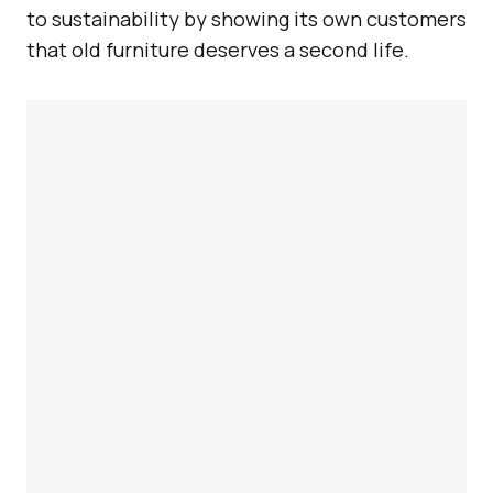
to sustainability by showing its own customers
that old furniture deserves a second life.