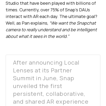
Studio that have been played with billions of
times. Currently, over 75% of Snap’s DAUs
interact with AR each day. The ultimate goal?
Well, as Pan explains,
“We want the Snapchat
camera to really understand and be intelligent
about what it sees in the world.”
After announcing Local
Lenses at its Partner
Summit in June, Snap
unveiled the first
persistent, collaborative,
and shared AR experience