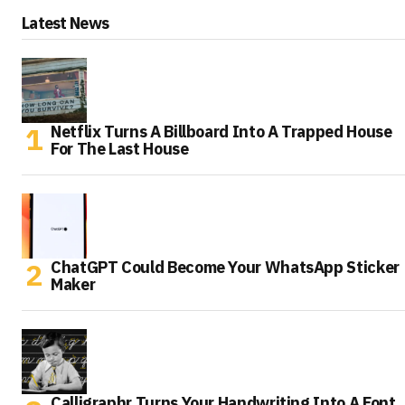
Latest News
Netflix Turns A Billboard Into A Trapped House
For The Last House
ChatGPT Could Become Your WhatsApp Sticker
Maker
Calligraphr Turns Your Handwriting Into A Font,