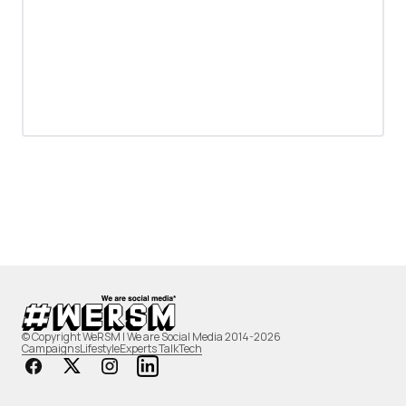
© Copyright WeRSM | We are Social Media 2014-2026
Campaigns
Lifestyle
Experts Talk
Tech