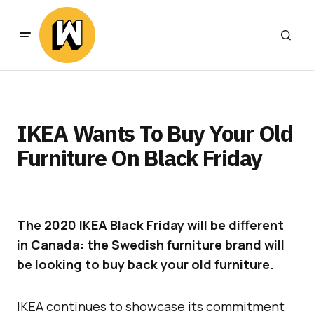
IKEA Wants To Buy Your Old
Furniture On Black Friday
The 2020 IKEA Black Friday will be different
in Canada: the Swedish furniture brand will
be looking to buy back your old furniture.
IKEA continues to showcase its commitment