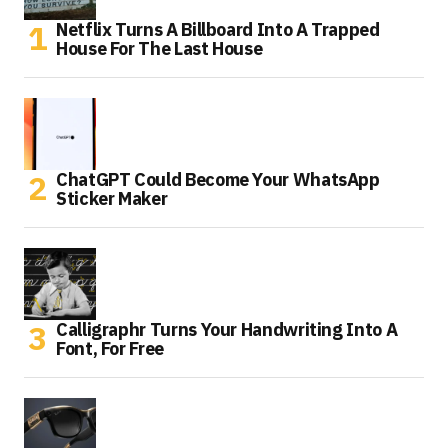
Netflix Turns A Billboard Into A Trapped
House For The Last House
ChatGPT Could Become Your WhatsApp
Sticker Maker
Calligraphr Turns Your Handwriting Into A
Font, For Free