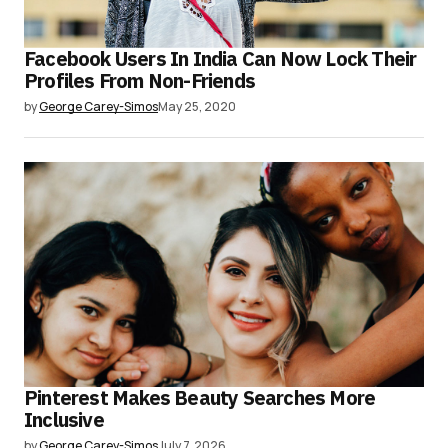
Facebook Users In India Can Now Lock Their
Profiles From Non-Friends
by
George Carey-Simos
May 25, 2020
Pinterest Makes Beauty Searches More
Inclusive
by
George Carey-Simos
July 7, 2026