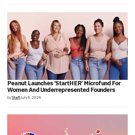
Peanut Launches ‘StartHER’ Microfund For
Women And Underrepresented Founders
by
Staff
July 8, 2026