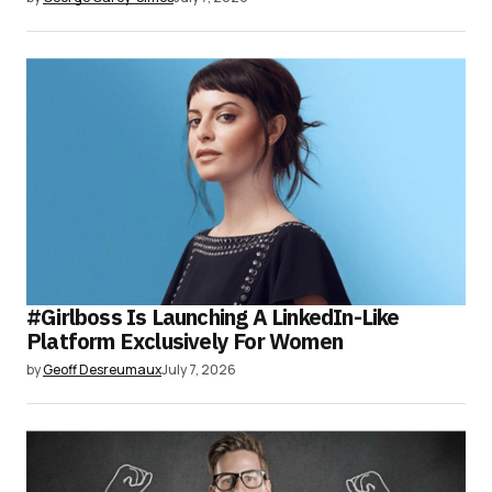
#Girlboss Is Launching A LinkedIn-Like
Platform Exclusively For Women
by
Geoff Desreumaux
July 7, 2026