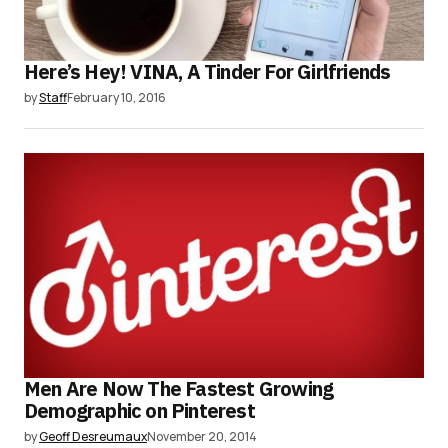
Here’s Hey! VINA, A Tinder For Girlfriends
by
Staff
February 10, 2016
Men Are Now The Fastest Growing
Demographic on Pinterest
by
Geoff Desreumaux
November 20, 2014