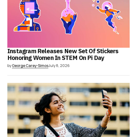
Instagram Releases New Set Of Stickers
Honoring Women In STEM On Pi Day
by
George Carey-Simos
July 8, 2026