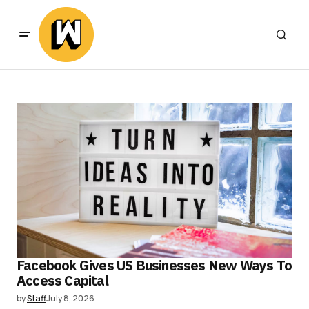
Facebook Gives US Businesses New Ways To
Access Capital
by
Staff
July 8, 2026