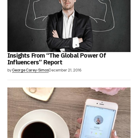
Insights From “The Global Power Of
Influencers” Report
by
George Carey-Simos
December 21, 2016