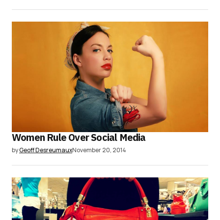
Women Rule Over Social Media
by
Geoff Desreumaux
November 20, 2014