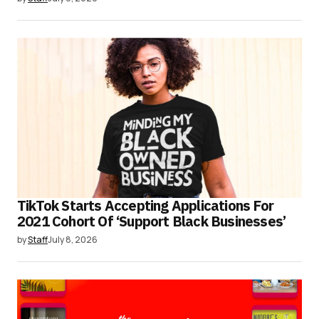
TikTok Starts Accepting Applications For
2021 Cohort Of ‘Support Black Businesses’
by
Staff
July 8, 2026