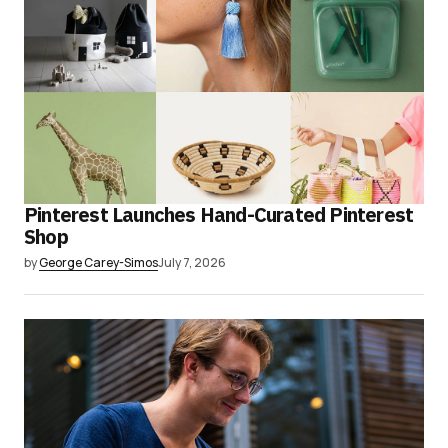
Pinterest Launches Hand-Curated Pinterest
Shop
by
George Carey-Simos
July 7, 2026