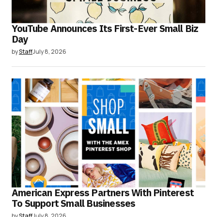
YouTube Announces Its First-Ever Small Biz
Day
by
Staff
July 8, 2026
American Express Partners With Pinterest
To Support Small Businesses
by
Staff
July 8, 2026