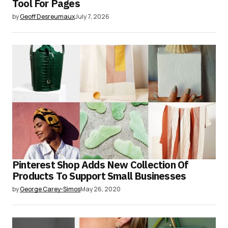
Tool For Pages
by
Geoff Desreumaux
July 7, 2026
Pinterest Shop Adds New Collection Of
Products To Support Small Businesses
by
George Carey-Simos
May 26, 2020