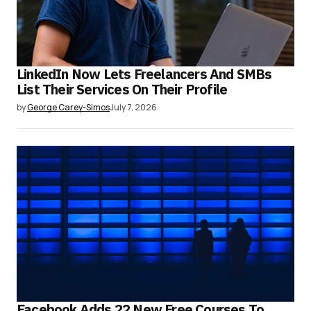
LinkedIn Now Lets Freelancers And SMBs
List Their Services On Their Profile
by
George Carey-Simos
July 7, 2026
Facebook Adds 22 New Free Courses To