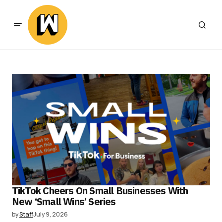
TikTok Cheers On Small Businesses With
New ‘Small Wins’ Series
by
Staff
July 9, 2026