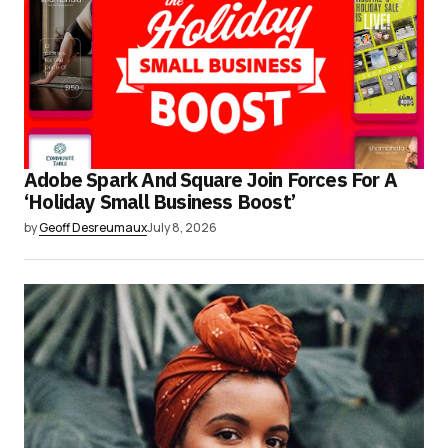
Adobe Spark And Square Join Forces For A
‘Holiday Small Business Boost’
by
Geoff Desreumaux
July 8, 2026