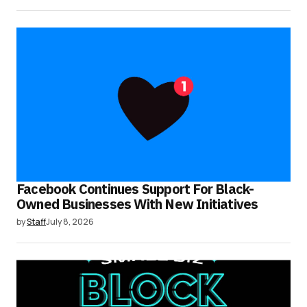
Facebook Continues Support For Black-
Owned Businesses With New Initiatives
by
Staff
July 8, 2026