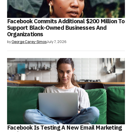
Facebook Commits Additional $200 Million To
Support Black-Owned Businesses And
Organizations
by
George Carey-Simos
July 7, 2026
Facebook Is Testing A New Email Marketing