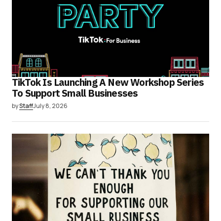
TikTok Is Launching A New Workshop Series
To Support Small Businesses
by
Staff
July 8, 2026