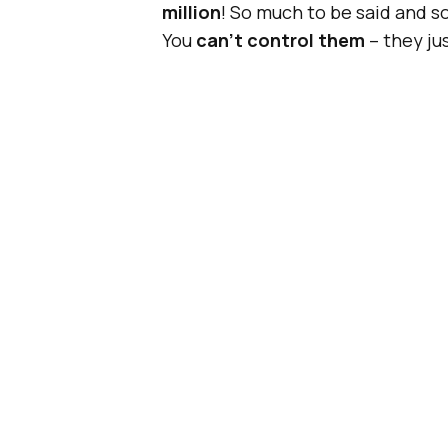
million
! So much to be said and 
You
can’t control them
– they jus
Until now, that is.
Also Read:
Forget GI
Boomerang?
GIFs have been the
standard an
for a change. It’s 2015, and altho
networks
, they are the same old
“Scratchreels”
– GIFs that you y
or your mouse
.