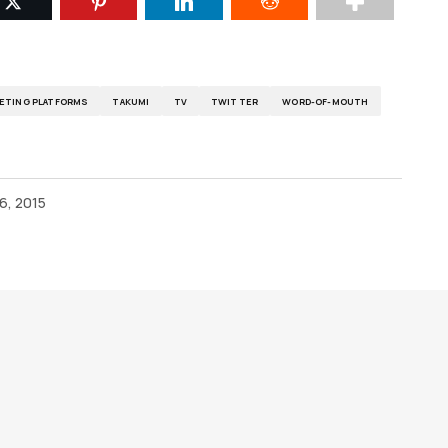
ETING PLATFORMS
TAKUMI
TV
TWITTER
WORD-OF-MOUTH
6, 2015