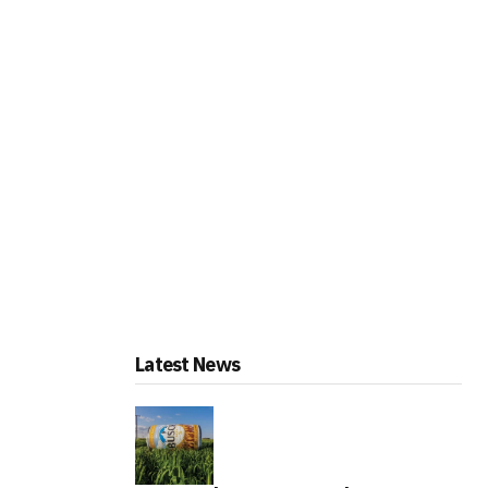
Latest News