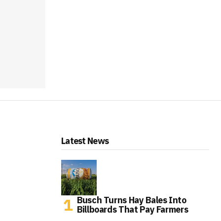
Latest News
Busch Turns Hay Bales Into
Billboards That Pay Farmers