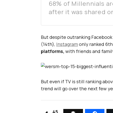
68% of Millennials a
after it was shared o
But despite outranking Facebook 
(14th),
Instagram
only ranked 6t
platforms,
with friends and famil
But even if TV is still ranking ab
trend will go over the next few ye
45