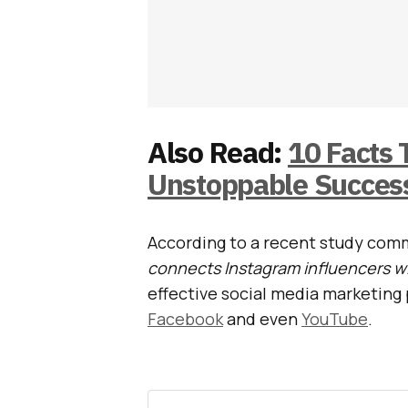
Also Read:
10 Facts
Unstoppable Success
According to a recent study com
connects Instagram influencers w
effective social media marketing 
Facebook
and even
YouTube
.