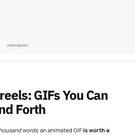
ADVERTISEMENT
reels: GIFs You Can
nd Forth
 thousand words
, an animated GIF
is worth a