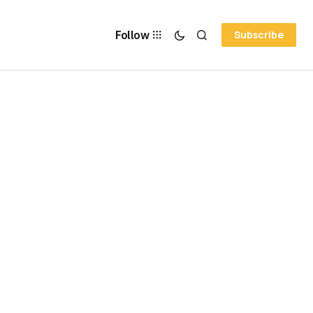
Follow
Subscribe