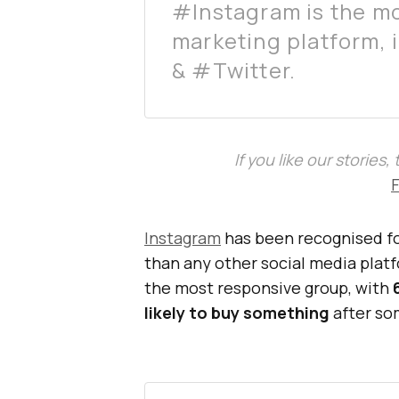
#Instagram is the mo
marketing platform, 
& #Twitter.
If you like our stories
Instagram
has been recognised fo
than any other social media platf
the most responsive group, with
likely to buy something
after so