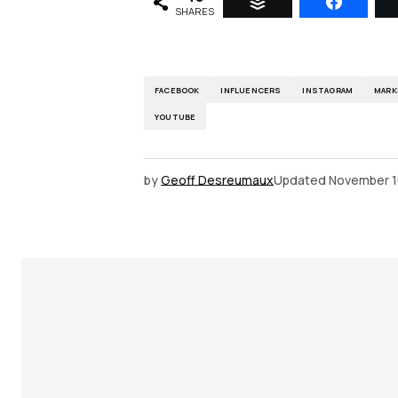
SHARES
FACEBOOK
INFLUENCERS
INSTAGRAM
MARK
YOUTUBE
by
Geoff Desreumaux
Updated
November 1