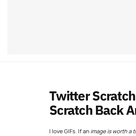
Twitter Scratch
Scratch Back A
I love GIFs. If an
image is worth a