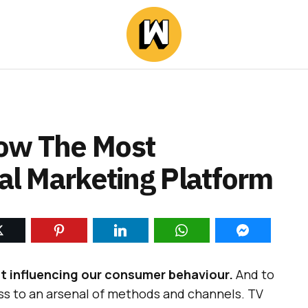
Now The Most
ial Marketing Platform
t influencing our consumer behaviour.
And to
ss to an arsenal of methods and channels. TV