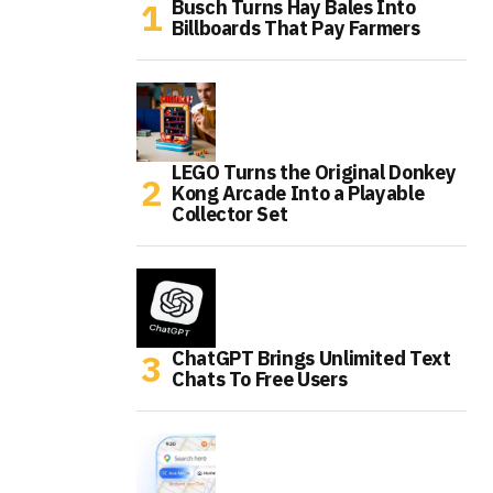
Busch Turns Hay Bales Into
Billboards That Pay Farmers
LEGO Turns the Original Donkey
Kong Arcade Into a Playable
Collector Set
ChatGPT Brings Unlimited Text
Chats To Free Users