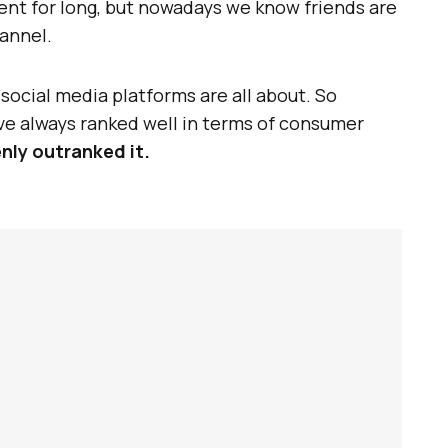
ent for long, but nowadays we know friends are
annel.
t social media platforms are all about. So
e always ranked well in terms of consumer
nly outranked it.