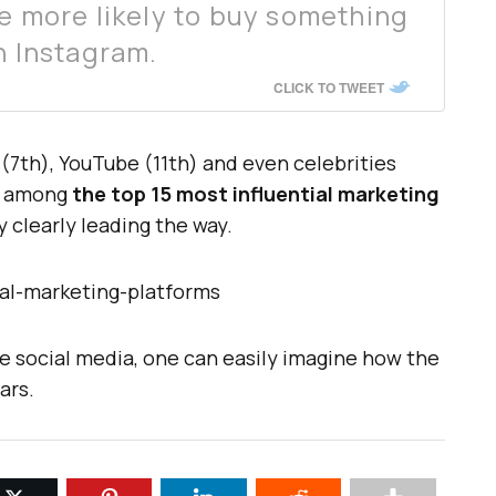
re more likely to buy something
n Instagram.
CLICK TO TWEET
(7th), YouTube (11th) and even celebrities
h among
the top 15 most influential marketing
y clearly leading the way.
ove social media, one can easily imagine how the
ars.