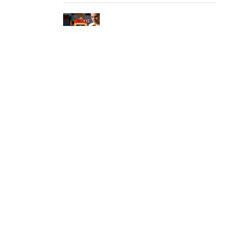
LEGO Turns the Original Donkey
Kong Arcade Into a Playable
Collector Set
ChatGPT Brings Unlimited Text
Chats To Free Users
Google Maps Is Turning Into An
AI Errand Runner