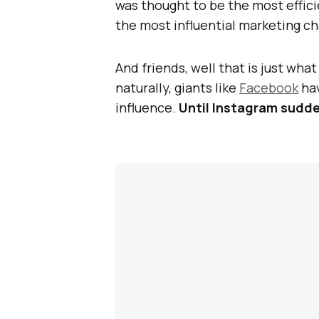
was thought to be the most effici
the most influential marketing ch
And friends, well that is just wha
naturally, giants like
Facebook
hav
influence.
Until Instagram sudde