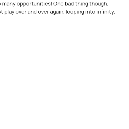
so many opportunities! One bad thing though.
t play over and over again, looping into infinity.
Fs! Are You Ready To
imated image format
since 1987 and it’s time
ugh we’re now able to
post GIFs on most social
 GIFs.
Twitter
is leading a change though, with
ou can
“scratch” back and forth with your finger