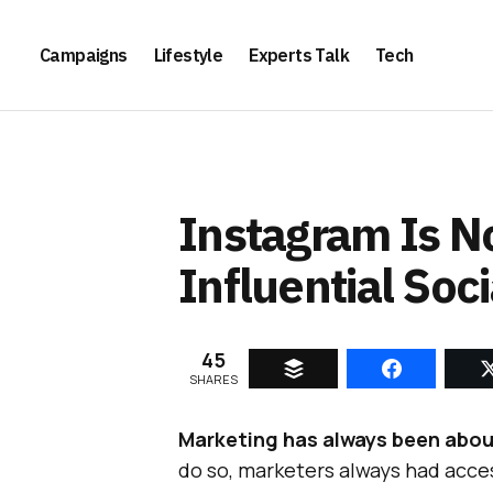
Campaigns
Lifestyle
Experts Talk
Tech
Instagram Is 
Influential Soc
45
SHARES
Marketing has always been abou
do so, marketers always had acce