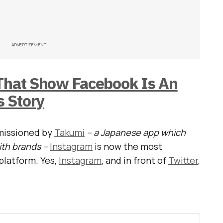
ADVERTISEMENT
 That Show Facebook Is An
 Story
missioned by
Takumi
– a Japanese app which
ith brands –
Instagram
is now the most
platform. Yes,
Instagram
, and in front of
Twitter
,