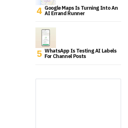
Google Maps Is Turning Into An
AI Errand Runner
WhatsApp Is Testing AI Labels
For Channel Posts