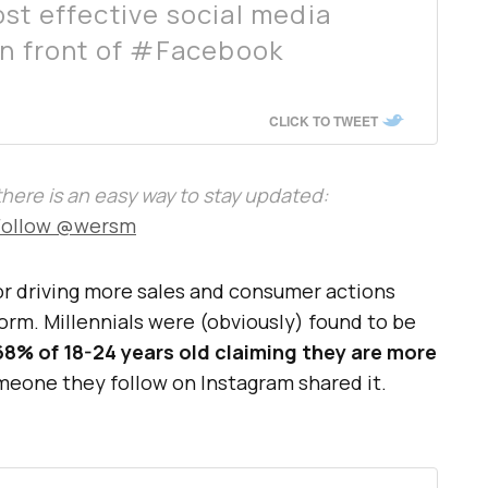
st effective social media
in front of #Facebook
CLICK TO TWEET
, there is an easy way to stay updated:
Follow @wersm
r driving more sales and consumer actions
orm. Millennials were (obviously) found to be
68% of 18-24 years old claiming they are more
meone they follow on Instagram shared it.