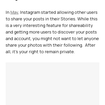
In
May
, Instagram started allowing other users
to share your posts in their Stories. While this
is a very interesting feature for shareability
and getting more users to discover your posts
and account, you might not want to let anyone
share your photos with their following. After
all, it’s your right to remain private.