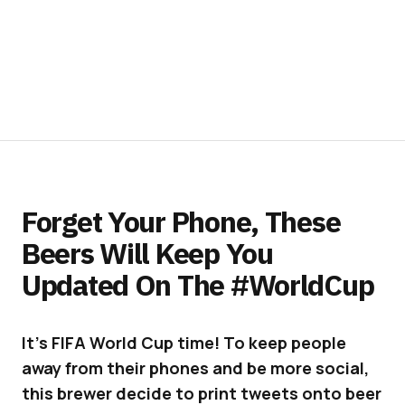
Forget Your Phone, These
Beers Will Keep You
Updated On The #WorldCup
It’s FIFA World Cup time! To keep people
away from their phones and be more social,
this brewer decide to print tweets onto beer