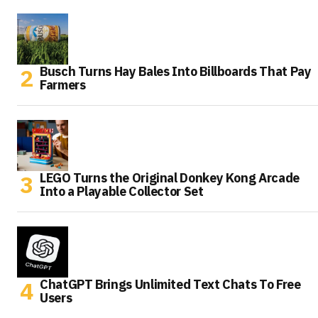
Busch Turns Hay Bales Into Billboards That Pay
Farmers
LEGO Turns the Original Donkey Kong Arcade
Into a Playable Collector Set
ChatGPT Brings Unlimited Text Chats To Free
Users