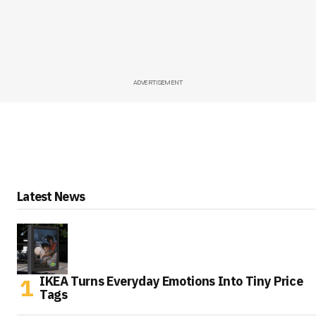
ADVERTISEMENT
Latest News
IKEA Turns Everyday Emotions Into Tiny Price
Tags