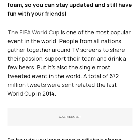
foam, so you can stay updated and still have
fun with your friends!
The FIFA World Cup
is one of the most popular
event in the world. People from all nations
gather together around TV screens to share
their passion, support their team and drink a
few beers. But it’s also the single most
tweeted event in the world. A total of 672
million tweets were sent related the last
World Cup in 2014.
ADVERTISEMENT