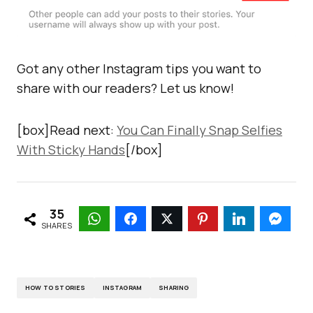
Got any other Instagram tips you want to
share with our readers? Let us know!
[box]Read next:
You Can Finally Snap Selfies
With Sticky Hands
[/box]
35
SHARES
HOW TO STORIES
INSTAGRAM
SHARING