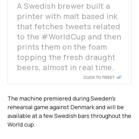
A Swedish brewer built a
printer with malt based ink
that fetches tweets related
to the #WorldCup and then
prints them on the foam
topping the fresh draught
beers, almost in real time.
CLICK TO TWEET
The machine premiered during Sweden’s
rehearsal game against Denmark and will be
available at a few Swedish bars throughout the
World cup.