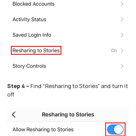
Step 4 –
Find “Resharing to Stories” and turn it
off