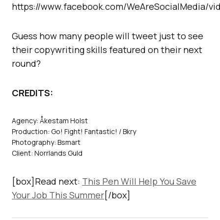
https://www.facebook.com/WeAreSocialMedia/vid
Guess how many people will tweet just to see
their copywriting skills featured on their next
round?
CREDITS:
Agency: Åkestam Holst
Production: Go! Fight! Fantastic! / Bkry
Photography: Bsmart
Client: Norrlands Guld
[box]Read next:
This Pen Will Help You Save
Your Job This Summer
[/box]