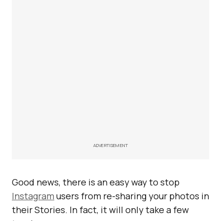
ADVERTISEMENT
Good news, there is an easy way to stop
Instagram
users from re-sharing your photos in
their Stories. In fact, it will only take a few