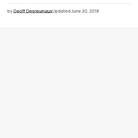
by
Geoff Desreumaux
Updated
June 20, 2018