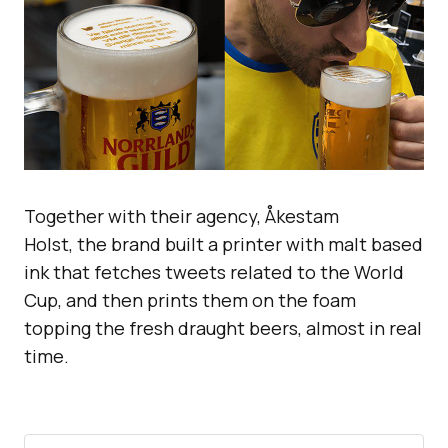
Together with their agency, Åkestam
Holst, the brand built a printer with malt based
ink that fetches tweets related to the World
Cup, and then prints them on the foam
topping the fresh draught beers, almost in real
time.