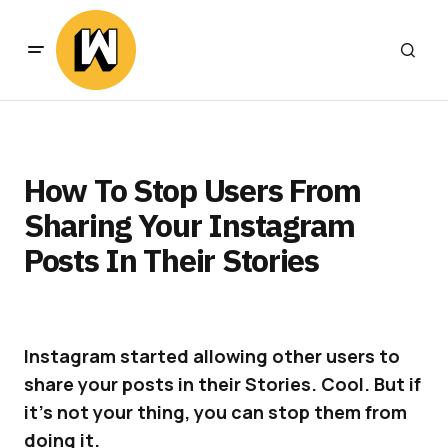
How To Stop Users From
Sharing Your Instagram
Posts In Their Stories
Instagram started allowing other users to
share your posts in their Stories. Cool. But if
it’s not your thing, you can stop them from
doing it.