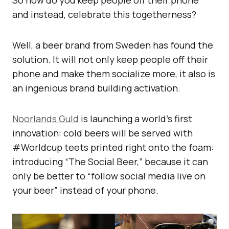
So how do you keep people off their phone
and instead, celebrate this togetherness?
Well, a beer brand from Sweden has found the
solution. It will not only keep people off their
phone and make them socialize more, it also is
an ingenious brand building activation.
Noorlands Guld
is launching a world’s first
innovation: cold beers will be served with
#Worldcup teets printed right onto the foam:
introducing “The Social Beer,” because it can
only be better to “follow social media live on
your beer” instead of your phone.