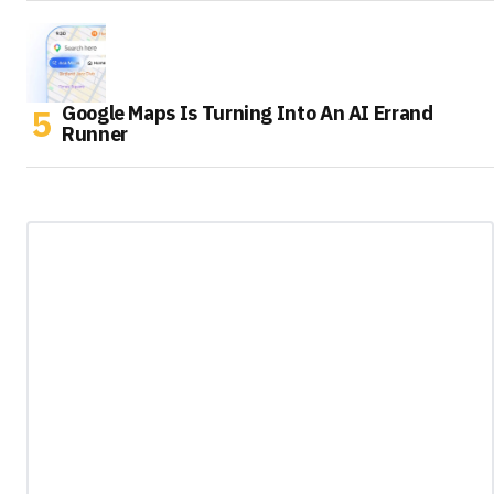
Google Maps Is Turning Into An AI Errand
Runner