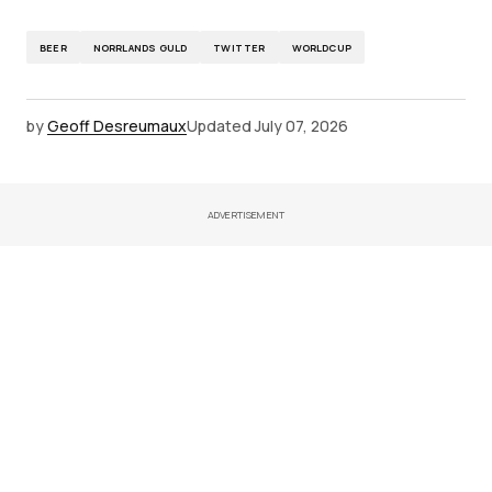
BEER
NORRLANDS GULD
TWITTER
WORLDCUP
by
Geoff Desreumaux
Updated
July 07, 2026
ADVERTISEMENT
Latest News