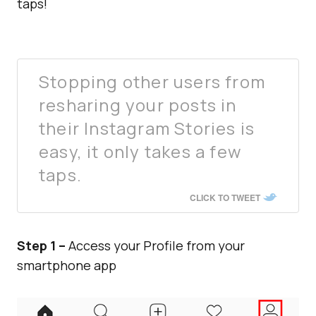
taps!
Stopping other users from
resharing your posts in
their Instagram Stories is
easy, it only takes a few
taps.
CLICK TO TWEET
Step 1 –
Access your Profile from your
smartphone app