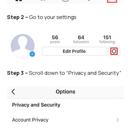
Step 2 –
Go to your settings
Step 3 –
Scroll down to “Privacy and Security”