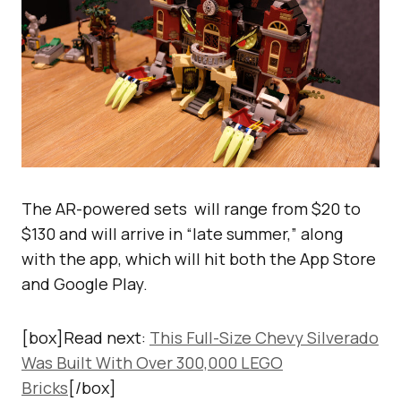
The AR-powered sets will range from $20 to
$130 and will arrive in “late summer,” along
with the app, which will hit both the App Store
and Google Play.
[box]Read next:
This Full-Size Chevy Silverado
Was Built With Over 300,000 LEGO
Bricks
[/box]