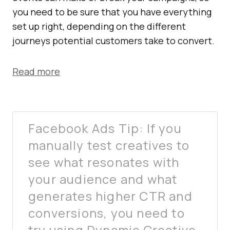
you need to be sure that you have everything
set up right, depending on the different
journeys potential customers take to convert.
Read more
Facebook Ads Tip: If you
manually test creatives to
see what resonates with
your audience and what
generates higher CTR and
conversions, you need to
try using Dynamic Creative.