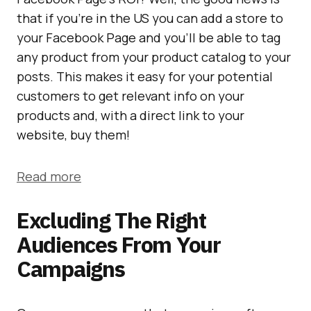
that if you’re in the US you can add a store to
your Facebook Page and you’ll be able to tag
any product from your product catalog to your
posts. This makes it easy for your potential
customers to get relevant info on your
products and, with a direct link to your
website, buy them!
Read more
Excluding The Right
Audiences From Your
Campaigns