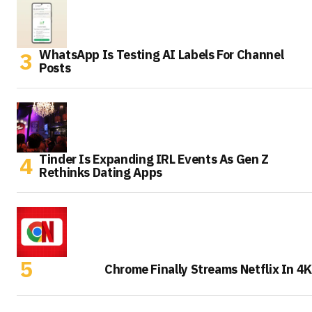
WhatsApp Is Testing AI Labels For Channel
Posts
Tinder Is Expanding IRL Events As Gen Z
Rethinks Dating Apps
Chrome Finally Streams Netflix In 4K