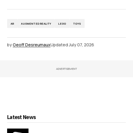
AR
AUGMENTED REALITY
LEGO
TOYS
by
Geoff Desreumaux
Updated
July 07, 2026
ADVERTISEMENT
Latest News