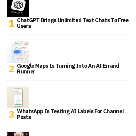
ChatGPT Brings Unlimited Text Chats To Free
Users
Google Maps Is Turning Into An AI Errand
Runner
WhatsApp Is Testing AI Labels For Channel
Posts