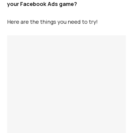
your Facebook Ads game?
Here are the things you need to try!