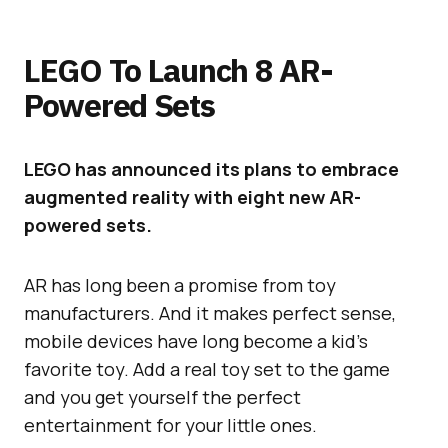
LEGO To Launch 8 AR-
Powered Sets
LEGO has announced its plans to embrace
augmented reality with eight new AR-
powered sets.
AR has long been a promise from toy
manufacturers. And it makes perfect sense,
mobile devices have long become a kid’s
favorite toy. Add a real toy set to the game
and you get yourself the perfect
entertainment for your little ones.