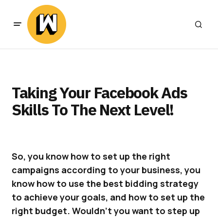
Taking Your Facebook Ads
Skills To The Next Level!
So, you know how to set up the right
campaigns according to your business, you
know how to use the best bidding strategy
to achieve your goals, and how to set up the
right budget. Wouldn’t you want to step up