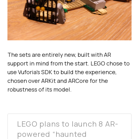
The sets are entirely new, built with AR
support in mind from the start. LEGO chose to
use Vuforia’s SDK to build the experience,
chosen over ARKit and ARCore for the
robustness of its model.
LEGO plans to launch 8 AR-
powered “haunted