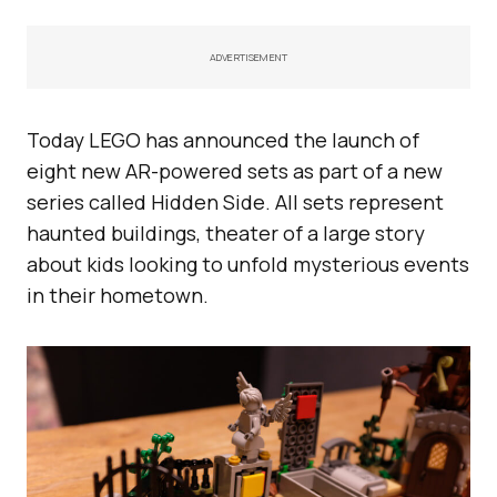
ADVERTISEMENT
Today LEGO has announced the launch of
eight new AR-powered sets as part of a new
series called Hidden Side. All sets represent
haunted buildings, theater of a large story
about kids looking to unfold mysterious events
in their hometown.