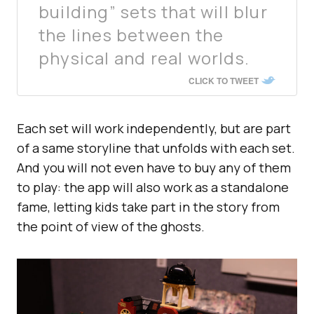
building” sets that will blur
the lines between the
physical and real worlds.
CLICK TO TWEET
Each set will work independently, but are part
of a same storyline that unfolds with each set.
And you will not even have to buy any of them
to play: the app will also work as a standalone
fame, letting kids take part in the story from
the point of view of the ghosts.