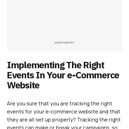
ADVERTISEMENT
Implementing The Right
Events In Your e-Commerce
Website
Are you sure that you are tracking the right
events for your e-commerce website and that
they are all set up properly? Tracking the right
events can make or break your campaigns, so