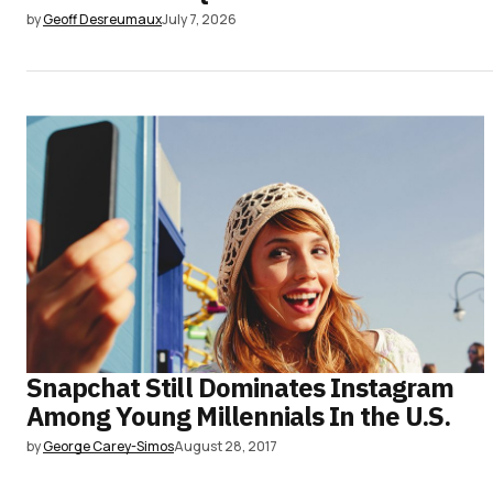
by
Geoff Desreumaux
July 7, 2026
Snapchat Still Dominates Instagram
Among Young Millennials In the U.S.
by
George Carey-Simos
August 28, 2017