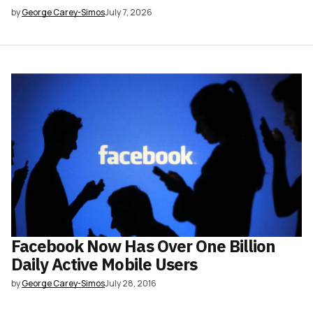
by
George Carey-Simos
July 7, 2026
Facebook Now Has Over One Billion
Daily Active Mobile Users
by
George Carey-Simos
July 28, 2016