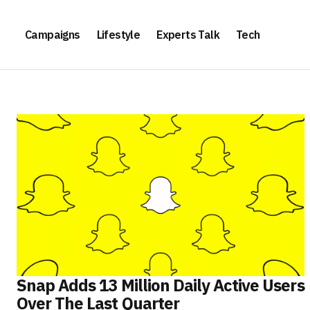
Campaigns
Lifestyle
Experts Talk
Tech
Snap Adds 13 Million Daily Active Users
Over The Last Quarter