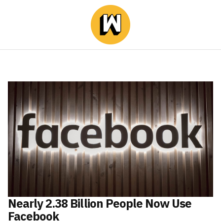
Nearly 2.38 Billion People Now Use
Facebook