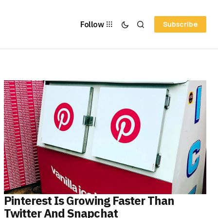
Follow
Subscribe
Pinterest Is Growing Faster Than
Twitter And Snapchat