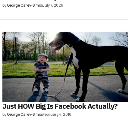
by
George Carey-Simos
July 7, 2026
Just HOW Big Is Facebook Actually?
by
George Carey-Simos
February 4, 2016