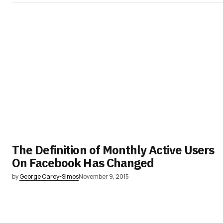
The Definition of Monthly Active Users
On Facebook Has Changed
by
George Carey-Simos
November 9, 2015