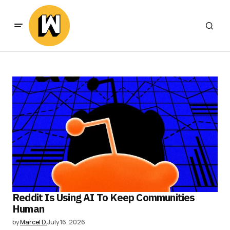
Reddit Is Using AI To Keep Communities
Human
by
Marcel D.
July 16, 2026