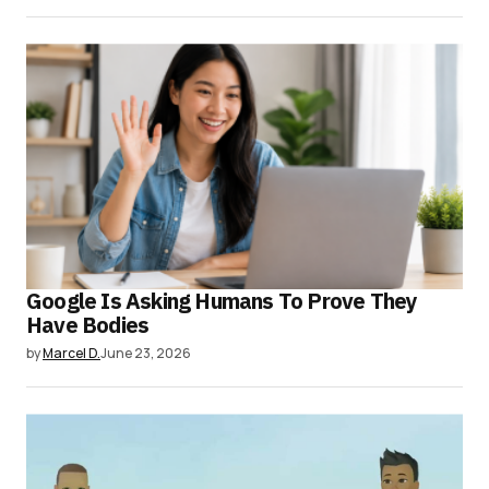
Google Is Asking Humans To Prove They
Have Bodies
by
Marcel D.
June 23, 2026