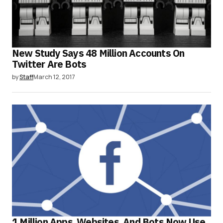
New Study Says 48 Million Accounts On
Twitter Are Bots
by
Staff
March 12, 2017
1 Million Apps, Websites, And Bots Now Use