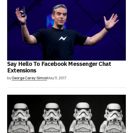
Say Hello To Facebook Messenger Chat
Extensions
by
George Carey-Simos
May 11, 2017