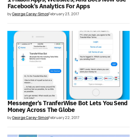
Facebook’s Analytics For Apps
by
George Carey-Simos
February 23, 2017
Messenger’s TranferWise Bot Lets You Send
Money Across The Globe
by
George Carey-Simos
February 22, 2017