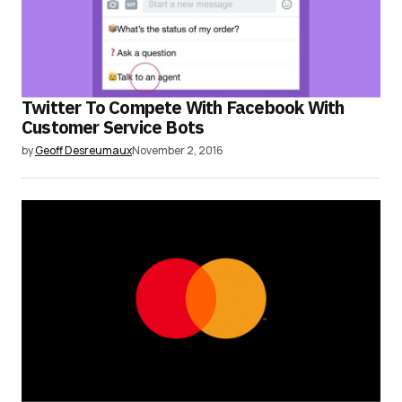
Twitter To Compete With Facebook With
Customer Service Bots
by
Geoff Desreumaux
November 2, 2016