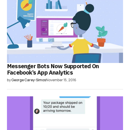
Messenger Bots Now Supported On
Facebook’s App Analytics
by
George Carey-Simos
November 15, 2016