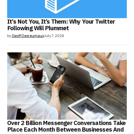
It’s Not You, It’s Them: Why Your Twitter
Following Will Plummet
by
Geoff Desreumaux
July 7, 2026
Over 2 Billion Messenger Conversations Take
Place Each Month Between Businesses And