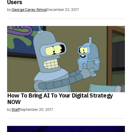
Users
by
George Carey-Simos
December 22, 2017
How To Bring AI To Your Digital Strategy
NOW
by
Staff
September 20, 2017