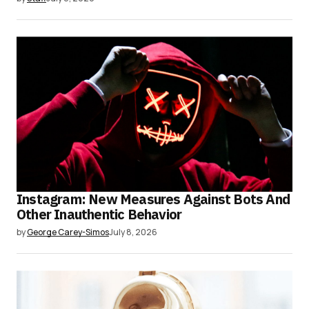
Instagram: New Measures Against Bots And
Other Inauthentic Behavior
by
George Carey-Simos
July 8, 2026