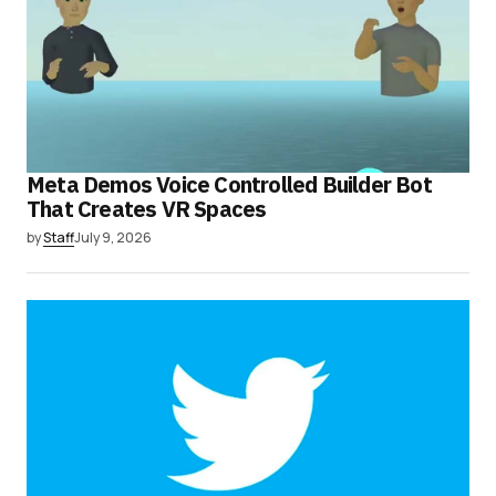
Meta Demos Voice Controlled Builder Bot
That Creates VR Spaces
by
Staff
July 9, 2026