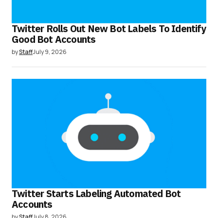
Twitter Rolls Out New Bot Labels To Identify
Good Bot Accounts
by
Staff
July 9, 2026
Twitter Starts Labeling Automated Bot
Accounts
by
Staff
July 8, 2026