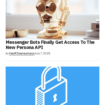
Messenger Bots Finally Get Access To The
New Persona API
by
Geoff Desreumaux
July 7, 2026