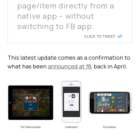
page/item directly from a
native app – without
switching to FB app.
CLICK TO TWEET
This latest update comes as a confirmation to
what has been
announced at f8
, back in April.