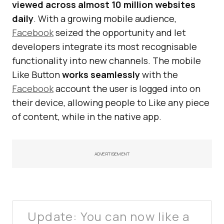
viewed across almost 10 million websites
daily
. With a growing mobile audience,
Facebook
seized the opportunity and let
developers integrate its most recognisable
functionality into new channels. The mobile
Like Button
works seamlessly
with the
Facebook
account the user is logged into on
their device, allowing people to Like any piece
of content, while in the native app.
ADVERTISEMENT
Update: You can now like a