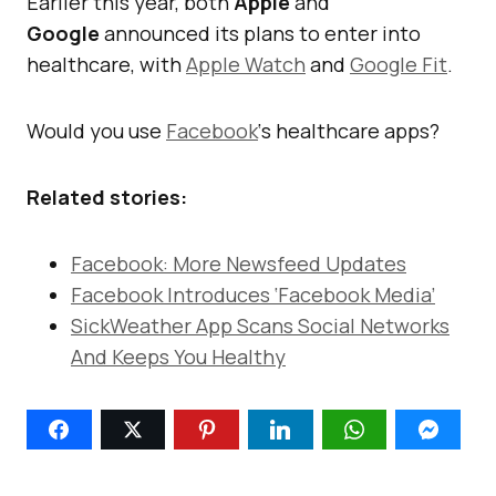
Earlier this year, both
Apple
and
Google
announced its plans to enter into
healthcare, with
Apple Watch
and
Google Fit
.
Would you use
Facebook
‘s healthcare apps?
Related stories:
Facebook: More Newsfeed Updates
Facebook Introduces ‘Facebook Media’
SickWeather App Scans Social Networks
And Keeps You Healthy