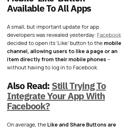
Available To All Apps
A small, but important update for app
developers was revealed yesterday:
Facebook
decided to open its ‘Like’ button to the
mobile
channel, allowing users to like a page or an
item directly from their mobile phones
–
without having to log in to Facebook.
Also Read:
Still Trying To
Integrate Your App With
Facebook?
On average, the
Like and Share Buttons are