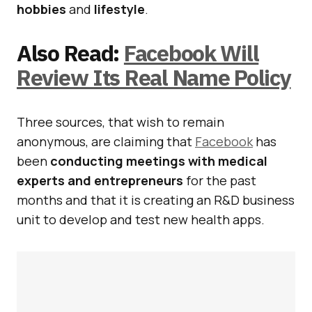
hobbies
and
lifestyle
.
Also Read:
Facebook Will
Review Its Real Name Policy
Three sources, that wish to remain
anonymous, are claiming that
Facebook
has
been
conducting meetings with medical
experts and entrepreneurs
for the past
months and that it is creating an R&D business
unit to develop and test new health apps.