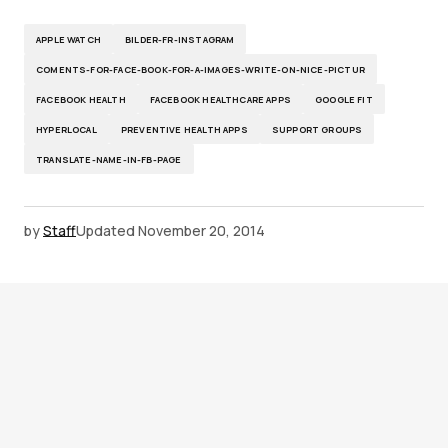
APPLE WATCH
BILDER-FR-INSTAGRAM
COMENTS-FOR-FACE-BOOK-FOR-A-IMAGES-WRITE-ON-NICE-PICTUR
FACEBOOK HEALTH
FACEBOOK HEALTHCARE APPS
GOOGLE FIT
HYPERLOCAL
PREVENTIVE HEALTH APPS
SUPPORT GROUPS
TRANSLATE-NAME-IN-FB-PAGE
by
Staff
Updated
November 20, 2014