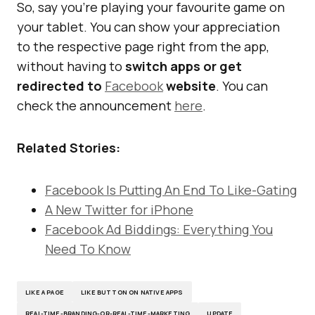
So, say you’re playing your favourite game on
your tablet. You can show your appreciation
to the respective page right from the app,
without having to
switch apps or get
redirected to
Facebook
website
. You can
check the announcement
here
.
Related Stories:
Facebook Is Putting An End To Like-Gating
A New Twitter for iPhone
Facebook Ad Biddings: Everything You
Need To Know
LIKE A PAGE
LIKE BUTTON ON NATIVE APPS
REAL-TIME-BRANDING-OR-REAL-TIME-MARKETING
UPDATE