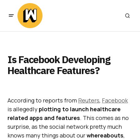
Is Facebook Developing
Healthcare Features?
According to reports from
Reuters
,
Facebook
is allegedly
plotting to launch healthcare
related apps and features
. This comes as no
surprise, as the social network pretty much
knows many things about our
whereabouts
,