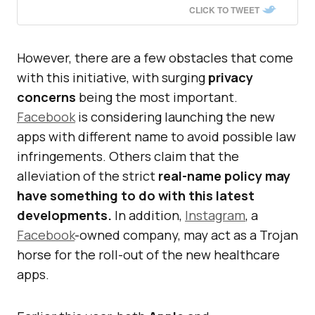
CLICK TO TWEET
However, there are a few obstacles that come
with this initiative, with surging
privacy
concerns
being the most important.
Facebook
is considering launching the new
apps with different name to avoid possible law
infringements. Others claim that the
alleviation of the strict
real-name policy may
have something to do with this latest
developments.
In addition,
Instagram
, a
Facebook
-owned company, may act as a Trojan
horse for the roll-out of the new healthcare
apps.