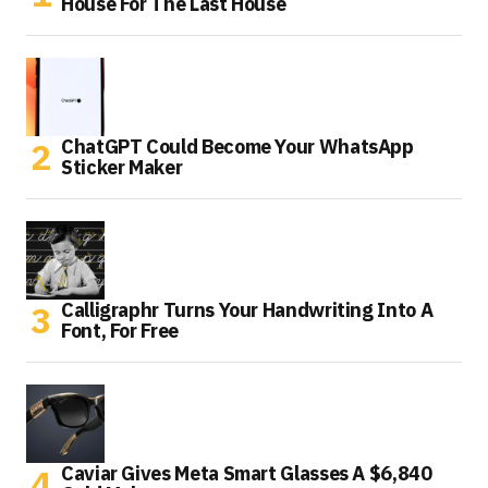
House For The Last House
ChatGPT Could Become Your WhatsApp
Sticker Maker
Calligraphr Turns Your Handwriting Into A
Font, For Free
Caviar Gives Meta Smart Glasses A $6,840