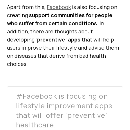
Apart from this,
Facebook
is also focusing on
creating
support communities for people
who suffer from certain conditions
. In
addition, there are thoughts about
developing
‘preventive’ apps
that will help
users improve their lifestyle and advise them
on diseases that derive from bad health
choices.
#Facebook is focusing on
lifestyle improvement apps
that will offer ‘preventive’
healthcare.