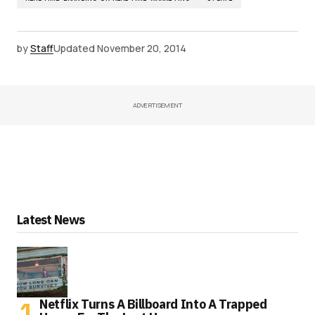
by
Staff
Updated
November 20, 2014
ADVERTISEMENT
Latest News
Netflix Turns A Billboard Into A Trapped