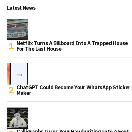
Latest News
Netflix Turns A Billboard Into A Trapped House
For The Last House
ChatGPT Could Become Your WhatsApp Sticker
Maker
Calligraphr Turns Your Handwriting Into A Font,