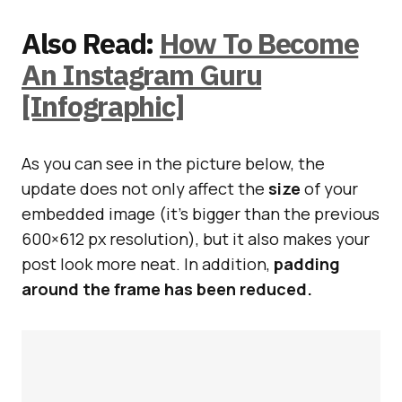
Also Read:
How To Become
An Instagram Guru
[Infographic]
As you can see in the picture below, the
update does not only affect the
size
of your
embedded image (it’s bigger than the previous
600×612 px resolution), but it also makes your
post look more neat. In addition,
padding
around the frame has been reduced.