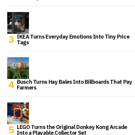
IKEA Turns Everyday Emotions Into Tiny Price
Tags
Busch Turns Hay Bales Into Billboards That Pay
Farmers
LEGO Turns the Original Donkey Kong Arcade
Into a Playable Collector Set