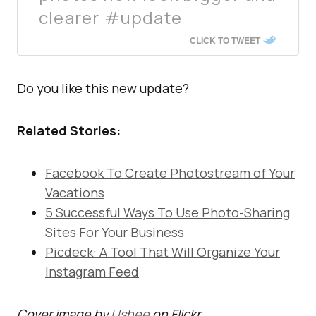
clearer #update
CLICK TO TWEET
Do you like this new update?
Related Stories:
Facebook To Create Photostream of Your
Vacations
5 Successful Ways To Use Photo-Sharing
Sites For Your Business
Picdeck: A Tool That Will Organize Your
Instagram Feed
Cover image by
Ushee
on Flickr