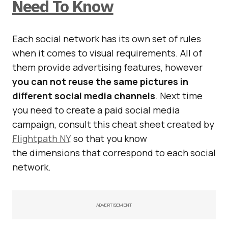
Need To Know
Each social network has its own set of rules
when it comes to visual requirements. All of
them provide advertising features, however
you can not reuse the same pictures in
different social media channels
. Next time
you need to create a paid social media
campaign, consult this cheat sheet created by
Flightpath NY
, so that you know
the dimensions that correspond to each social
network.
ADVERTISEMENT