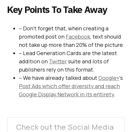
Key Points To Take Away
– Don’t forget that, when creating a
promoted post on
Facebook
, text should
not take up more than 20% of the picture.
– Lead Generation Cards are the latest
addition on
Twitter
suite and lots of
publishers rely on this format.
– We have already talked about
Google+
‘s
Post Ads which offer diversity and reach
Google Display Network in its entirety
.
Check out the Social Media