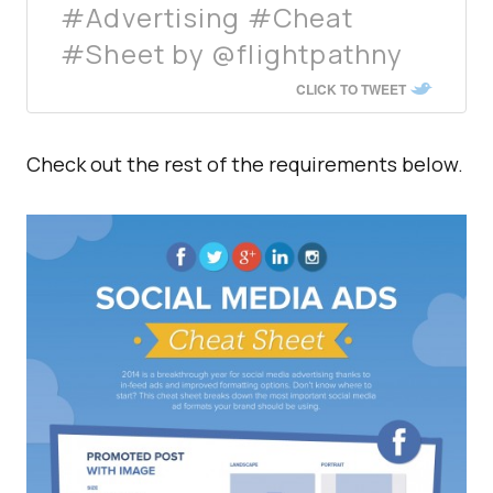
#Advertising #Cheat
#Sheet by @flightpathny
CLICK TO TWEET
Check out the rest of the requirements below.