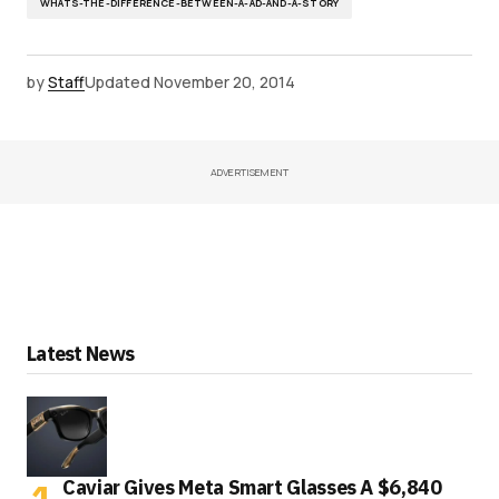
WHATS-THE-DIFFERENCE-BETWEEN-A-AD-AND-A-STORY
by
Staff
Updated
November 20, 2014
ADVERTISEMENT
Latest News
Caviar Gives Meta Smart Glasses A $6,840