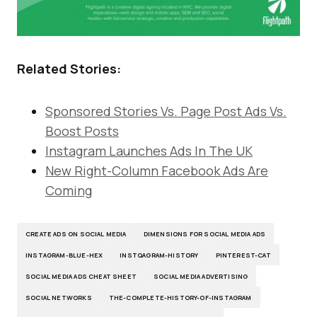
Related Stories:
Sponsored Stories Vs. Page Post Ads Vs.
Boost Posts
Instagram Launches Ads In The UK
New Right-Column Facebook Ads Are
Coming
CREATE ADS ON SOCIAL MEDIA
DIMENSIONS FOR SOCIAL MEDIA ADS
INSTAGRAM-BLUE-HEX
INSTQAGRAM-HISTORY
PINTEREST-CAT
SOCIAL MEDIA ADS CHEAT SHEET
SOCIAL MEDIA ADVERTISING
SOCIAL NETWORKS
THE-COMPLETE-HISTORY-OF-INSTAGRAM