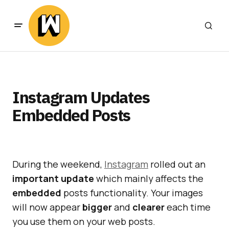
Instagram Updates
Embedded Posts
During the weekend,
Instagram
rolled out an
important
update
which mainly affects the
embedded
posts functionality. Your images
will now appear
bigger
and
clearer
each time
you use them on your web posts.