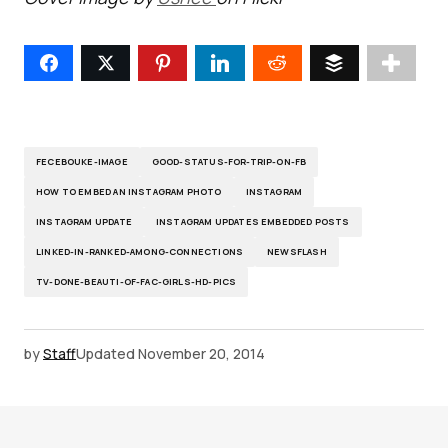
FECEBOUKE-IMAGE
GOOD-STATUS-FOR-TRIP-ON-FB
HOW TO EMBED AN INSTAGRAM PHOTO
INSTAGRAM
INSTAGRAM UPDATE
INSTAGRAM UPDATES EMBEDDED POSTS
LINKED-IN-RANKED-AMONG-CONNECTIONS
NEWSFLASH
TV-DONE-BEAUTI-OF-FAC-GIRLS-HD-PICS
by
Staff
Updated
November 20, 2014