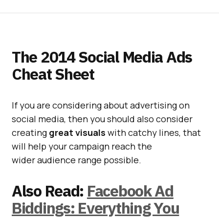
The 2014 Social Media Ads
Cheat Sheet
If you are considering about advertising on
social media, then you should also consider
creating
great
visuals
with catchy lines, that
will help your campaign reach the
wider audience range possible.
Also Read:
Facebook Ad
Biddings: Everything You