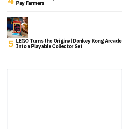
Pay Farmers
LEGO Turns the Original Donkey Kong Arcade
Into a Playable Collector Set