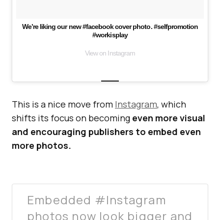
We’re liking our new #facebook cover photo. #selfpromotion
#workisplay
View on Instagram
This is a nice move from
Instagram
, which
shifts its focus on becoming
even more visual
and encouraging publishers to embed even
more photos.
Embedded #Instagram
photos now look bigger and