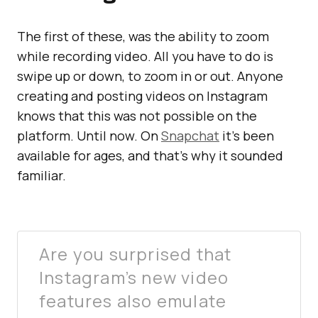
The first of these, was the ability to zoom
while recording video. All you have to do is
swipe up or down, to zoom in or out. Anyone
creating and posting videos on Instagram
knows that this was not possible on the
platform. Until now. On
Snapchat
it’s been
available for ages, and that’s why it sounded
familiar.
Are you surprised that
Instagram’s new video
features also emulate