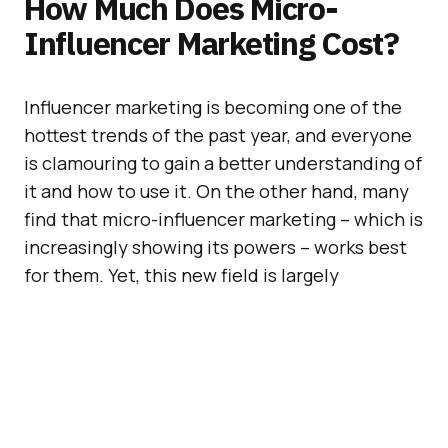
How Much Does Micro-
Influencer Marketing Cost?
Influencer marketing is becoming one of the
hottest trends of the past year, and everyone
is clamouring to gain a better understanding of
it and how to use it. On the other hand, many
find that micro-influencer marketing – which is
increasingly showing its powers – works best
for them. Yet, this new field is largely
undefined – and there doesn’t seem to be a
clear consensus as to how much it costs.
New York-based influencer platform
Bloglovin
published a report analysing the
cost of micro-influencer marketing to help