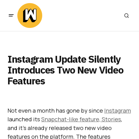
Instagram Update Silently
Introduces Two New Video
Features
Not even a month has gone by since
Instagram
launched its
Snapchat-like feature, Stories
,
and it’s already released two new video
features on the platform. The features