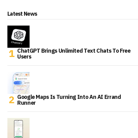
Latest News
ChatGPT Brings Unlimited Text Chats To Free
Users
Google Maps Is Turning Into An AI Errand
Runner