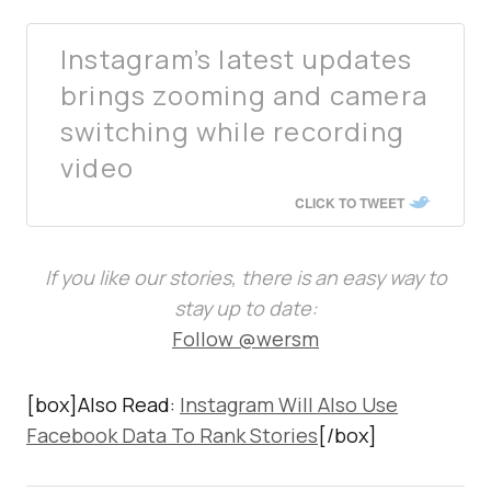
Instagram’s latest updates
brings zooming and camera
switching while recording
video
CLICK TO TWEET
If you like our stories, there is an easy way to
stay up to date:
Follow @wersm
[box]Also Read:
Instagram Will Also Use
Facebook Data To Rank Stories
[/box]