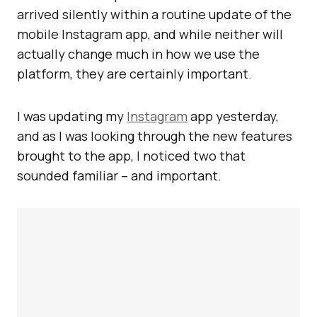
arrived silently within a routine update of the
mobile Instagram app, and while neither will
actually change much in how we use the
platform, they are certainly important.
I was updating my
Instagram
app yesterday,
and as I was looking through the new features
brought to the app, I noticed two that
sounded familiar – and important.