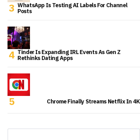
WhatsApp Is Testing AI Labels For Channel
Posts
Tinder Is Expanding IRL Events As Gen Z
Rethinks Dating Apps
Chrome Finally Streams Netflix In 4K