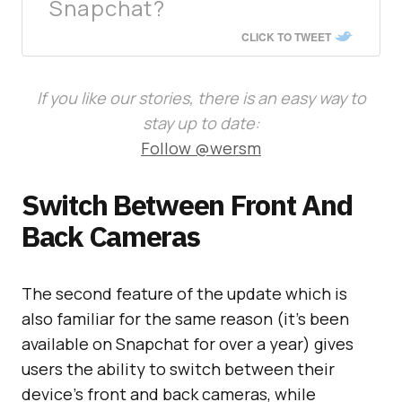
Snapchat?
CLICK TO TWEET
If you like our stories, there is an easy way to
stay up to date:
Follow @wersm
Switch Between Front And
Back Cameras
The second feature of the update which is
also familiar for the same reason (it’s been
available on Snapchat for over a year) gives
users the ability to switch between their
device’s front and back cameras, while