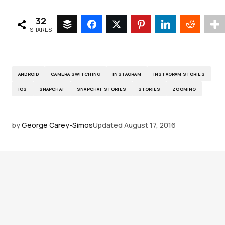
32
SHARES
ANDROID
CAMERA SWITCHING
INSTAGRAM
INSTAGRAM STORIES
IOS
SNAPCHAT
SNAPCHAT STORIES
STORIES
ZOOMING
by
George Carey-Simos
Updated
August 17, 2016