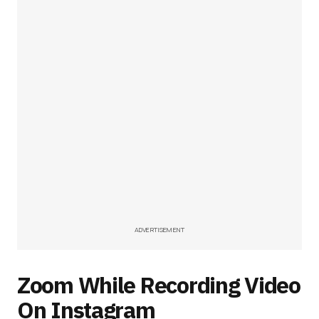
ADVERTISEMENT
Zoom While Recording Video
On Instagram