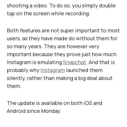
shooting a video. To do so, you simply double
tap on the screen while recording.
Both features are not super important to most
users, as they have made do without them for
so many years. They are however very
important because they prove just how much
Instagram is emulating
Snapchat
. And that is
probably why
Instagram
launched them
silently, rather than making a big deal about
them.
The update is available on both iOS and
Android since Monday.