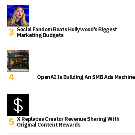
Social Fandom Beats Hollywood’s Biggest
Marketing Budgets
OpenAI Is Building An SMB Ads Machine
X Replaces Creator Revenue Sharing With
Original Content Rewards