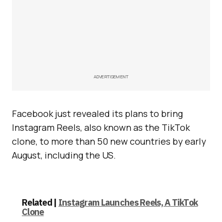
ADVERTISEMENT
Facebook just revealed its plans to bring
Instagram Reels, also known as the TikTok
clone, to more than 50 new countries by early
August, including the US.
Related |
Instagram Launches Reels, A TikTok
Clone