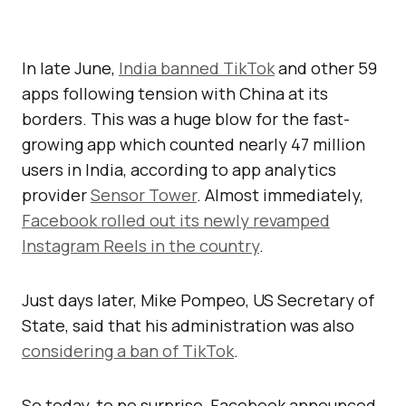
In late June,
India banned TikTok
and other 59
apps following tension with China at its
borders. This was a huge blow for the fast-
growing app which counted nearly 47 million
users in India, according to app analytics
provider
Sensor Tower
. Almost immediately,
Facebook rolled out its newly revamped
Instagram Reels in the country
.
Just days later, Mike Pompeo, US Secretary of
State, said that his administration was also
considering a ban of TikTok
.
So today, to no surprise, Facebook announced