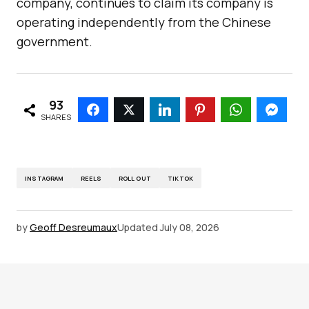
company, continues to claim its company is
operating independently from the Chinese
government.
93
SHARES
INSTAGRAM
REELS
ROLL OUT
TIKTOK
by
Geoff Desreumaux
Updated
July 08, 2026