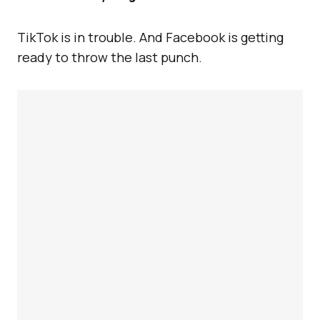
TikTok is in trouble. And Facebook is getting
ready to throw the last punch.