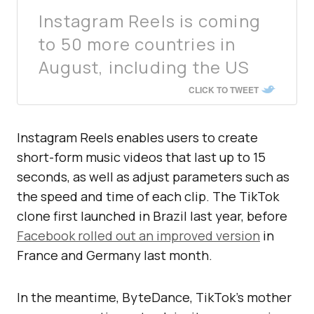
Instagram Reels is coming
to 50 more countries in
August, including the US
CLICK TO TWEET
Instagram Reels enables users to create
short-form music videos that last up to 15
seconds, as well as adjust parameters such as
the speed and time of each clip. The TikTok
clone first launched in Brazil last year, before
Facebook rolled out an improved version
in
France and Germany last month.
In the meantime, ByteDance, TikTok’s mother