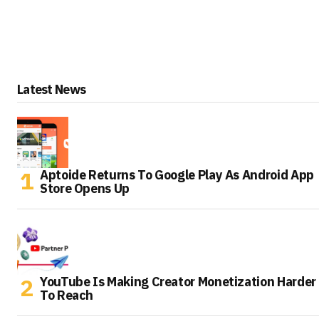
Latest News
Aptoide Returns To Google Play As Android App
Store Opens Up
YouTube Is Making Creator Monetization Harder
To Reach