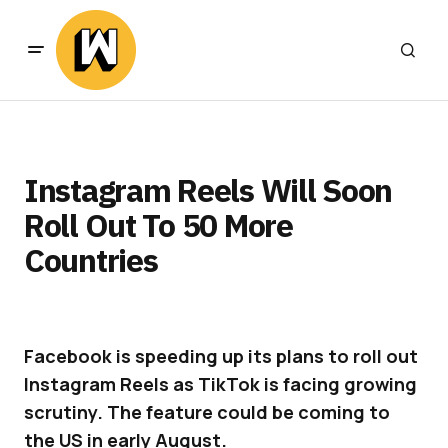
Instagram Reels Will Soon
Roll Out To 50 More
Countries
Facebook is speeding up its plans to roll out
Instagram Reels as TikTok is facing growing
scrutiny. The feature could be coming to
the US in early August.