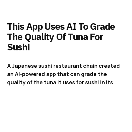
This App Uses AI To Grade
The Quality Of Tuna For
Sushi
A Japanese sushi restaurant chain created
an AI-powered app that can grade the
quality of the tuna it uses for sushi in its
establishments.
Being able to assess the quality of the tuna
used for sushi is a skill that requires many
years of intense training and experience. But