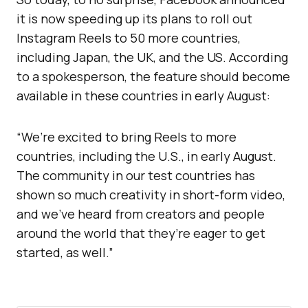
it is now speeding up its plans to roll out
Instagram Reels to 50 more countries,
including Japan, the UK, and the US. According
to a spokesperson, the feature should become
available in these countries in early August:
“We’re excited to bring Reels to more
countries, including the U.S., in early August.
The community in our test countries has
shown so much creativity in short-form video,
and we’ve heard from creators and people
around the world that they’re eager to get
started, as well.”