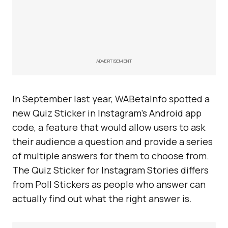
ADVERTISEMENT
In September last year, WABetaInfo spotted a
new Quiz Sticker in Instagram’s Android app
code, a feature that would allow users to ask
their audience a question and provide a series
of multiple answers for them to choose from.
The Quiz Sticker for Instagram Stories differs
from Poll Stickers as people who answer can
actually find out what the right answer is.