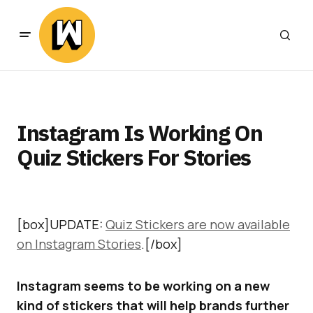
Instagram Is Working On
Quiz Stickers For Stories
[box]UPDATE:
Quiz Stickers are now available
on Instagram Stories
.[/box]
Instagram seems to be working on a new
kind of stickers that will help brands further