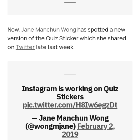
Now,
Jane Manchun Wong
has spotted a new
version of the Quiz Sticker which she shared
on
Twitter
late last week.
Instagram is working on Quiz
Stickers
pic.twitter.com/H8Iw6egzDt
— Jane Manchun Wong
(@wongmjane)
February 2,
2019