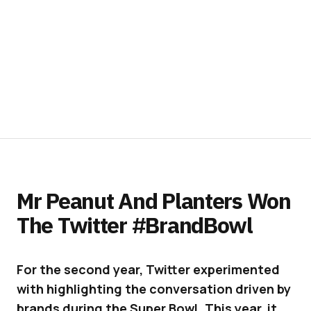
Mr Peanut And Planters Won
The Twitter #BrandBowl
For the second year, Twitter experimented
with highlighting the conversation driven by
brands during the Super Bowl. This year, it