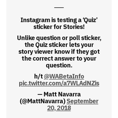
Instagram is testing a ‘Quiz’
sticker for Stories!
Unlike question or poll sticker,
the Quiz sticker lets your
story viewer know if they got
the correct answer to your
question.
h/t
@WABetaInfo
pic.twitter.com/a7WLAdNZis
— Matt Navarra
(@MattNavarra)
September
20, 2018