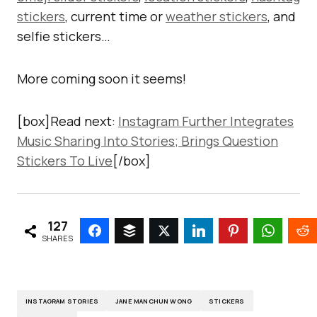
stickers
, current time or
weather stickers
, and
selfie stickers…
More coming soon it seems!
[box]Read next:
Instagram Further Integrates
Music Sharing Into Stories; Brings Question
Stickers To Live
[/box]
127
SHARES
INSTAGRAM STORIES
JANE MANCHUN WONG
STICKERS