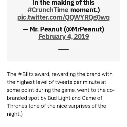
in the making of this
#CrunchTime
moment.)
pic.twitter.com/QQWYRQg0wq
— Mr. Peanut (@MrPeanut)
February 4, 2019
The #Blitz award, rewarding the brand with
the highest level of tweets per minute at
some point during the game, went to the co-
branded spot by Bud Light and Game of
Thrones (one of the nice surprises of the
night.)