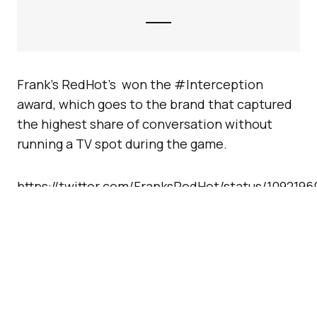
Frank’s RedHot’s won the #Interception
award, which goes to the brand that captured
the highest share of conversation without
running a TV spot during the game.
https://twitter.com/FranksRedHot/status/109219
And finally, the #VideoViews award, a new
category this year, went to Verizon’s
tribute to
first responders
, which drove the most video
views on a single tweet from midnight Jan. 28
through the end of the game.