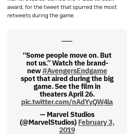
award, for the tweet that spurred the most
retweets during the game.
“Some people move on. But
not us.” Watch the brand-
new
#AvengersEndgame
spot that aired during the big
game. See the film in
theaters April 26.
pic.twitter.com/nAdYyQW4ia
— Marvel Studios
(@MarvelStudios)
February 3,
2019