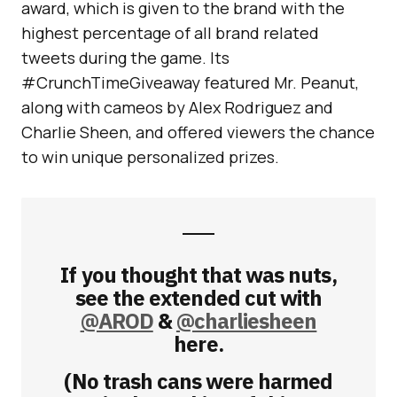
award, which is given to the brand with the
highest percentage of all brand related
tweets during the game. Its
‎#CrunchTimeGiveaway featured Mr. Peanut,
along with cameos by Alex Rodriguez and
Charlie Sheen, and offered viewers the chance
to win unique personalized prizes.
If you thought that was nuts,
see the extended cut with
@AROD
&
@charliesheen
here.
(No trash cans were harmed