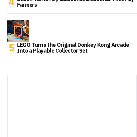
Farmers
LEGO Turns the Original Donkey Kong Arcade
Into a Playable Collector Set