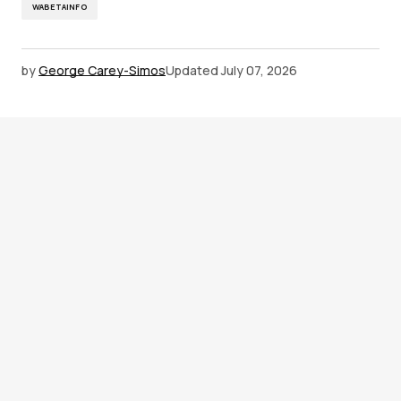
WABETAINFO
by
George Carey-Simos
Updated
July 07, 2026