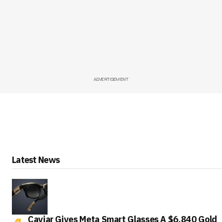
ADVERTISEMENT
Latest News
Caviar Gives Meta Smart Glasses A $6,840 Gold