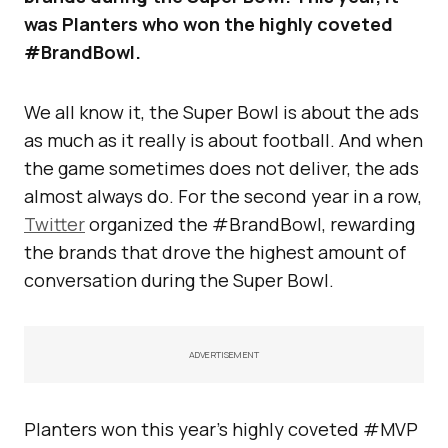
was Planters who won the highly coveted
#BrandBowl.
We all know it, the Super Bowl is about the ads
as much as it really is about football. And when
the game sometimes does not deliver, the ads
almost always do. For the second year in a row,
Twitter
organized the #BrandBowl, rewarding
the brands that drove the highest amount of
conversation during the Super Bowl.
ADVERTISEMENT
Planters won this year’s highly coveted #MVP