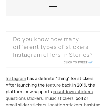
Do you know how many
different types of stickers
Instagram offers in Stories?
CLICK TO TWEET
Instagram
has a definite “thing” for stickers.
After launching the
feature
back in 2016, the
platform now supports
countdown stickers
,
questions stickers
,
music stickers
, poll or
emoji slider stickers
,
location stickers
,
hashtag