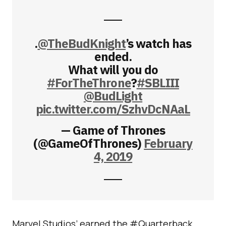
.
@TheBudKnight
’s watch has
ended.
What will you do
#ForTheThrone
?
#SBLIII
@BudLight
pic.twitter.com/SzhvDcNAaL
— Game of Thrones
(@GameOfThrones)
February
4, 2019
Marvel Studios’ earned the #Quarterback