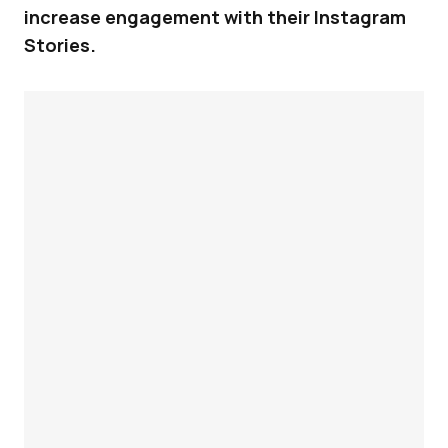
increase engagement with their Instagram
Stories.