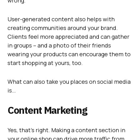
wrong.
User-generated content also helps with
creating communities around your brand.
Clients feel more appreciated and can gather
in groups – and a photo of their friends
wearing your products can encourage them to
start shopping at yours, too.
What can also take you places on social media
is…
Content Marketing
Yes, that’s right. Making a content section in
your online shop can drive more traffic from