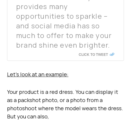
provides many
opportunities to sparkle –
and social media has so
much to offer to make your
brand shine even brighter.
CLICK TO TWEET
Let’s look at an example:
Your product is a red dress. You can display it
as a packshot photo, or a photo from a
photoshoot where the model wears the dress.
But you can also,