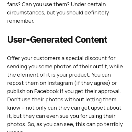
fans? Can you use them? Under certain
circumstances, but you should definitely
remember,
User-Generated Content
Offer your customers a special discount for
sending you some photos of their outfit, while
the element of it is your product. You can
repost them on Instagram (if they agree) or
publish on Facebook if you get their approval.
Don’t use their photos without letting them
know – not only can they can get upset about
it, but they can even sue you for using their
photos. So, as you can see, this can go terribly