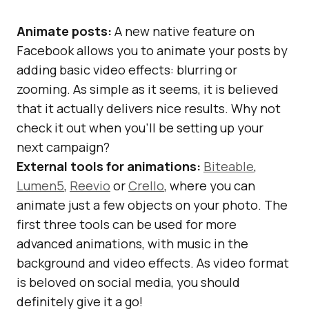
Animate posts:
A new native feature on
Facebook allows you to animate your posts by
adding basic video effects: blurring or
zooming. As simple as it seems, it is believed
that it actually delivers nice results. Why not
check it out when you’ll be setting up your
next campaign?
External tools for animations:
Biteable
,
Lumen5
,
Reevio
or
Crello
, where you can
animate just a few objects on your photo. The
first three tools can be used for more
advanced animations, with music in the
background and video effects. As video format
is beloved on social media, you should
definitely give it a go!