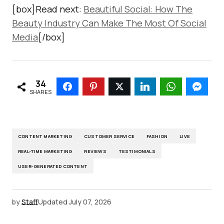
[box]Read next:
Beautiful Social: How The
Beauty Industry Can Make The Most Of Social
Media
[/box]
34
SHARES
CONTENT MARKETING
CUSTOMER SERVICE
FASHION
LIVE
REAL-TIME MARKETING
REVIEWS
TESTIMONIALS
USER-GENERATED CONTENT
by
Staff
Updated
July 07, 2026