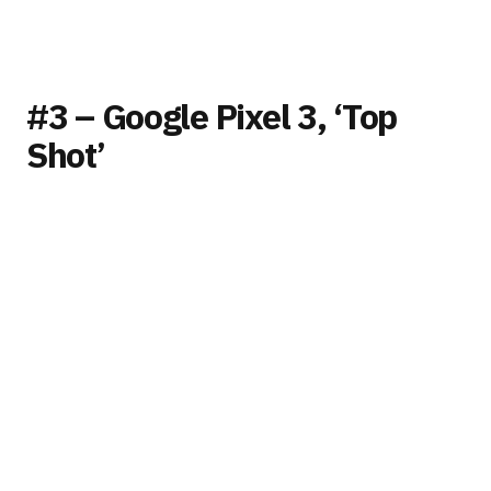
#3 – Google Pixel 3, ‘Top
Shot’