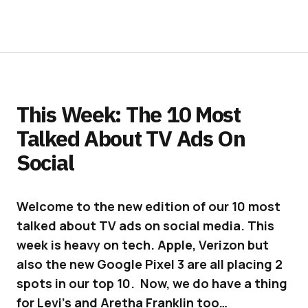
This Week: The 10 Most
Talked About TV Ads On
Social
Welcome to the new edition of our 10 most
talked about TV ads on social media. This
week is heavy on tech. Apple, Verizon but
also the new Google Pixel 3 are all placing 2
spots in our top 10. Now, we do have a thing
for Levi’s and Aretha Franklin too…