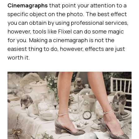
Cinemagraphs
that point your attention to a
specific object on the photo. The best effect
you can obtain by using professional services,
however, tools like Flixel can do some magic
for you. Making a cinemagraph is not the
easiest thing to do, however, effects are just
worth it.