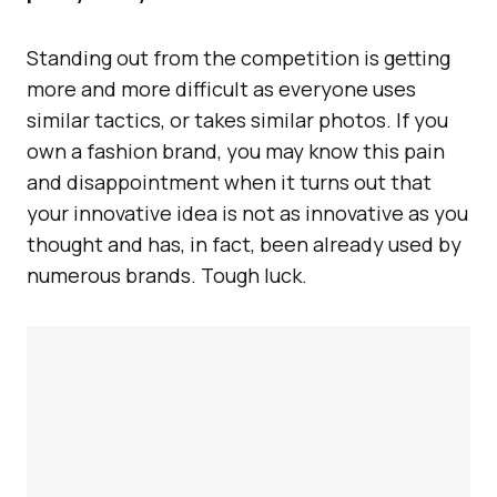
Standing out from the competition is getting
more and more difficult as everyone uses
similar tactics, or takes similar photos. If you
own a fashion brand, you may know this pain
and disappointment when it turns out that
your innovative idea is not as innovative as you
thought and has, in fact, been already used by
numerous brands. Tough luck.