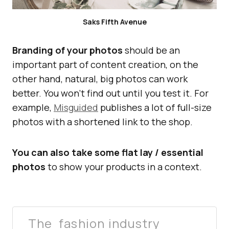
Saks Fifth Avenue
Branding of your photos
should be an
important part of content creation, on the
other hand, natural, big photos can work
better. You won’t find out until you test it. For
example,
Misguided
publishes a lot of full-size
photos with a shortened link to the shop.
You can also take some flat lay / essential
photos
to show your products in a context.
The fashion industry