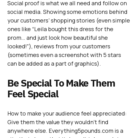
Social proof is what we all need and follow on
social media. Showing some emotions behind
your customers’ shopping stories (even simple
ones like “Leila bought this dress for the
prom… and just look how beautiful she
looked!”), reviews from your customers
(sometimes even a screenshot with 5 stars
can be added as a part of graphics).
Be Special To Make Them
Feel Special
How to make your audience feel appreciated:
Give them the value they wouldn’t find
anywhere else. Everything5pounds.com is a