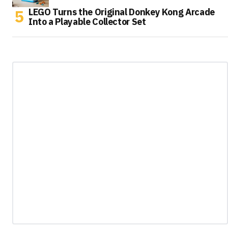
LEGO Turns the Original Donkey Kong Arcade
Into a Playable Collector Set