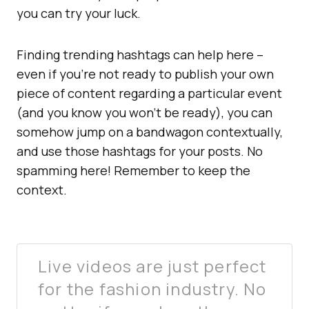
you can try your luck.
Finding trending hashtags can help here –
even if you’re not ready to publish your own
piece of content regarding a particular event
(and you know you won’t be ready), you can
somehow jump on a bandwagon contextually,
and use those hashtags for your posts. No
spamming here! Remember to keep the
context.
Live videos are just perfect
for the fashion industry. No