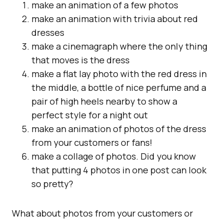
make an animation of a few photos
make an animation with trivia about red
dresses
make a cinemagraph where the only thing
that moves is the dress
make a flat lay photo with the red dress in
the middle, a bottle of nice perfume and a
pair of high heels nearby to show a
perfect style for a night out
make an animation of photos of the dress
from your customers or fans!
make a collage of photos. Did you know
that putting 4 photos in one post can look
so pretty?
What about photos from your customers or