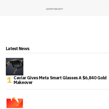
ADVERTISEMENT
Latest News
Caviar Gives Meta Smart Glasses A $6,840 Gold
Makeover