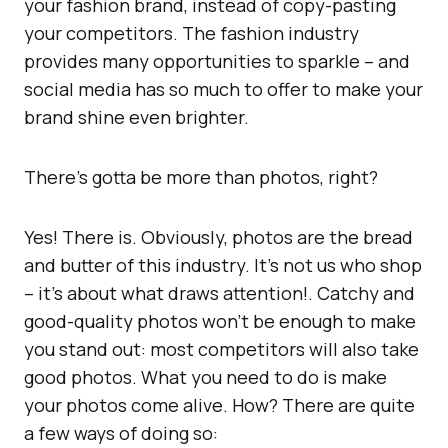
your fashion brand, instead of copy-pasting
your competitors. The fashion industry
provides many opportunities to sparkle – and
social media has so much to offer to make your
brand shine even brighter.
There’s gotta be more than photos, right?
Yes! There is. Obviously, photos are the bread
and butter of this industry. It’s not us who shop
– it’s about what draws attention!. Catchy and
good-quality photos won’t be enough to make
you stand out: most competitors will also take
good photos. What you need to do is make
your photos come alive. How? There are quite
a few ways of doing so: