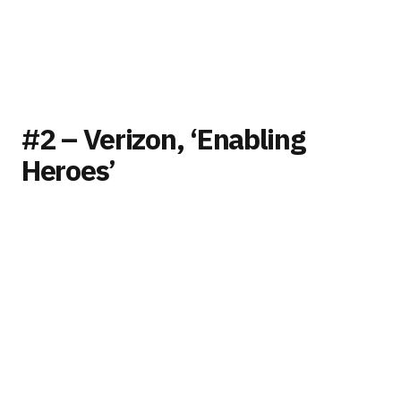
#2 – Verizon, ‘Enabling
Heroes’