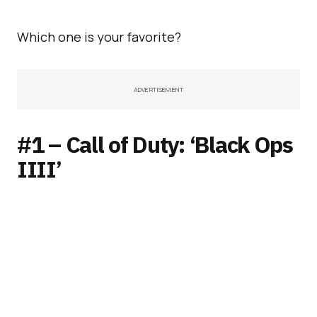
Which one is your favorite?
ADVERTISEMENT
#1 – Call of Duty: ‘Black Ops
IIII’