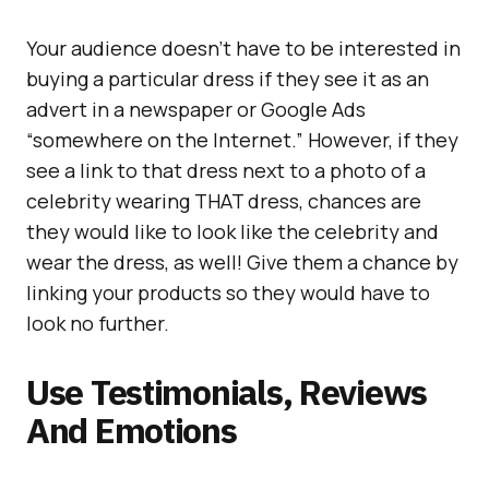
Your audience doesn’t have to be interested in
buying a particular dress if they see it as an
advert in a newspaper or Google Ads
“somewhere on the Internet.” However, if they
see a link to that dress next to a photo of a
celebrity wearing THAT dress, chances are
they would like to look like the celebrity and
wear the dress, as well! Give them a chance by
linking your products so they would have to
look no further.
Use Testimonials, Reviews
And Emotions