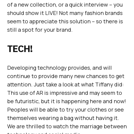
of a new collection, or a quick interview – you
should show it LIVE! Not many fashion brands
seem to appreciate this solution – so there is
still a spot for your brand.
TECH!
Developing technology provides, and will
continue to provide many new chances to get
attention. Just take a look at what Tiffany did:
This use of AR is impressive and may seem to
be futuristic, but it is happening here and now!
Peoples will be able to try your clothes or see
themselves wearing a bag without having it.
We are thrilled to watch the marriage between