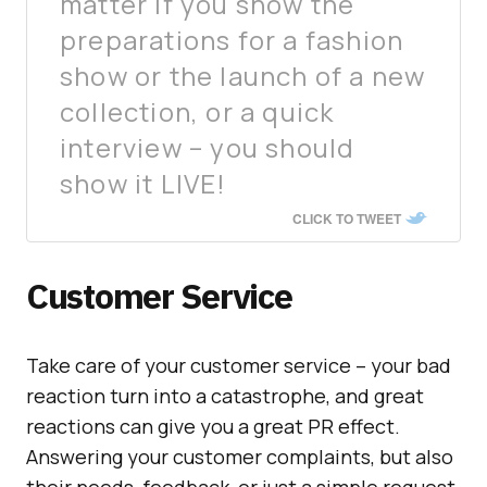
matter if you show the
preparations for a fashion
show or the launch of a new
collection, or a quick
interview – you should
show it LIVE!
CLICK TO TWEET
Customer Service
Take care of your customer service – your bad
reaction turn into a catastrophe, and great
reactions can give you a great PR effect.
Answering your customer complaints, but also