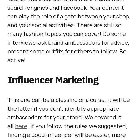
search engines and Facebook. Your content
can play the role of a gate between your shop
and your social activities. There are still so
many fashion topics you can cover! Do some
interviews, ask brand ambassadors for advice,
present some outfits for others to follow. Be
active!
Influencer Marketing
This one can be a blessing or a curse. It will be
the latter if you don’t identify appropriate
ambassadors for your brand. We covered it
all
here
. If you follow the rules we suggested,
finding a good influencer will be easier, more