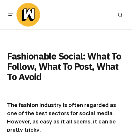
Fashionable Social: What To
Follow, What To Post, What
To Avoid
The fashion industry is often regarded as
one of the best sectors for social media.
However, as easy as it all seems, it can be
pretty tricky.