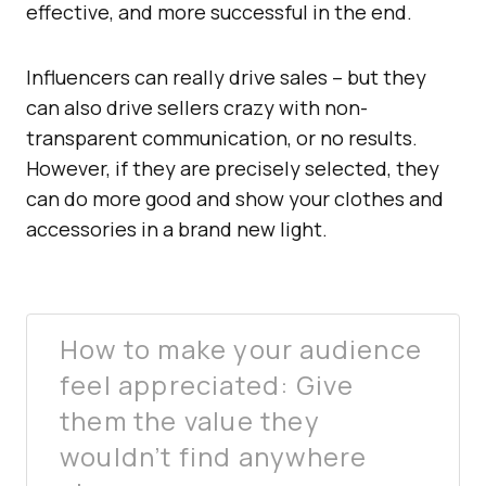
effective, and more successful in the end.
Influencers can really drive sales – but they
can also drive sellers crazy with non-
transparent communication, or no results.
However, if they are precisely selected, they
can do more good and show your clothes and
accessories in a brand new light.
How to make your audience
feel appreciated: Give
them the value they
wouldn’t find anywhere