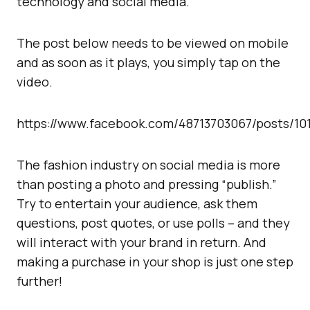
technology and social media.
The post below needs to be viewed on mobile
and as soon as it plays, you simply tap on the
video.
https://www.facebook.com/48713703067/posts/10
The fashion industry on social media is more
than posting a photo and pressing “publish.”
Try to entertain your audience, ask them
questions, post quotes, or use polls – and they
will interact with your brand in return. And
making a purchase in your shop is just one step
further!