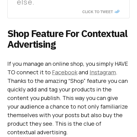
else.
CLICK TO TWEET
Shop Feature For Contextual
Advertising
If you manage an online shop, you simply HAVE
TO connect it to
Facebook
and
Instagram
.
Thanks to the amazing “Shop” feature you can
quickly add and tag your products in the
content you publish. This way you can give
your audience a chance to not only familiarize
themselves with your posts but also buy the
product they see. This is the clue of
contextual advertising.