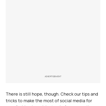
ADVERTISEMENT
There is still hope, though. Check our tips and
tricks to make the most of social media for