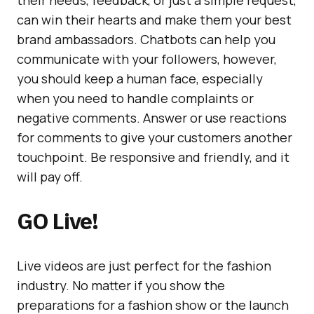
their needs, feedback, or just a simple request,
can win their hearts and make them your best
brand ambassadors. Chatbots can help you
communicate with your followers, however,
you should keep a human face, especially
when you need to handle complaints or
negative comments. Answer or use reactions
for comments to give your customers another
touchpoint. Be responsive and friendly, and it
will pay off.
GO Live!
Live videos are just perfect for the fashion
industry. No matter if you show the
preparations for a fashion show or the launch