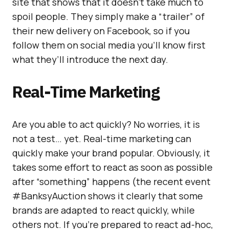
site that shows that it doesn’t take much to
spoil people. They simply make a “trailer” of
their new delivery on Facebook, so if you
follow them on social media you’ll know first
what they’ll introduce the next day.
Real-Time Marketing
Are you able to act quickly? No worries, it is
not a test… yet. Real-time marketing can
quickly make your brand popular. Obviously, it
takes some effort to react as soon as possible
after “something” happens (the recent event
#BanksyAuction shows it clearly that some
brands are adapted to react quickly, while
others not. If you’re prepared to react ad-hoc,