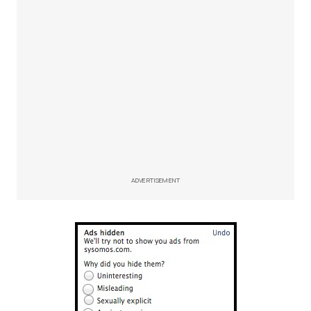
ADVERTISEMENT