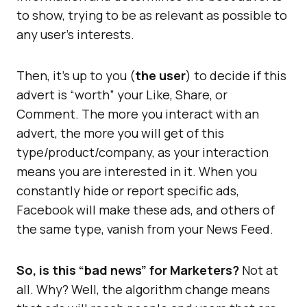
to show, trying to be as relevant as possible to
any user’s interests.
Then, it’s up to you (
the user
) to decide if this
advert is “worth” your Like, Share, or
Comment. The more you interact with an
advert, the more you will get of this
type/product/company, as your interaction
means you are interested in it. When you
constantly hide or report specific ads,
Facebook will make these ads, and others of
the same type, vanish from your News Feed.
So, is this “bad news” for Marketers?
Not at
all. Why? Well, the algorithm change means