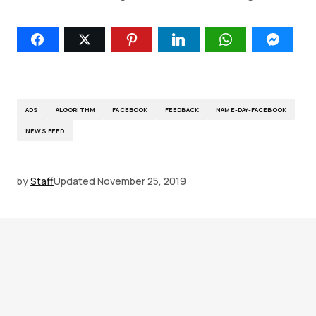
ADS
ALGORITHM
FACEBOOK
FEEDBACK
NAME-DAY-FACEBOOK
NEWS FEED
by
Staff
Updated
November 25, 2019