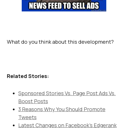
What do you think about this development?
Related Stories:
Sponsored Stories Vs. Page Post Ads Vs.
Boost Posts
3 Reasons Why You Should Promote
Tweets
Latest Changes on Facebook’s Edgerank