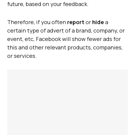
future, based on your feedback.
Therefore, if you often
report
or
hide
a
certain type of advert of a brand, company, or
event, etc, Facebook will show fewer ads for
this and other relevant products, companies,
or services.