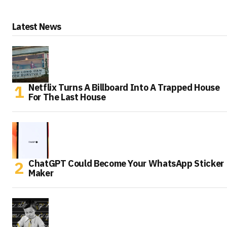
Latest News
Netflix Turns A Billboard Into A Trapped House
For The Last House
ChatGPT Could Become Your WhatsApp Sticker
Maker