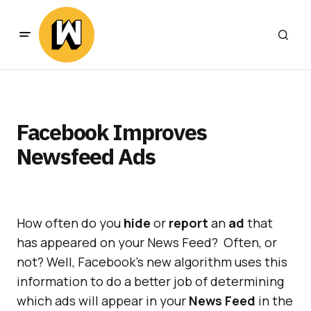
Facebook Improves
Newsfeed Ads
How often do you
hide
or
report
an
ad
that
has appeared on your News Feed? Often, or
not? Well, Facebook’s new algorithm uses this
information to do a better job of determining
which ads will appear in your
News Feed
in the