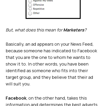
But, what does this mean for
Marketers
?
Basically, an ad appears on your News Feed,
because someone has indicated to Facebook
that you are the one to whom he wants to
show it to. In other words, you have been
identified as someone who fits into their
target group, and they believe that their ad
will suit you.
Facebook
, on the other hand, takes this
information and determines the best adverts