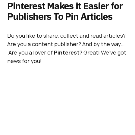
Pinterest Makes it Easier for
Publishers To Pin Articles
Do you like to share, collect and read articles?
Are you a content publisher? And by the way…
Are you a lover of
Pinterest
? Great! We’ve got
news for you!
Following
our article
about the possibility of
Pinterest introducing
Promoted Pins
, we’d
like to introduce to you a new feature, that
applies to all of you who use it to
pin articles
.
For the record, over the past 3 years, people
have been pinning
5 million articles
each day!