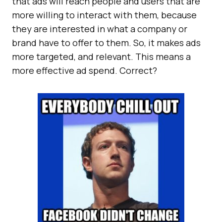
that ads will reach people and users that are
more willing to interact with them, because
they are interested in what a company or
brand have to offer to them. So, it makes ads
more targeted, and relevant. This means a
more effective ad spend. Correct?