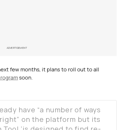
ADVERTISEMENT
xt few months, it plans to roll out to all
program
soon.
ready have “a number of ways
right” on the platform but its
Tool ‘is designed to find re-