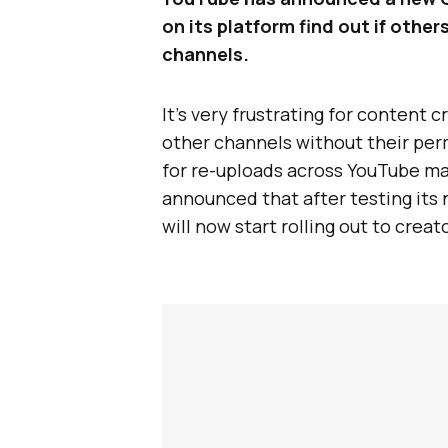
on its platform find out if othe
channels.
It’s very frustrating for content 
other channels without their perm
for re-uploads across YouTube man
announced that after testing its 
will now start rolling out to cre