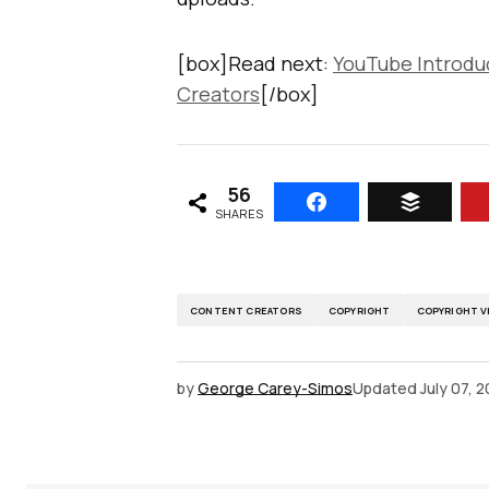
[box]Read next:
YouTube Introdu
Creators
[/box]
56
SHARES
CONTENT CREATORS
COPYRIGHT
COPYRIGHT V
by
George Carey-Simos
Updated
July 07, 