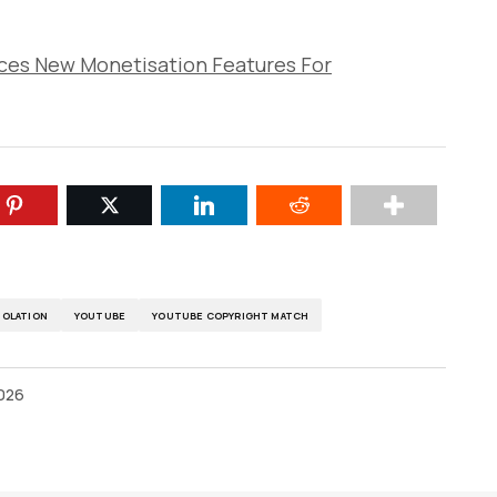
ces New Monetisation Features For
IOLATION
YOUTUBE
YOUTUBE COPYRIGHT MATCH
2026