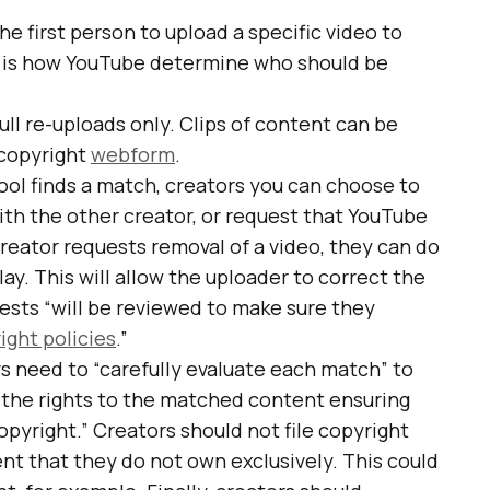
he first person to upload a specific video to
 is how YouTube determine who should be
full re-uploads only. Clips of content can be
 copyright
webform
.
ol finds a match, creators you can choose to
with the other creator, or request that YouTube
eator requests removal of a video, they can do
lay. This will allow the uploader to correct the
uests “will be reviewed to make sure they
ight policies
.”
rs need to “carefully evaluate each match” to
 the rights to the matched content ensuring
copyright.” Creators should not file copyright
t that they do not own exclusively. This could