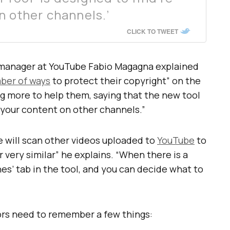
n other channels.’
CLICK TO TWEET
 manager at YouTube Fabio Magagna explained
ber of ways
to protect their copyright” on the
g more to help them, saying that the new tool
f your content on other channels.”
e will scan other videos uploaded to
YouTube
to
 very similar” he explains. “When there is a
hes’ tab in the tool, and you can decide what to
tors need to remember a few things: