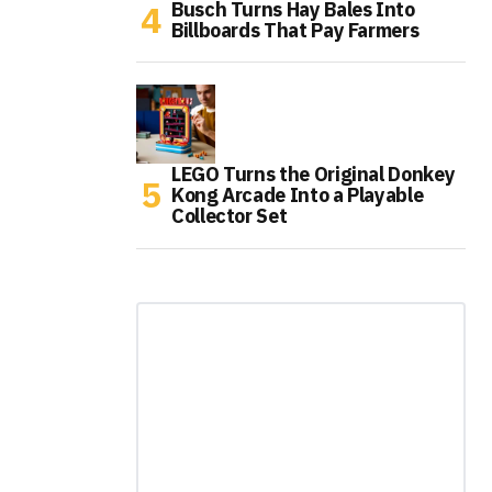
Busch Turns Hay Bales Into
Billboards That Pay Farmers
LEGO Turns the Original Donkey
Kong Arcade Into a Playable
Collector Set