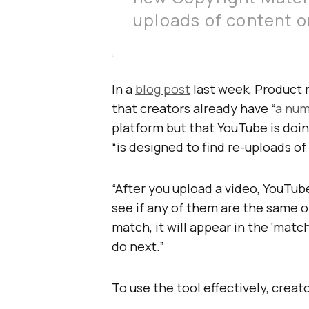
uploads of content o
In a
blog post
last week, Product
that creators already have “
a num
platform but that YouTube is doin
“is designed to find re-uploads o
“After you upload a video, YouTub
see if any of them are the same or
match, it will appear in the ‘matc
do next.”
To use the tool effectively, crea