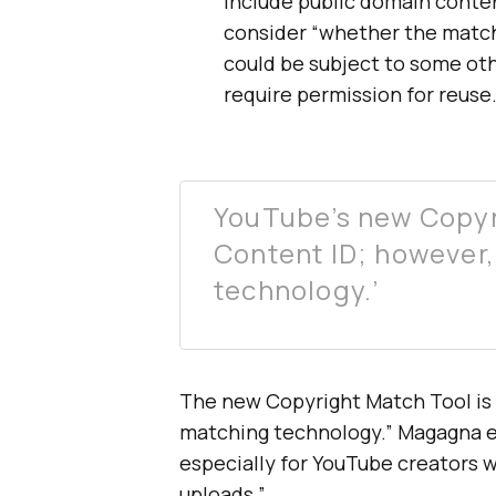
include public domain conten
consider “whether the matc
could be subject to some ot
require permission for reuse.
YouTube’s new Copyr
Content ID; however, 
technology.’
The new Copyright Match Tool is
matching technology.” Magagna exp
especially for YouTube creators 
uploads.”