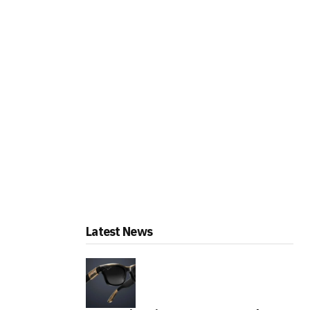
Latest News