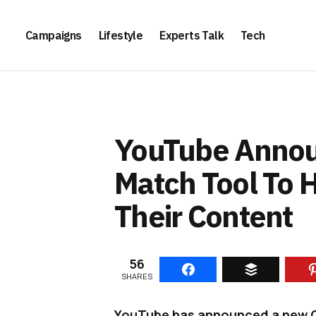
Campaigns
Lifestyle
Experts Talk
Tech
YouTube Annou
Match Tool To H
Their Content
56
SHARES
YouTube has announced a new Co