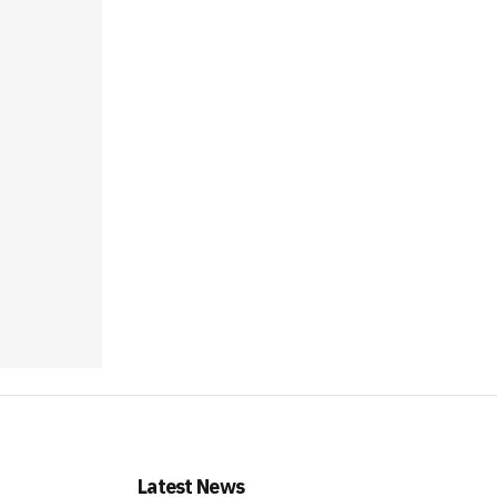
Latest News