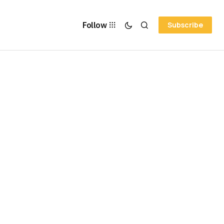
Follow
Subscribe