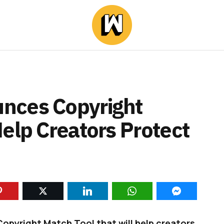
nces Copyright
elp Creators Protect
pyright Match Tool that will help creators