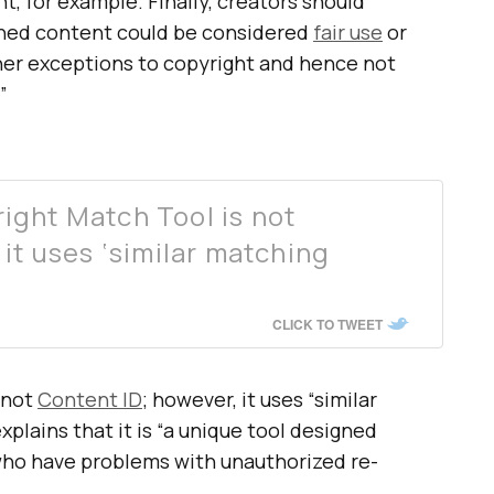
t, for example. Finally, creators should
hed content could be considered
fair use
or
her exceptions to copyright and hence not
”
ight Match Tool is not
it uses ‘similar matching
CLICK TO TWEET
 not
Content ID
; however, it uses “similar
lains that it is “a unique tool designed
who have problems with unauthorized re-