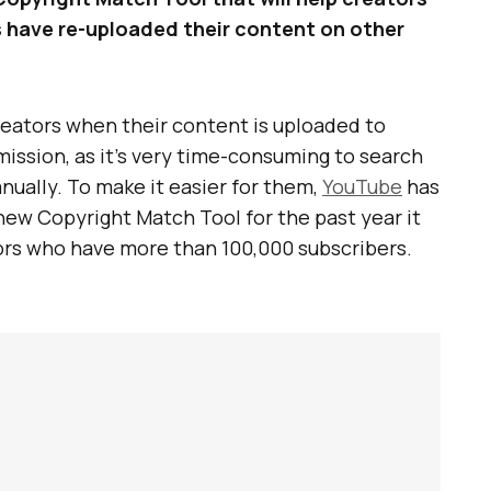
rs have re-uploaded their content on other
creators when their content is uploaded to
ission, as it’s very time-consuming to search
ually. To make it easier for them,
YouTube
has
new Copyright Match Tool for the past year it
ators who have more than 100,000 subscribers.