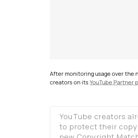
After monitoring usage over the ne
creators on its
YouTube Partner 
YouTube creators al
to protect their copy
new Copyright Match 