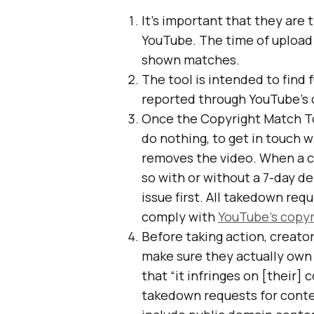
It’s important that they are t
YouTube. The time of upload
shown matches.
The tool is intended to find 
reported through YouTube’s
Once the Copyright Match To
do nothing, to get in touch 
removes the video. When a cr
so with or without a 7-day de
issue first. All takedown req
comply with
YouTube’s copyr
Before taking action, creato
make sure they actually own
that “it infringes on [their] 
takedown requests for conten