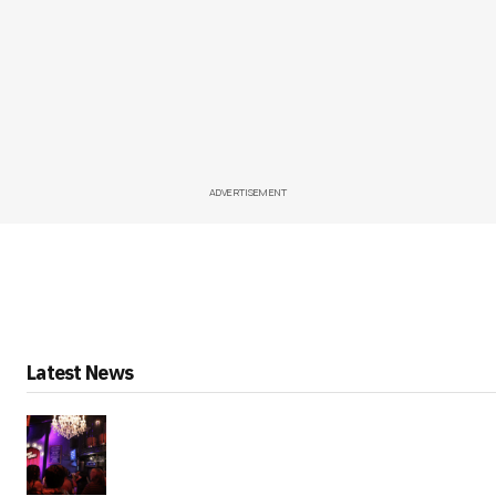
ADVERTISEMENT
Latest News