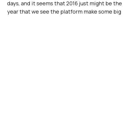
days, and it seems that 2016 just might be the
year that we see the platform make some big
changes. Case in point,
reports of a few lines
of code in Snapchat that hint at voice and
video call features
. If these reports are
correct, Snapchat just might make a very big
announcement soon.
Also Read:
Self Serve Ad
Buying Is Coming To
Snapchat
First reported on
9 to 5 Google
, the code for
video and audio calls and stickers (just like on
Facebook Messenger) on Snapchat’s “chat” is