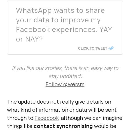
WhatsApp wants to share
your data to improve my
Facebook experiences. YAY
or NAY?
CLICK TO TWEET
If you like our stories, there is an easy way to
stay updated:
Follow @wersm
The update does not really give details on
what kind of information or data will be sent
through to
Facebook
, although we can imagine
things like
contact synchronising
would be