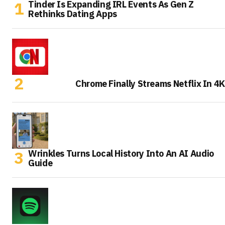
Tinder Is Expanding IRL Events As Gen Z
Rethinks Dating Apps
Chrome Finally Streams Netflix In 4K
Wrinkles Turns Local History Into An AI Audio
Guide