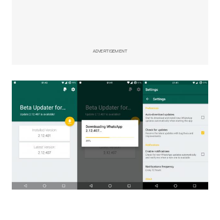
ADVERTISEMENT