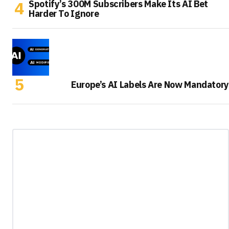
Spotify’s 300M Subscribers Make Its AI Bet
Harder To Ignore
Europe’s AI Labels Are Now Mandatory