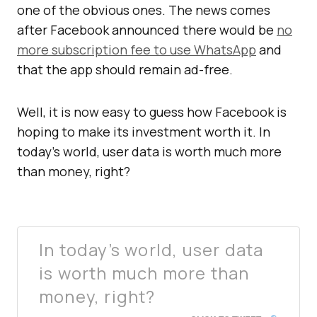
one of the obvious ones. The news comes
after Facebook announced there would be
no
more subscription fee to use WhatsApp
and
that the app should remain ad-free.
Well, it is now easy to guess how Facebook is
hoping to make its investment worth it. In
today’s world, user data is worth much more
than money, right?
In today’s world, user data
is worth much more than
money, right?