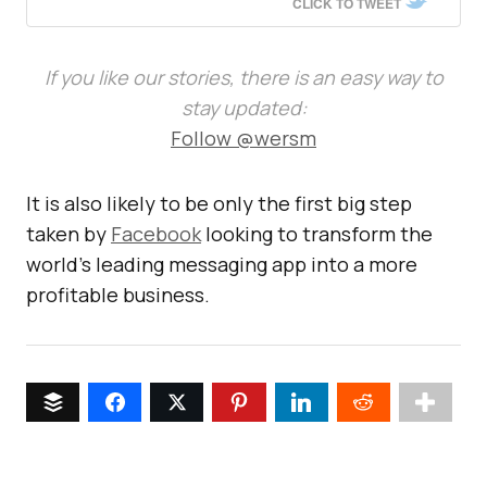
CLICK TO TWEET
If you like our stories, there is an easy way to
stay updated:
Follow @wersm
It is also likely to be only the first big step
taken by
Facebook
looking to transform the
world’s leading messaging app into a more
profitable business.