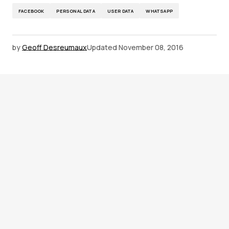
FACEBOOK
PERSONAL DATA
USER DATA
WHATSAPP
by
Geoff Desreumaux
Updated
November 08, 2016