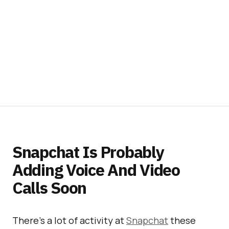
Snapchat Is Probably
Adding Voice And Video
Calls Soon
There’s a lot of activity at
Snapchat
these