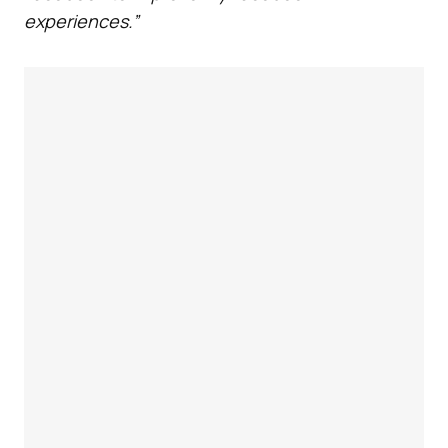
experiences.”