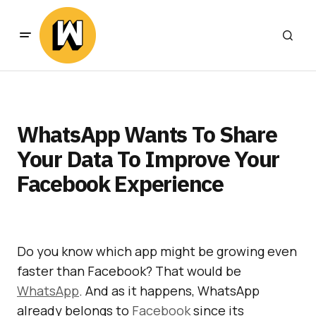
WhatsApp Wants To Share
Your Data To Improve Your
Facebook Experience
Do you know which app might be growing even
faster than Facebook? That would be
WhatsApp
. And as it happens, WhatsApp
already belongs to
Facebook
since its