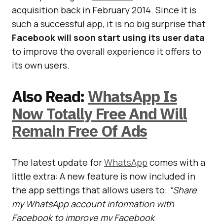
acquisition back in February 2014. Since it is
such a successful app, it is no big surprise that
Facebook will soon start using its user data
to improve the overall experience it offers to
its own users.
Also Read:
WhatsApp Is
Now Totally Free And Will
Remain Free Of Ads
The latest update for
WhatsApp
comes with a
little extra: A new feature is now included in
the app settings that allows users to:
“Share
my WhatsApp account information with
Facebook to improve my Facebook