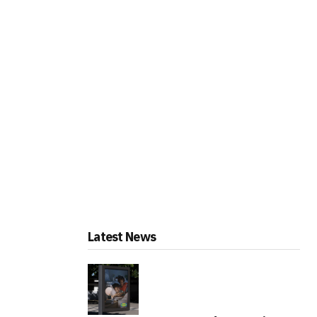
Latest News