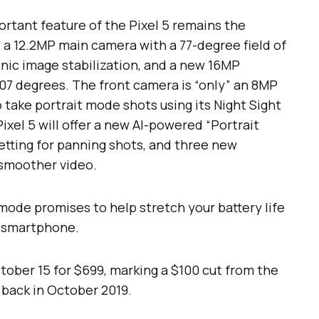
rtant feature of the Pixel 5 remains the
 a 12.2MP main camera with a 77-degree field of
nic image stabilization, and a new 16MP
107 degrees. The front camera is “only” an 8MP
take portrait mode shots using its Night Sight
ixel 5 will offer a new AI-powered “Portrait
etting for panning shots, and three new
 smoother video.
mode promises to help stretch your battery life
 a smartphone.
ctober 15 for $699, marking a $100 cut from the
 back in October 2019.