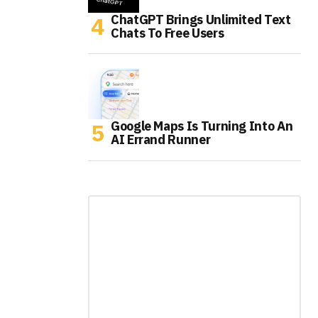
ChatGPT Brings Unlimited Text
Chats To Free Users
Google Maps Is Turning Into An
AI Errand Runner