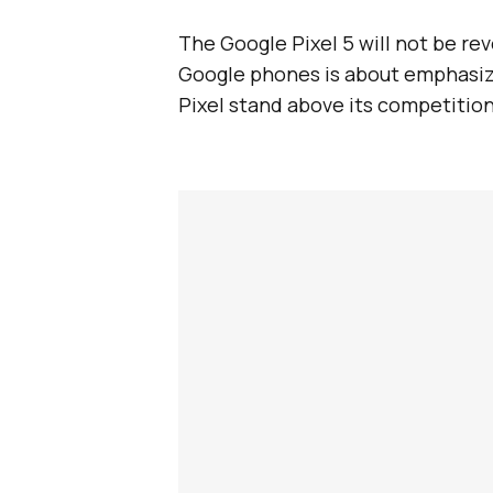
The Google Pixel 5 will not be rev
Google phones is about emphasiz
Pixel stand above its competition