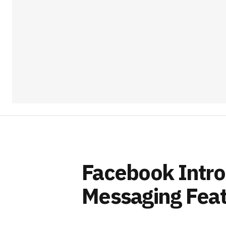
Facebook Intr
Messaging Feat