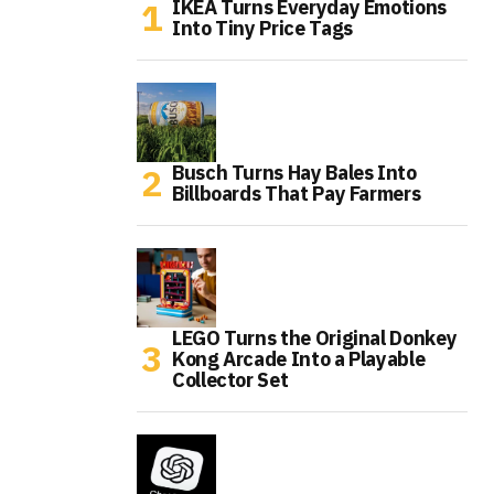
IKEA Turns Everyday Emotions
Into Tiny Price Tags
Busch Turns Hay Bales Into
Billboards That Pay Farmers
LEGO Turns the Original Donkey
Kong Arcade Into a Playable
Collector Set