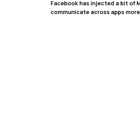
Facebook has injected a bit of 
communicate across apps more 
If you’re the type of person who 
a specific conversation on, you’l
Messenger and
Instagram
, makin
think about which app to use.
Related |
Facebook Rights Manager