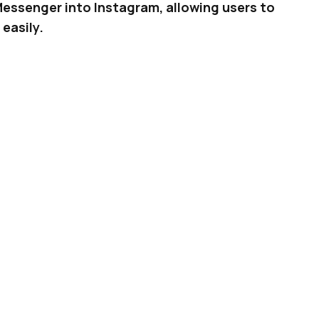
Messenger into Instagram, allowing users to
easily.
finds it difficult to remember which app you had
l be happy to know that Facebook is now
linking
g it easier to stay connected, without having to
ADVERTISEMENT
 Now Helps Creators Protect Their Images