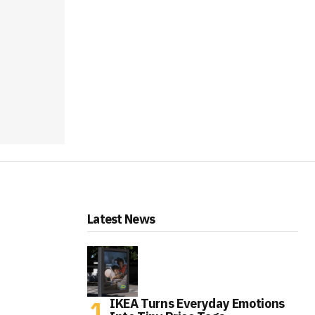
Latest News
IKEA Turns Everyday Emotions