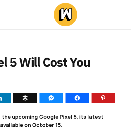
l 5 Will Cost You
 the upcoming Google Pixel 5, its latest
 available on October 15.