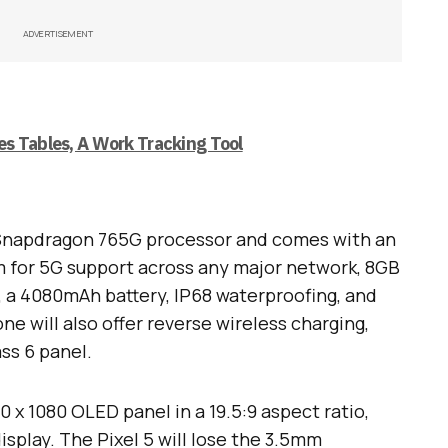
ADVERTISEMENT
s Tables, A Work Tracking Tool
a Snapdragon 765G processor and comes with an
for 5G support across any major network, 8GB
, a 4080mAh battery, IP68 waterproofing, and
e will also offer reverse wireless charging,
ss 6 panel.
0 x 1080 OLED panel in a 19.5:9 aspect ratio,
isplay. The Pixel 5 will lose the 3.5mm