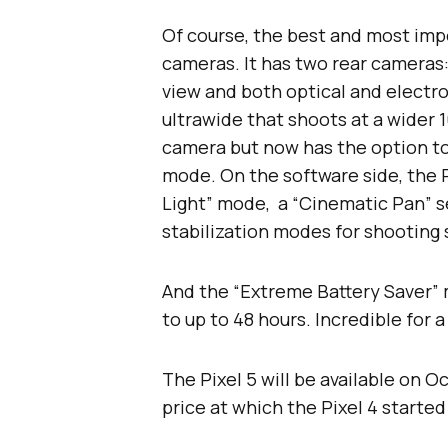
Of course, the best and most impo
cameras. It has two rear cameras:
view and both optical and electro
ultrawide that shoots at a wider 
camera but now has the option to 
mode. On the software side, the P
Light” mode, a “Cinematic Pan” s
stabilization modes for shooting
And the “Extreme Battery Saver” 
to up to 48 hours. Incredible for
The Pixel 5 will be available on O
price at which the Pixel 4 started