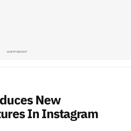
ADVERTISEMENT
oduces New
ures In Instagram