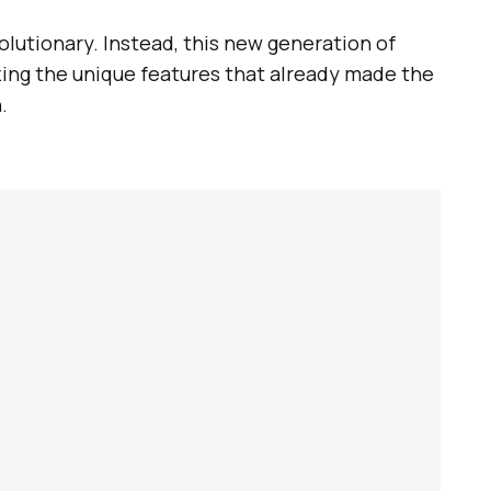
olutionary. Instead, this new generation of
ing the unique features that already made the
.