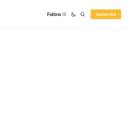
Follow
Subscribe