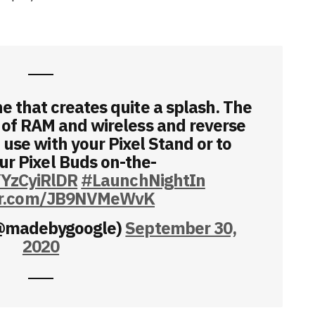
e that creates quite a splash. The
 of RAM and wireless and reverse
 use with your Pixel Stand or to
ur Pixel Buds on-the-
YYzCyiRlDR
#LaunchNightIn
ter.com/JB9NVMeWvK
(@madebygoogle)
September 30,
2020