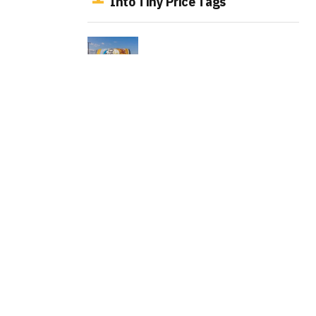
Into Tiny Price Tags
Busch Turns Hay Bales Into
Billboards That Pay Farmers
LEGO Turns the Original Donkey
Kong Arcade Into a Playable
Collector Set