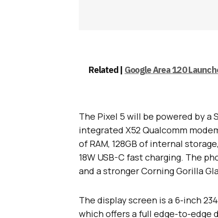
Related |
Google Area 120 Launche
The Pixel 5 will be powered by 
integrated X52 Qualcomm modem 
of RAM, 128GB of internal storage
18W USB-C fast charging. The phon
and a stronger Corning Gorilla Gla
The display screen is a 6-inch 234
which offers a full edge-to-edge d