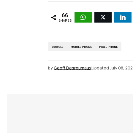
66
SHARES
GOOGLE
MOBILE PHONE
PIXEL PHONE
by
Geoff Desreumaux
Updated
July 08, 20