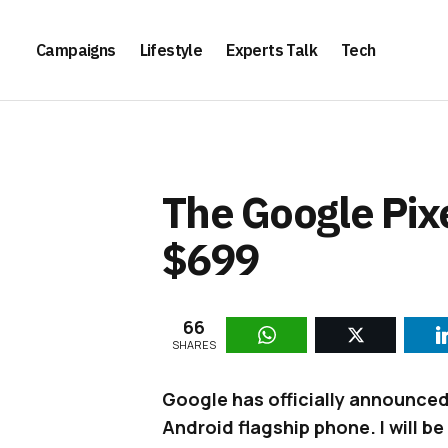
Campaigns
Lifestyle
Experts Talk
Tech
The Google Pixe
$699
66
SHARES
Google has officially announced
Android flagship phone. I will be