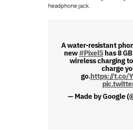
headphone jack.
A water-resistant phon
new
#Pixel5
has 8 GB
wireless charging to
charge yo
go.
https://t.co/
pic.twit
— Made by Google 