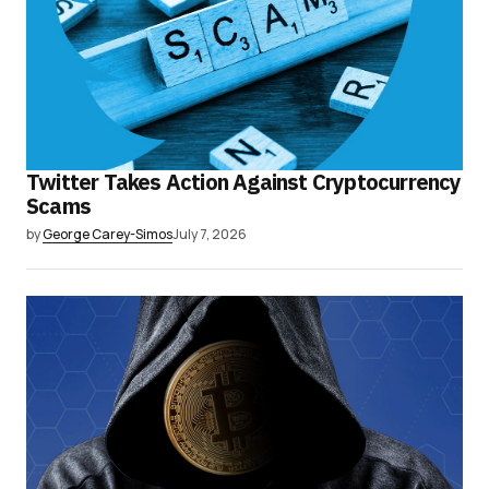
Twitter Takes Action Against Cryptocurrency
Scams
by
George Carey-Simos
July 7, 2026