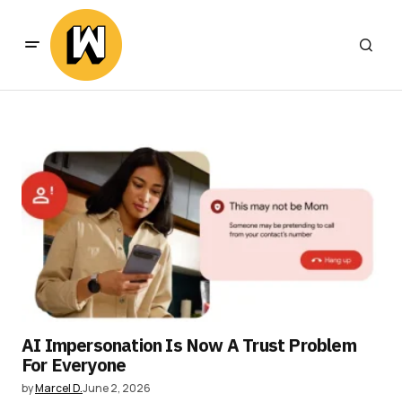
AI Impersonation Is Now A Trust Problem
For Everyone
by
Marcel D.
June 2, 2026