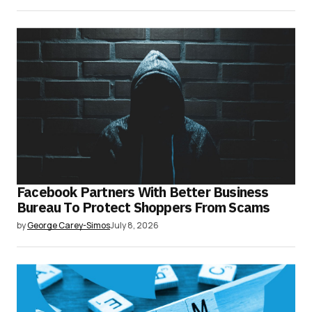
Facebook Partners With Better Business
Bureau To Protect Shoppers From Scams
by
George Carey-Simos
July 8, 2026