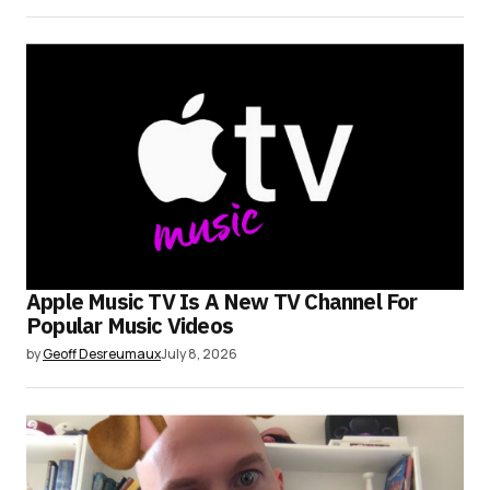
Apple Music TV Is A New TV Channel For
Popular Music Videos
by
Geoff Desreumaux
July 8, 2026