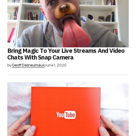
Bring Magic To Your Live Streams And Video
Chats With Snap Camera
by
Geoff Desreumaux
June 1, 2020