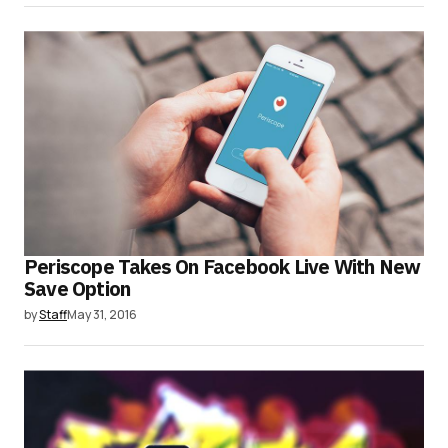
Periscope Takes On Facebook Live With New
Save Option
by
Staff
May 31, 2016