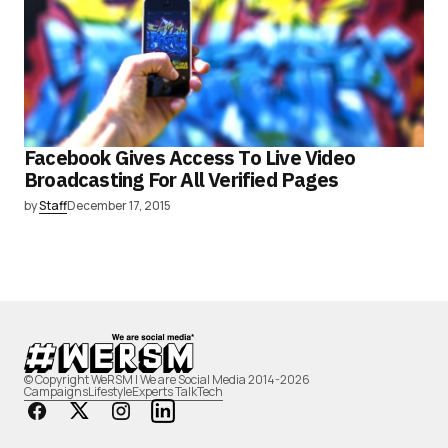
Facebook Gives Access To Live Video
Broadcasting For All Verified Pages
by
Staff
December 17, 2015
© Copyright WeRSM | We are Social Media 2014-2026
Campaigns
Lifestyle
Experts Talk
Tech