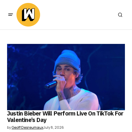
Justin Bieber Will Perform Live On TikTok For
Valentine’s Day
by
Geoff Desreumaux
July 8, 2026