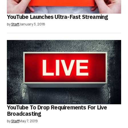
YouTube Launches Ultra-Fast Streaming
by
Staff
January 3, 2018
YouTube To Drop Requirements For Live
Broadcasting
by
Staff
May 7, 2019