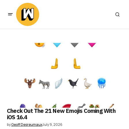
Check Out The 21 New Emojis Coming With
iOS 16.4
by
Geoff Desreumaux
July 9, 2026