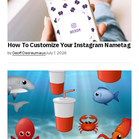
How To Customize Your Instagram Nametag
by
Geoff Desreumaux
July 7, 2026