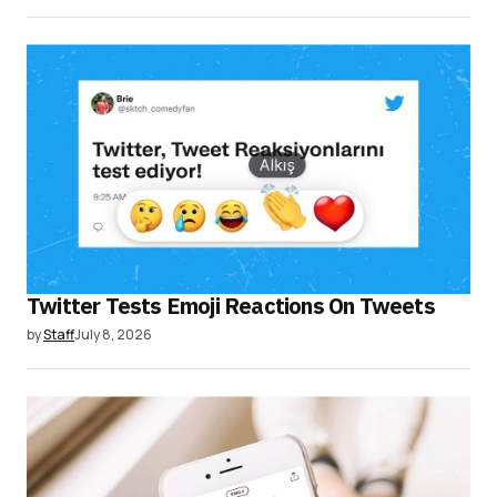
Twitter Tests Emoji Reactions On Tweets
by
Staff
July 8, 2026