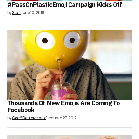
#PassOnPlasticEmoji Campaign Kicks Off
by
Staff
June 10, 2018
Thousands Of New Emojis Are Coming To
Facebook
by
Geoff Desreumaux
February 27, 2017