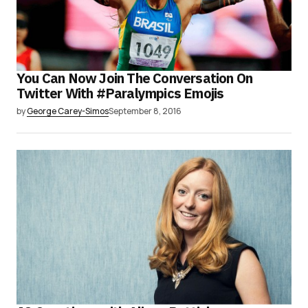
You Can Now Join The Conversation On
Twitter With #Paralympics Emojis
by
George Carey-Simos
September 8, 2016