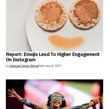
Report: Emojis Lead To Higher Engagement
On Instagram
by
George Carey-Simos
February 9, 2017