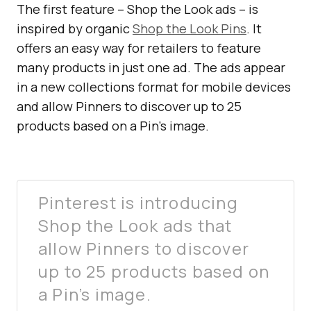
The first feature – Shop the Look ads – is
inspired by organic
Shop the Look Pins
. It
offers an easy way for retailers to feature
many products in just one ad. The ads appear
in a new collections format for mobile devices
and allow Pinners to discover up to 25
products based on a Pin’s image.
Pinterest is introducing
Shop the Look ads that
allow Pinners to discover
up to 25 products based on
a Pin’s image.