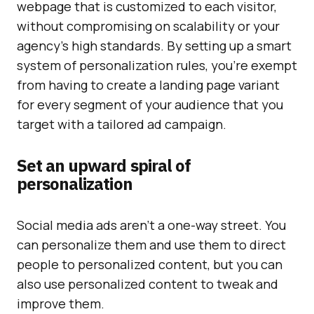
webpage that is customized to each visitor,
without compromising on scalability or your
agency’s high standards. By setting up a smart
system of personalization rules, you’re exempt
from having to create a landing page variant
for every segment of your audience that you
target with a tailored ad campaign.
Set an upward spiral of
personalization
Social media ads aren’t a one-way street. You
can personalize them and use them to direct
people to personalized content, but you can
also use personalized content to tweak and
improve them.