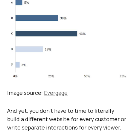
Image source:
Evergage
And yet, you don’t have to time to literally
build a different website for every customer or
write separate interactions for every viewer.