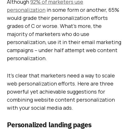
Although
92% of marketers use
personalization
in some form or another, 65%
would grade their personalization efforts
grades of C or worse. What’s more, the
majority of marketers who do use
personalization, use it in their email marketing
campaigns – under half attempt web content
personalization.
It’s clear that marketers need a way to scale
web personalization efforts. Here are three
powerful yet achievable suggestions for
combining website content personalization
with your social media ads.
Personalized landing pages