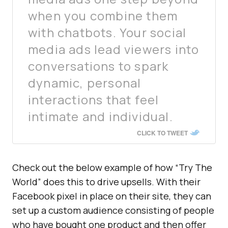
when you combine them
with chatbots. Your social
media ads lead viewers into
conversations to spark
dynamic, personal
interactions that feel
intimate and individual.
CLICK TO TWEET
Check out the below example of how “Try The
World” does this to drive upsells. With their
Facebook pixel in place on their site, they can
set up a custom audience consisting of people
who have bought one product and then offer