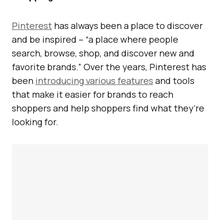
Pinterest
has always been a place to discover
and be inspired – “a place where people
search, browse, shop, and discover new and
favorite brands.” Over the years, Pinterest has
been
introducing various features
and tools
that make it easier for brands to reach
shoppers and help shoppers find what they’re
looking for.