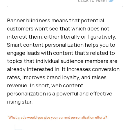
CLICK TO TWEET
Banner blindness means that potential
customers won’t see that which does not
interest them, either literally or figuratively.
Smart content personalization helps you to
engage leads with content that’s related to
topics that individual audience members are
already interested in. It increases conversion
rates, improves brand loyalty, and raises
revenue. In short, web content
personalization is a powerful and effective
rising star.