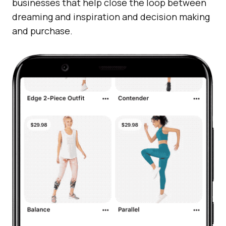
businesses that help close the loop between
dreaming and inspiration and decision making
and purchase.