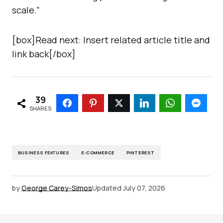
scale.”
[box]Read next: Insert related article title and
link back[/box]
39
SHARES
BUSINESS FEATURES
E-COMMERCE
PINTEREST
by
George Carey-Simos
Updated
July 07, 2026