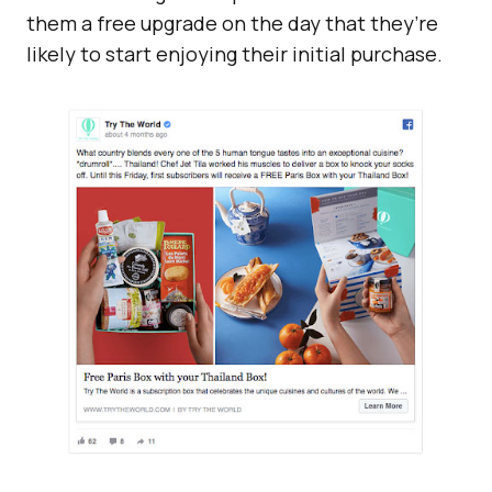
them a free upgrade on the day that they’re
likely to start enjoying their initial purchase.