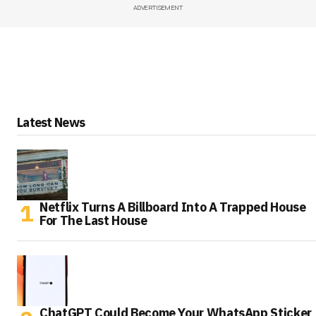
ADVERTISEMENT
Latest News
Netflix Turns A Billboard Into A Trapped House
For The Last House
ChatGPT Could Become Your WhatsApp Sticker