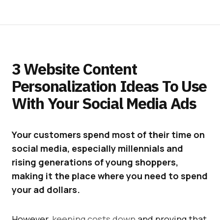
3 Website Content
Personalization Ideas To Use
With Your Social Media Ads
Your customers spend most of their time on
social media, especially millennials and
rising generations of young shoppers,
making it the place where you need to spend
your ad dollars.
However,
keeping costs down
and proving that