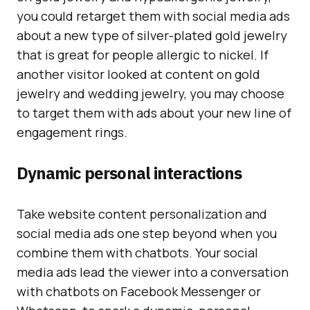
you could retarget them with social media ads
about a new type of silver-plated gold jewelry
that is great for people allergic to nickel. If
another visitor looked at content on gold
jewelry and wedding jewelry, you may choose
to target them with ads about your new line of
engagement rings.
Dynamic personal interactions
Take website content personalization and
social media ads one step beyond when you
combine them with chatbots. Your social
media ads lead the viewer into a conversation
with chatbots on Facebook Messenger or