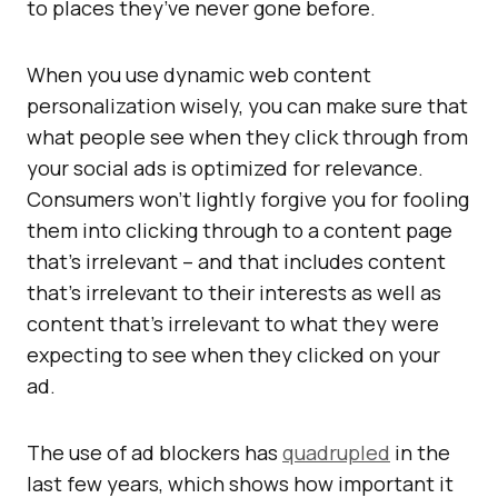
to places they’ve never gone before.
When you use dynamic web content
personalization wisely, you can make sure that
what people see when they click through from
your social ads is optimized for relevance.
Consumers won’t lightly forgive you for fooling
them into clicking through to a content page
that’s irrelevant – and that includes content
that’s irrelevant to their interests as well as
content that’s irrelevant to what they were
expecting to see when they clicked on your
ad.
The use of ad blockers has
quadrupled
in the
last few years, which shows how important it