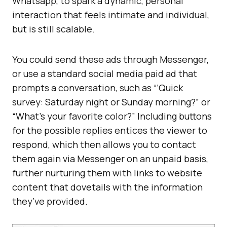
Whatsapp, to spark a dynamic, personal
interaction that feels intimate and individual,
but is still scalable.
You could send these ads through Messenger,
or use a standard social media paid ad that
prompts a conversation, such as “‘Quick
survey: Saturday night or Sunday morning?” or
“What’s your favorite color?” Including buttons
for the possible replies entices the viewer to
respond, which then allows you to contact
them again via Messenger on an unpaid basis,
further nurturing them with links to website
content that dovetails with the information
they’ve provided.