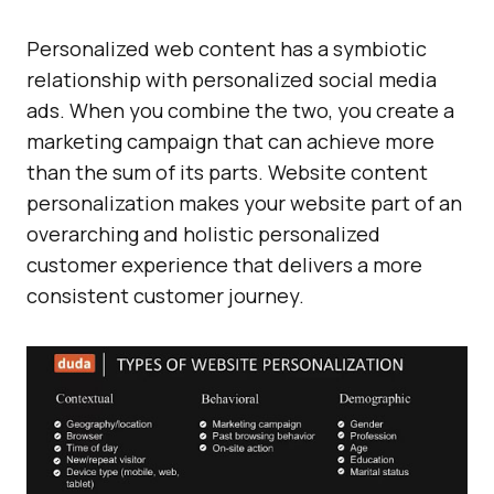
Personalized web content has a symbiotic
relationship with personalized social media
ads. When you combine the two, you create a
marketing campaign that can achieve more
than the sum of its parts. Website content
personalization makes your website part of an
overarching and holistic personalized
customer experience that delivers a more
consistent customer journey.