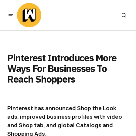
Pinterest Introduces More
Ways For Businesses To
Reach Shoppers
Pinterest has announced Shop the Look
ads, improved business profiles with video
and Shop tab, and global Catalogs and
Shopping Ads.