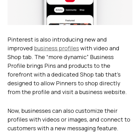
Pinterest is also introducing new and
improved
business profiles
with video and
Shop tab. The “more dynamic” Business
Profile brings Pins and products to the
forefront with a dedicated Shop tab that’s
designed to allow Pinners to shop directly
from the profile and visit a business website.
Now, businesses can also customize their
profiles with videos or images, and connect to
customers with a new messaging feature.