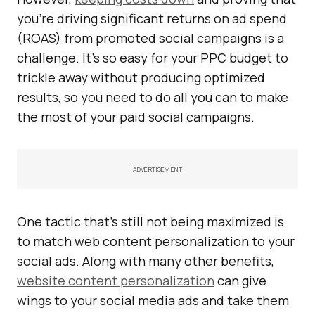
you’re driving significant returns on ad spend
(ROAS) from promoted social campaigns is a
challenge. It’s so easy for your PPC budget to
trickle away without producing optimized
results, so you need to do all you can to make
the most of your paid social campaigns.
ADVERTISEMENT
One tactic that’s still not being maximized is
to match web content personalization to your
social ads. Along with many other benefits,
website content personalization
can give
wings to your social media ads and take them