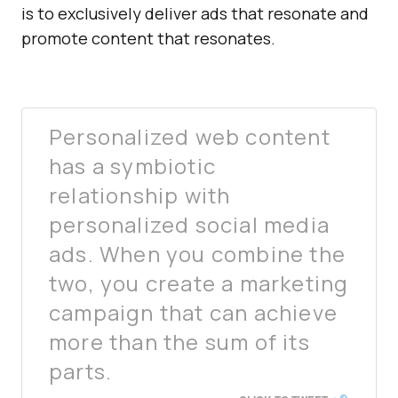
is to exclusively deliver ads that resonate and
promote content that resonates.
Personalized web content
has a symbiotic
relationship with
personalized social media
ads. When you combine the
two, you create a marketing
campaign that can achieve
more than the sum of its
parts.