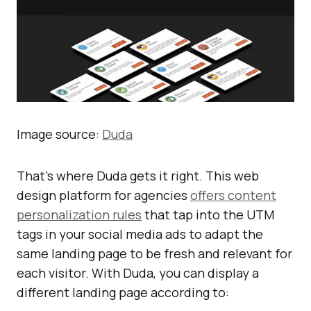
Image source:
Duda
That’s where Duda gets it right. This web
design platform for agencies
offers content
personalization rules
that tap into the UTM
tags in your social media ads to adapt the
same landing page to be fresh and relevant for
each visitor. With Duda, you can display a
different landing page according to: