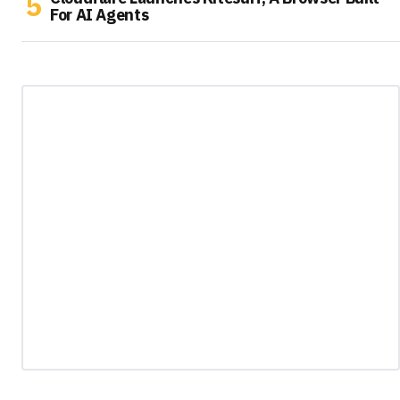
For AI Agents