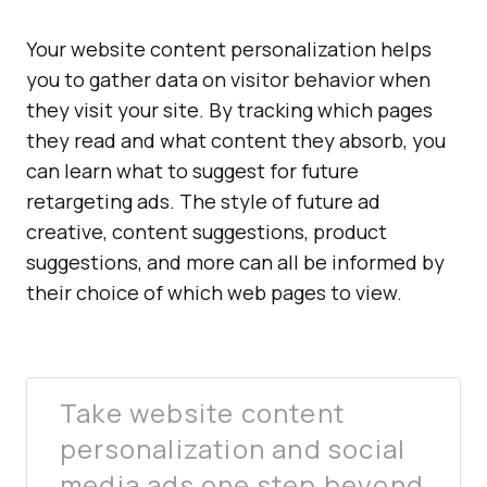
Your website content personalization helps
you to gather data on visitor behavior when
they visit your site. By tracking which pages
they read and what content they absorb, you
can learn what to suggest for future
retargeting ads. The style of future ad
creative, content suggestions, product
suggestions, and more can all be informed by
their choice of which web pages to view.
Take website content
personalization and social
media ads one step beyond