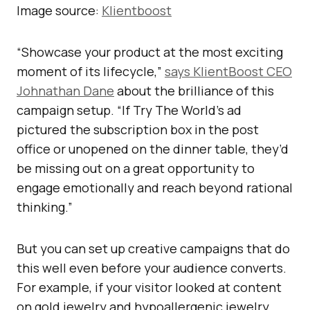
Image source:
Klientboost
“Showcase your product at the most exciting
moment of its lifecycle,”
says KlientBoost CEO
Johnathan Dane
about the brilliance of this
campaign setup. “If Try The World’s ad
pictured the subscription box in the post
office or unopened on the dinner table, they’d
be missing out on a great opportunity to
engage emotionally and reach beyond rational
thinking.”
But you can set up creative campaigns that do
this well even before your audience converts.
For example, if your visitor looked at content
on gold jewelry and hypoallergenic jewelry,