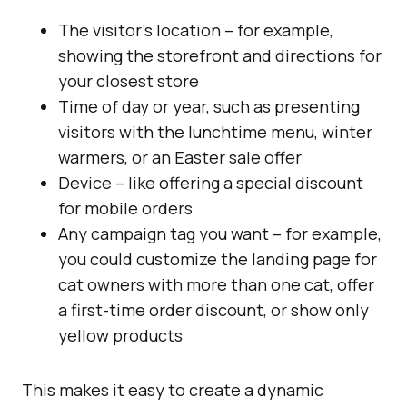
The visitor’s location – for example,
showing the storefront and directions for
your closest store
Time of day or year, such as presenting
visitors with the lunchtime menu, winter
warmers, or an Easter sale offer
Device – like offering a special discount
for mobile orders
Any campaign tag you want – for example,
you could customize the landing page for
cat owners with more than one cat, offer
a first-time order discount, or show only
yellow products
This makes it easy to create a dynamic