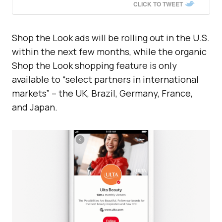
CLICK TO TWEET
Shop the Look ads will be rolling out in the U.S.
within the next few months, while the organic
Shop the Look shopping feature is only
available to “select partners in international
markets” – the UK, Brazil, Germany, France,
and Japan.