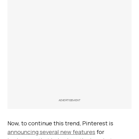
ADVERTISEMENT
Now, to continue this trend, Pinterest is
announcing several new features
for