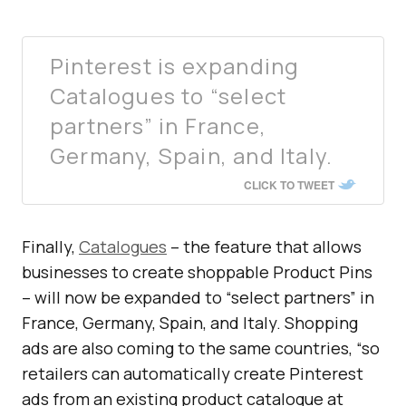
Pinterest is expanding
Catalogues to “select
partners” in France,
Germany, Spain, and Italy.
CLICK TO TWEET
Finally,
Catalogues
– the feature that allows
businesses to create shoppable Product Pins
– will now be expanded to “select partners” in
France, Germany, Spain, and Italy. Shopping
ads are also coming to the same countries, “so
retailers can automatically create Pinterest
ads from an existing product catalogue at