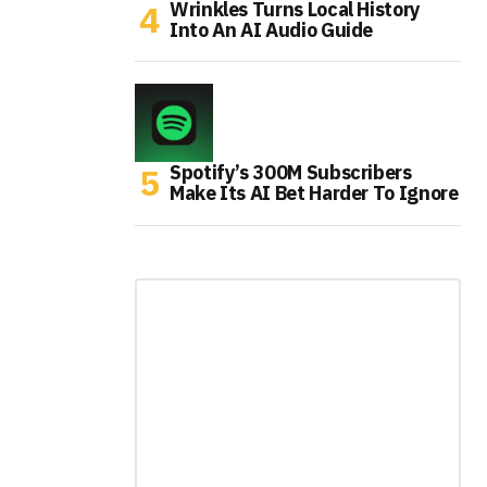
Wrinkles Turns Local History
Into An AI Audio Guide
Spotify’s 300M Subscribers
Make Its AI Bet Harder To Ignore