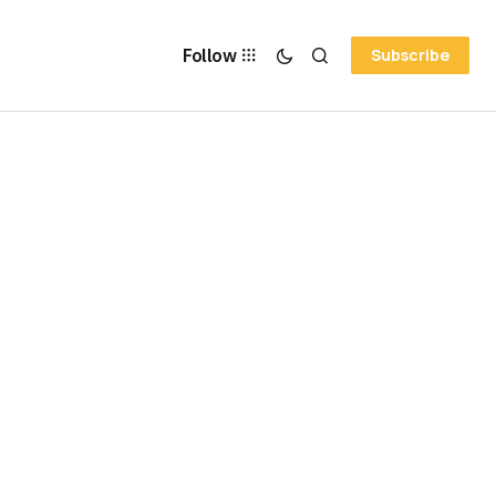
Follow
Subscribe