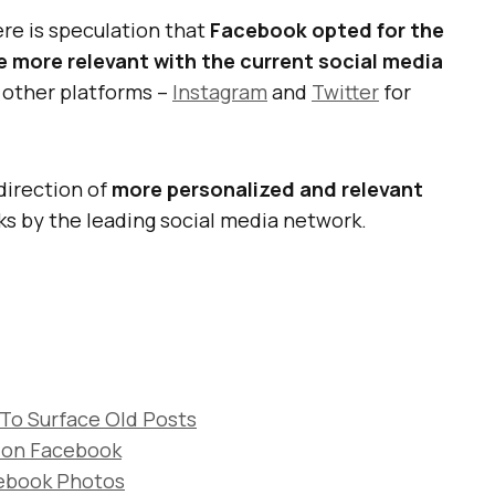
re is speculation that
Facebook opted for the
e more relevant with the current social media
 other platforms –
Instagram
and
Twitter
for
direction of
more personalized and relevant
ks by the leading social media network.
 To Surface Old Posts
n on Facebook
cebook Photos