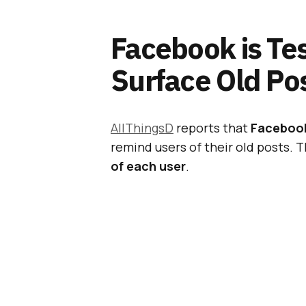
Facebook is Tes
Surface Old Po
AllThingsD
reports that
Facebook 
remind users of their old posts. 
of each user
.
In addition, AllThingsD secured 
obtaining
an official statement
f