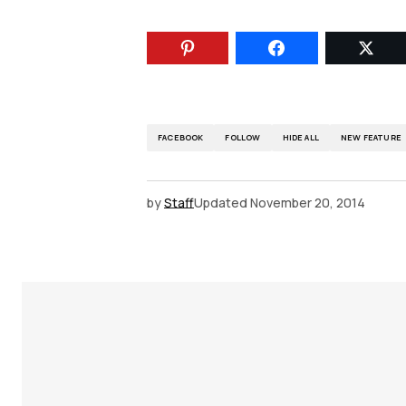
FACEBOOK
FOLLOW
HIDE ALL
NEW FEATURE
by
Staff
Updated
November 20, 2014