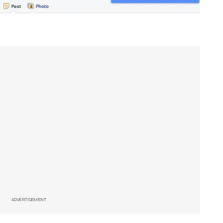
ADVERTISEMENT