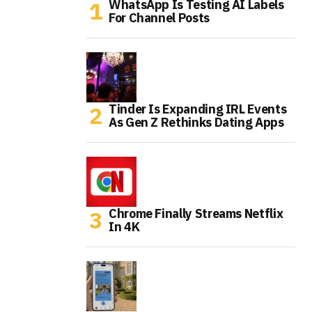
WhatsApp Is Testing AI Labels
For Channel Posts
Tinder Is Expanding IRL Events
As Gen Z Rethinks Dating Apps
Chrome Finally Streams Netflix
In 4K