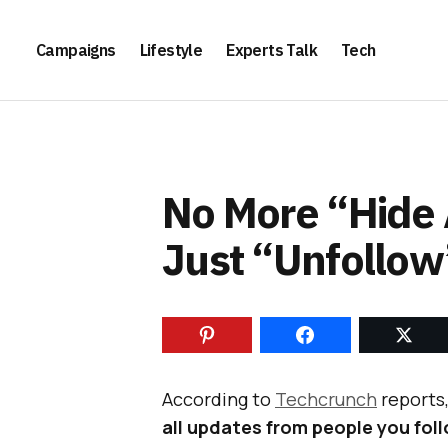
Campaigns
Lifestyle
Experts Talk
Tech
No More “Hide 
Just “Unfollow
According to
Techcrunch
reports
all updates from people you fol