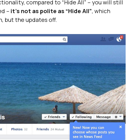
tionality, compared to “Hide All” – you will still
ed –
it’s not as polite as “Hide All”
, which
, but the updates off.