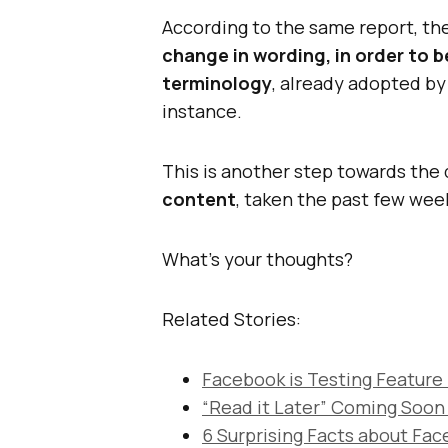
According to the same report, the
change in wording, in order to b
terminology
, already adopted by
instance.
This is another step towards the 
content
, taken the past few wee
What’s your thoughts?
Related Stories:
Facebook is Testing Feature
“Read it Later” Coming Soo
6 Surprising Facts about Fa