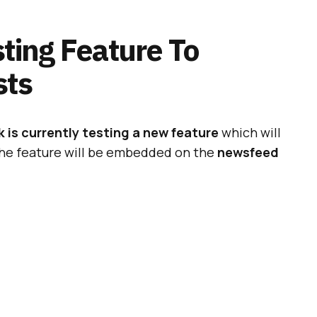
ting Feature To
sts
is currently testing a new feature
which will
The feature will be embedded on the
newsfeed
a confirmation of the aforementioned tests by
rom a spokesperson. More particularly:
ADVERTISEMENT