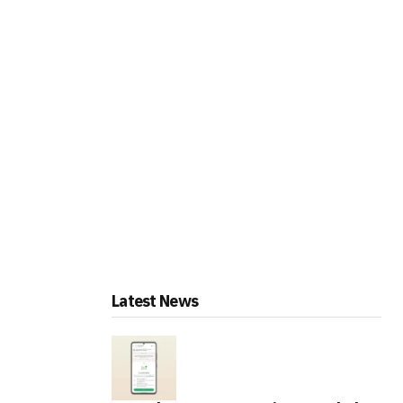
Latest News