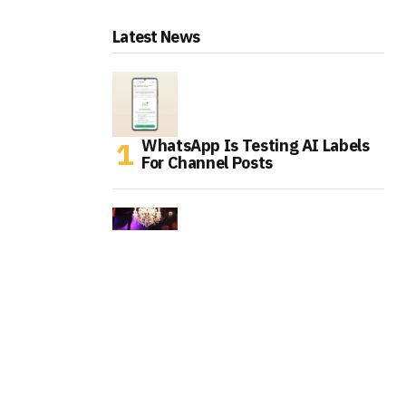
Latest News
WhatsApp Is Testing AI Labels
For Channel Posts
Tinder Is Expanding IRL Events
As Gen Z Rethinks Dating Apps