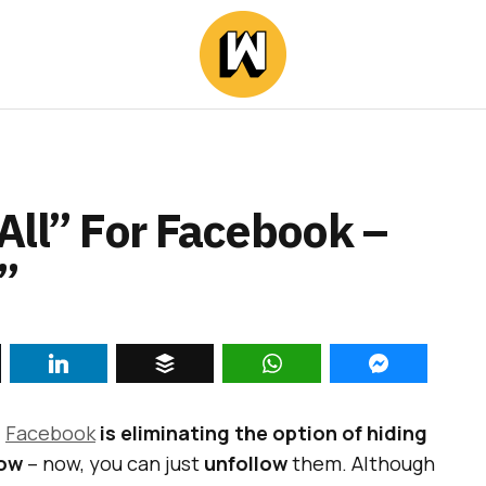
All” For Facebook –
”
,
Facebook
is eliminating the option of hiding
low
– now, you can just
unfollow
them. Although