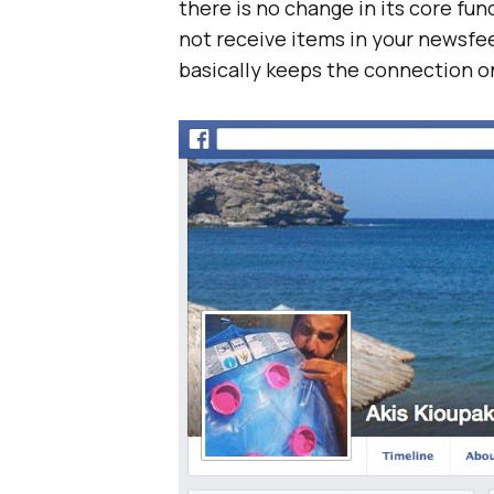
there is no change in its core func
not receive items in your newsfe
basically keeps the connection on