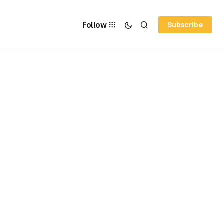
Follow
Subscribe