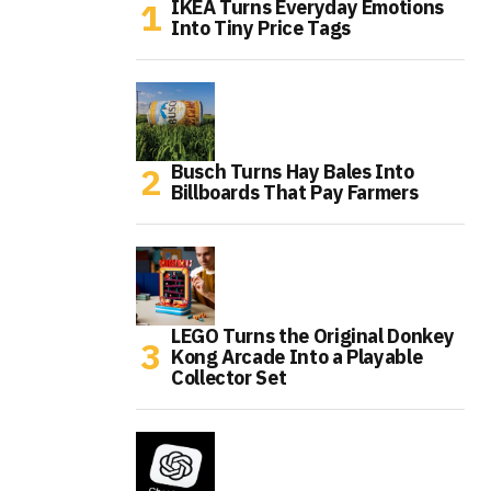
IKEA Turns Everyday Emotions
Into Tiny Price Tags
Busch Turns Hay Bales Into
Billboards That Pay Farmers
LEGO Turns the Original Donkey
Kong Arcade Into a Playable
Collector Set