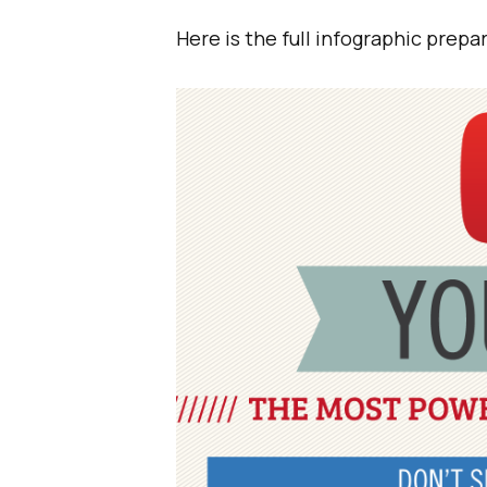
Here is the full infographic prep