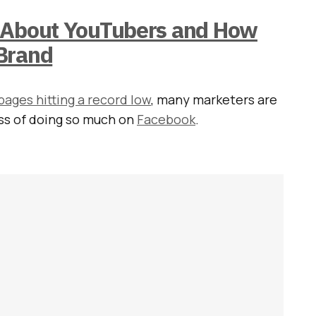
 About YouTubers and How
Brand
ages hitting a record low
, many marketers are
ess of doing so much on
Facebook
.