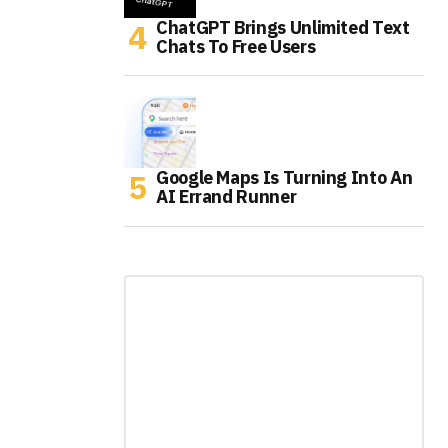
ChatGPT Brings Unlimited Text
Chats To Free Users
Google Maps Is Turning Into An
AI Errand Runner