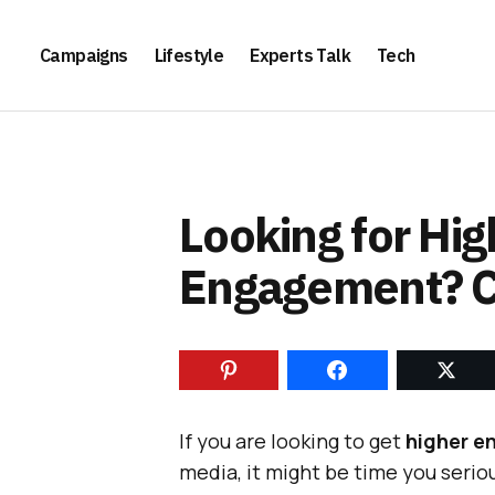
Campaigns
Lifestyle
Experts Talk
Tech
Looking for Hi
Engagement? C
If you are looking to get
higher e
media, it might be time you seri