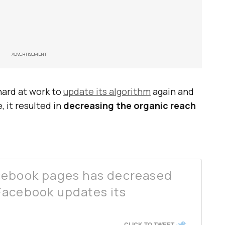
ADVERTISEMENT
ard at work to
update its algorithm
again and
, it resulted in
decreasing the organic reach
cebook pages has decreased
Facebook updates its
CLICK TO TWEET