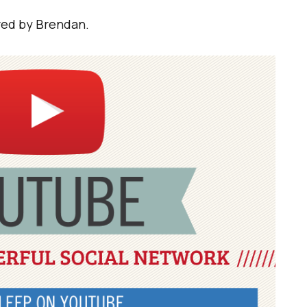
ared by Brendan.