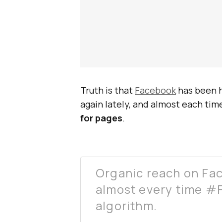
Truth is that
Facebook
has been h
again lately, and almost each time
for pages
.
Organic reach on Fa
almost every time #
algorithm.