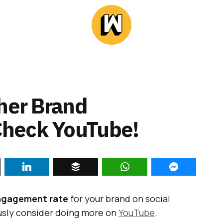
gher Brand
heck YouTube!
ngagement rate
for your brand on social
ously consider doing more on
YouTube
.