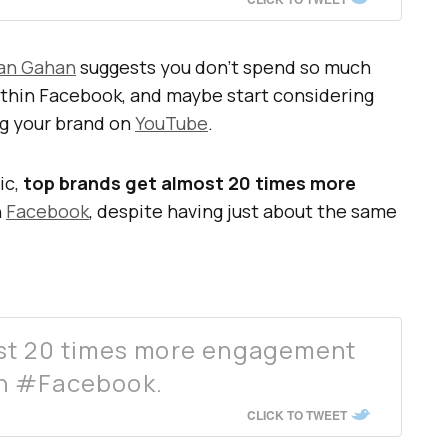
an Gahan
suggests you don’t spend so much
within Facebook, and maybe start considering
ng your brand on
YouTube
.
ic,
top brands get almost 20 times more
n
Facebook
, despite having just about the same
st 20 times more engagement
n #Facebook.
CLICK TO TWEET