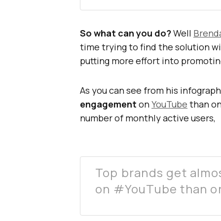
So what can you do?
Well
Brend
time trying to find the solution 
putting more effort into promoti
As you can see from his infograph
engagement
on
YouTube
than o
number of monthly active users,
Top brands get almo
on #YouTube than o