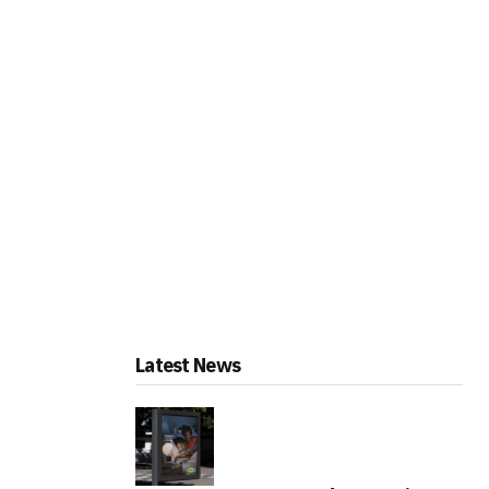
Latest News