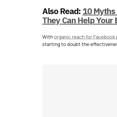
Also Read:
10 Myths
They Can Help Your 
With
organic reach for Facebook p
starting to doubt the effectiven