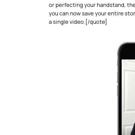
or perfecting your handstand, ther
you can now save your entire stor
a single video.[/quote]