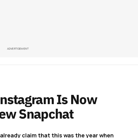
ADVERTISEMENT
 Instagram Is Now
 New Snapchat
 already claim that this was the year when