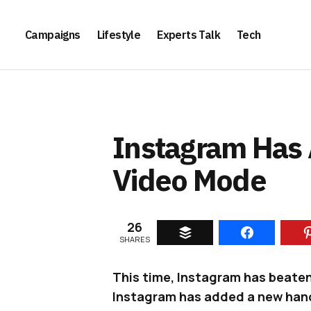
Campaigns
Lifestyle
Experts Talk
Tech
Instagram Has
Video Mode
26
SHARES
This time, Instagram has beaten 
Instagram has added a new han