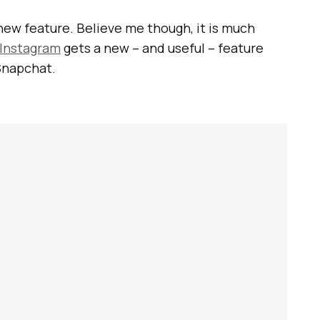
 new feature. Believe me though, it is much
Instagram
gets a new – and useful – feature
 Snapchat.