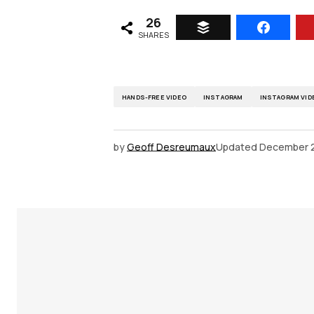
26
SHARES
HANDS-FREE VIDEO
INSTAGRAM
INSTAGRAM VID
by
Geoff Desreumaux
Updated
December 2