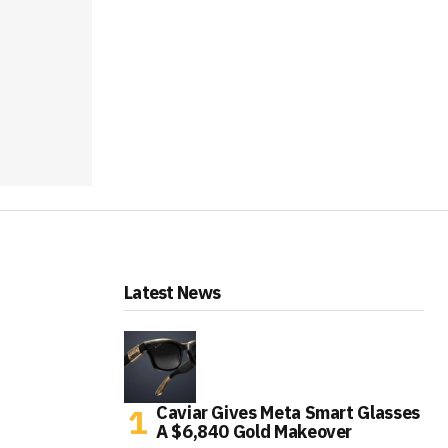
Latest News
Caviar Gives Meta Smart Glasses
A $6,840 Gold Makeover