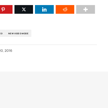
EO
NEW VIDEO MODE
0, 2016