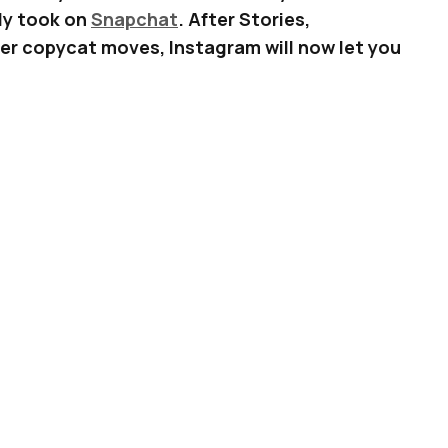
lly took on
Snapchat
. After Stories,
r copycat moves, Instagram will now let you
s. Just like Snapchat.
n of the Instagram app on your phone, you will
e” button on the upper-right hand corner of
 Instagram Story.
ADVERTISEMENT
p a list of stickers you can add to your photos
below: