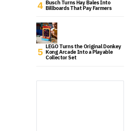
Busch Turns Hay Bales Into
Billboards That Pay Farmers
LEGO Turns the Original Donkey
Kong Arcade Into a Playable
Collector Set