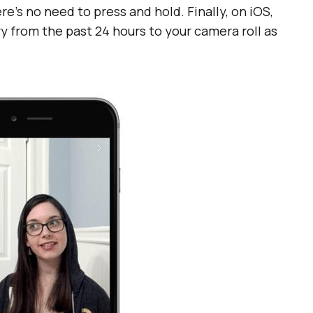
e’s no need to press and hold. Finally, on iOS,
y from the past 24 hours to your camera roll as