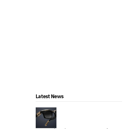
Latest News