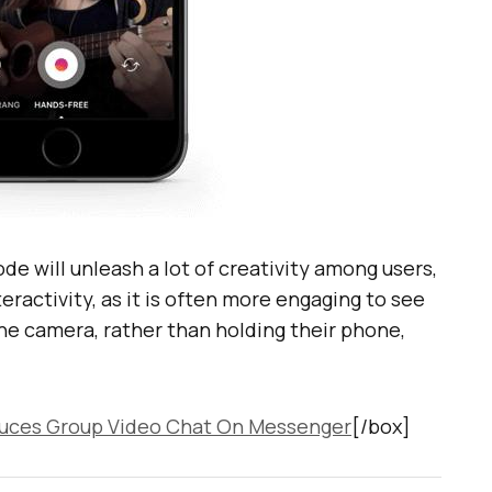
de will unleash a lot of creativity among users,
nteractivity, as it is often more engaging to see
he camera, rather than holding their phone,
uces Group Video Chat On Messenger
[/box]