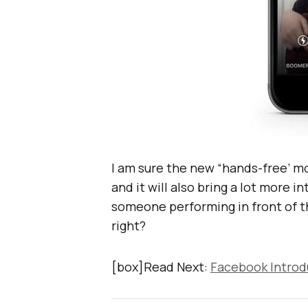
I am sure the new “hands-free’ mo
and it will also bring a lot more i
someone performing in front of t
right?
[box]Read Next:
Facebook Introd