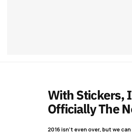
With Stickers,
Officially The
2016 isn’t even over, but we can