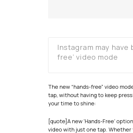
Instagram may have b
free’ video mode
The new “hands-free” video mode w
tap, without having to keep press
your time to shine:
[quote]A new ‘Hands-Free’ option 
video with just one tap. Whether 