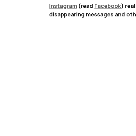
Instagram
(read
Facebook
) rea
disappearing messages and othe
add Stickers to your Stories. Ye
If you update to the latest versio
probably notice a new “smiley fac
your screen while creating a new
One tap on this button will open u
or videos. Just like the example 