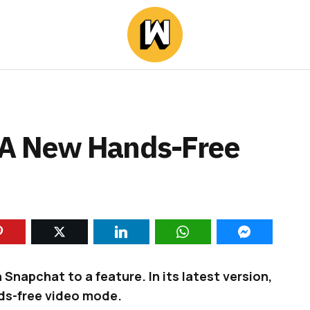
 A New Hands-Free
Snapchat to a feature. In its latest version,
ds-free video mode.