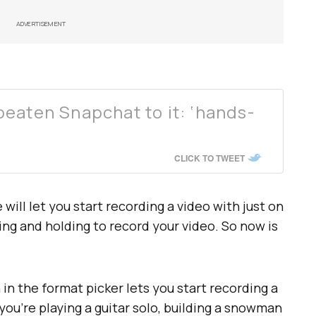
ADVERTISEMENT
eaten Snapchat to it: ‘hands-
CLICK TO TWEET
ill let you start recording a video with just on
ing and holding to record your video. So now is
in the format picker lets you start recording a
you’re playing a guitar solo, building a snowman