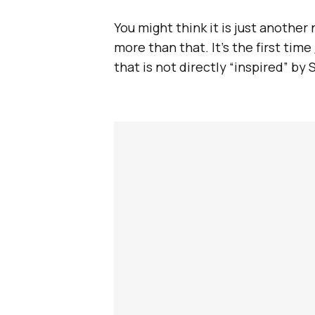
You might think it is just another
more than that. It’s the first time
that is not directly “inspired” by