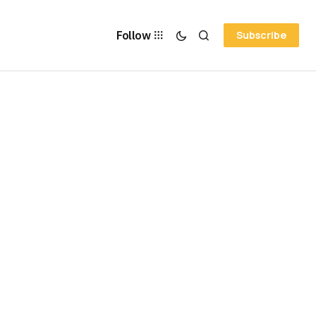
Follow
Subscribe