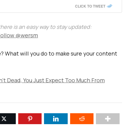
CLICK TO TWEET
, there is an easy way to stay updated:
Follow @wersm
? What will you do to make sure your content
n’t Dead, You Just Expect Too Much From