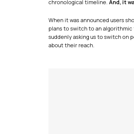
chronological timeline.
And, it w
When it was announced users sh
plans to switch to an algorithmi
suddenly asking us to switch on p
about their reach.