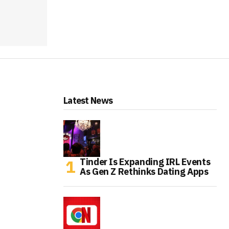
Latest News
Tinder Is Expanding IRL Events
As Gen Z Rethinks Dating Apps