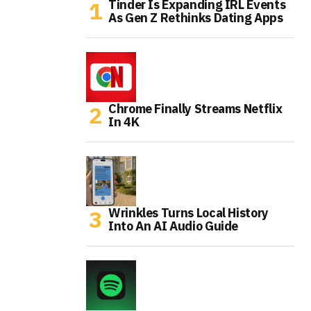
Tinder Is Expanding IRL Events
As Gen Z Rethinks Dating Apps
Chrome Finally Streams Netflix
In 4K
Wrinkles Turns Local History
Into An AI Audio Guide