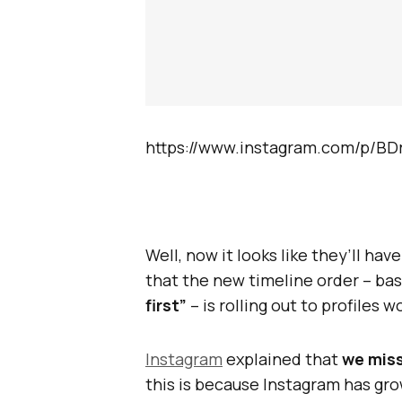
https://www.instagram.com/p/BD
Well, now it looks like they’ll have
that the new timeline order – ba
first”
– is rolling out to profiles 
Instagram
explained that
we mis
this is because Instagram has gr