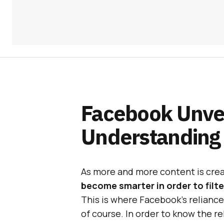
Facebook Unvei
Understanding
As more and more content is cre
become smarter in order to fil
This is where Facebook’s relianc
of course. In order to know the re