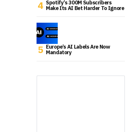
Spotify’s 300M Subscribers
Make Its AI Bet Harder To Ignore
Europe’s AI Labels Are Now
Mandatory