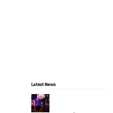
Latest News