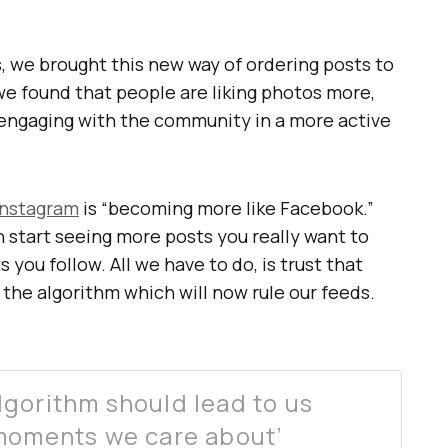
 we brought this new way of ordering posts to
we found that people are liking photos more,
ngaging with the community in a more active
Instagram
is “becoming more like Facebook.”
n start seeing more posts you really want to
you follow. All we have to do, is trust that
 the algorithm which will now rule our feeds.
gorithm should lead to us
 moments we care about’