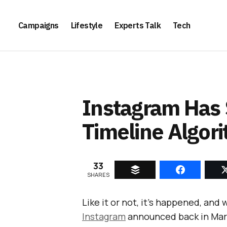
Campaigns
Lifestyle
Experts Talk
Tech
Instagram Has 
Timeline Algor
33
SHARES
Like it or not, it’s happened, and w
Instagram
announced back in Marc