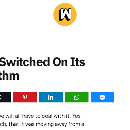
Switched On Its
ithm
e will all have to deal with it. Yes,
h, that it was moving away from a