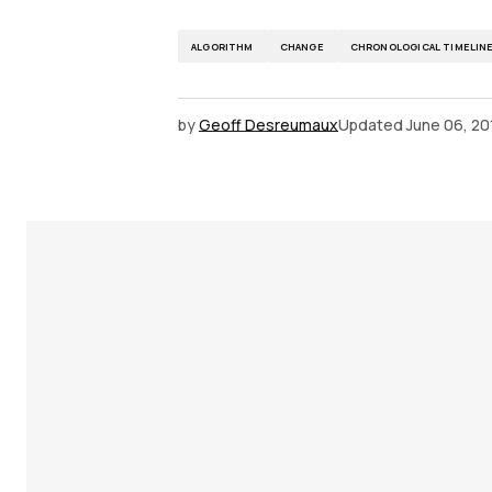
ALGORITHM
CHANGE
CHRONOLOGICAL TIMELIN
by
Geoff Desreumaux
Updated
June 06, 20