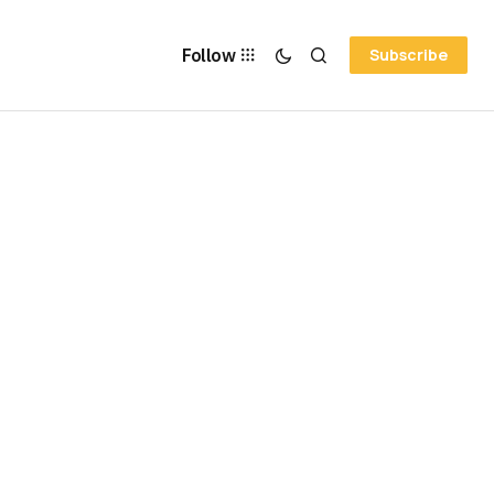
Follow
Subscribe