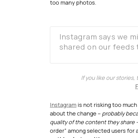
too many photos.
Instagram says we mi
shared on our feeds 
If you like our stories
Instagram
is not risking too much
about the change –
probably beca
quality of the content they share 
order” among selected users for