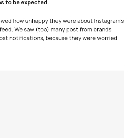
as to be expected.
owed how unhappy they were about Instagram’s
c feed. We saw (too) many post from brands
ost notifications, because they were worried