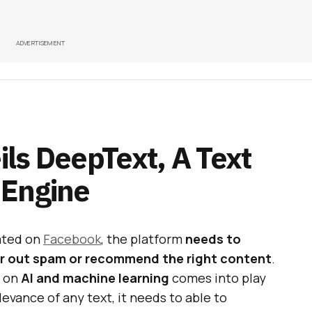
ADVERTISEMENT
ls DeepText, A Text
 Engine
ated on
Facebook
, the platform
needs to
ter out spam or recommend the right content
.
e on
AI and machine learning
comes into play
levance of any text, it needs to able to