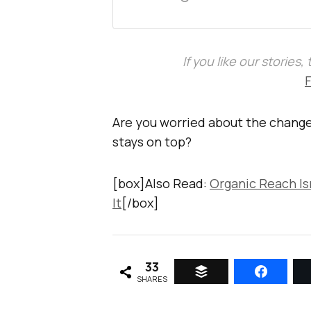
If you like our stories
Are you worried about the change
stays on top?
[box]Also Read:
Organic Reach Is
It
[/box]
33
SHARES