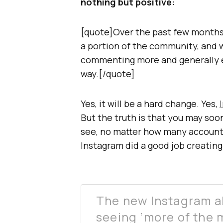
nothing but positive:
[quote]Over the past few months,
a portion of the community, and 
commenting more and generally e
way.[/quote]
Yes, it will be a hard change. Yes,
But the truth is that you may soo
see, no matter how many accounts 
Instagram did a good job creating
The new Instagram al
seeing ‘more of the