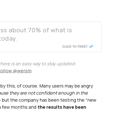
ss about 70% of what is
today.
CLICK TO TWEET
, there is an easy way to stay updated:
Follow @wersm
 by this, of course. Many users may be angry
use they are not confident enough in the
–
but the company has been testing the “new
 a few months and
the results have been