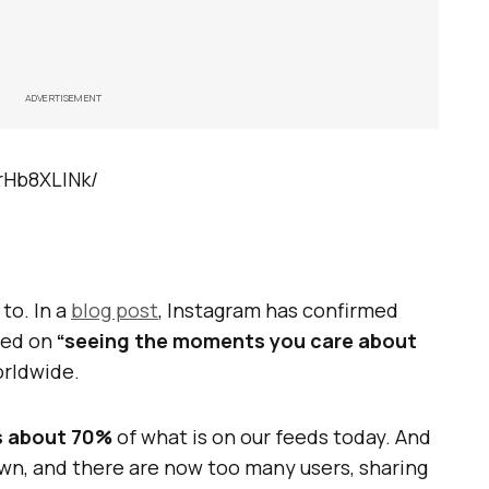
ADVERTISEMENT
rHb8XLlNk/
 to. In a
blog post
, Instagram has confirmed
sed on
“seeing the moments you care about
worldwide.
s about 70%
of what is on our feeds today. And
own, and there are now too many users, sharing