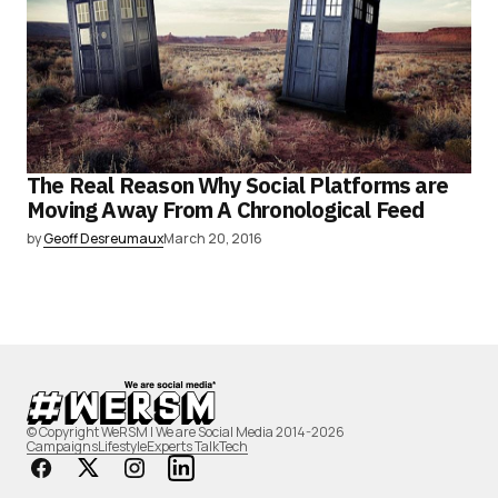
The Real Reason Why Social Platforms are
Moving Away From A Chronological Feed
by
Geoff Desreumaux
March 20, 2016
© Copyright WeRSM | We are Social Media 2014-2026
Campaigns
Lifestyle
Experts Talk
Tech