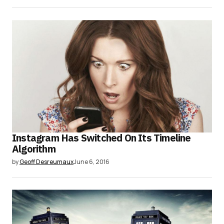
Instagram Has Switched On Its Timeline
Algorithm
by
Geoff Desreumaux
June 6, 2016