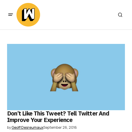
Don’t Like This Tweet? Tell Twitter And
Improve Your Experience
by
Geoff Desreumaux
September 26, 2016